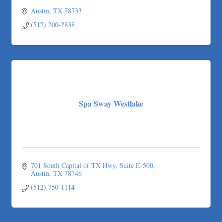
Austin
TX
78733
(512) 200-2838
Spa Sway Westlake
701 South Capital of TX Hwy
Suite E-500
Austin
TX
78746
(512) 750-1114