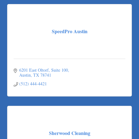
Pure Alignment Studio
Gravis Law, PLLC
Tarrant Roofing
Lakeway Business Analytics dba ERA Group
SpeedPro Austin
Ticor Title
Victory Medical
That's Bussin'
1-800-JunkPro
6201 East Oltorf
Suite 100
Apnea Oral Solutions
Austin
TX
78741
Numbers Nirvana, LLC
(512) 444-4421
The Fowler Law Firm PC
Maverick Men's Health Austin
Any Baby Can
Local Handyman Austin
American Bank of Commerce
Sherwood Cleaning
Adam's Apple Tree Service