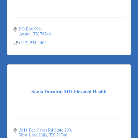
PO Box 999
Austin
TX
78746
(512) 934-1462
Sonia Durairaj MD Elevated Health
3811 Bee Caves Rd Suite 200
West Lake Hills
TX
78746