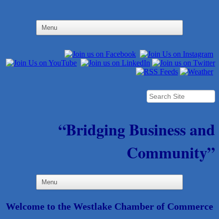
“Bridging Business and
Community”
Welcome to the Westlake Chamber of Commerce