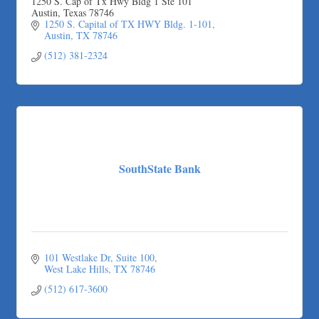
1250 S. Cap of Tx Hwy Bldg 1 Ste 101
Austin, Texas 78746
1250 S. Capital of TX HWY Bldg. 1-101
Austin
TX
78746
(512) 381-2324
SouthState Bank
101 Westlake Dr
Suite 100
West Lake Hills
TX
78746
(512) 617-3600