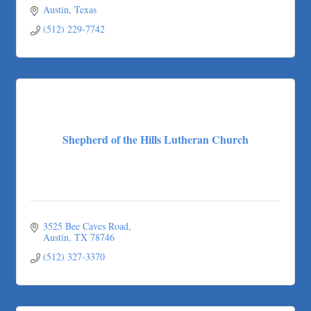
Austin
Texas
(512) 229-7742
Shepherd of the Hills Lutheran Church
3525 Bee Caves Road
Austin
TX
78746
(512) 327-3370