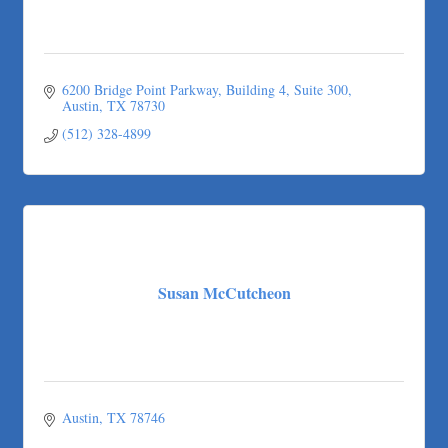
6200 Bridge Point Parkway
Building 4, Suite 300
Austin
TX
78730
(512) 328-4899
Susan McCutcheon
Austin
TX
78746