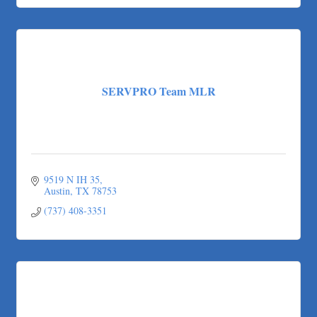
SERVPRO Team MLR
9519 N IH 35
Austin
TX
78753
(737) 408-3351