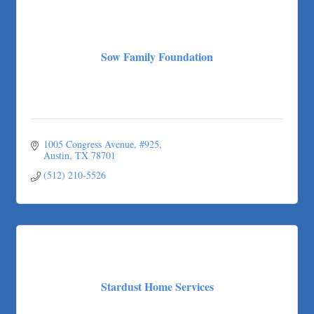
Sow Family Foundation
1005 Congress Avenue
#925
Austin
TX
78701
(512) 210-5526
Stardust Home Services