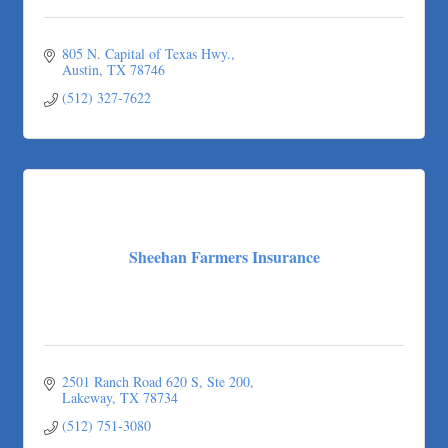
805 N. Capital of Texas Hwy.
Austin
TX
78746
(512) 327-7622
Sheehan Farmers Insurance
2501 Ranch Road 620 S, Ste 200
Lakeway
TX
78734
(512) 751-3080