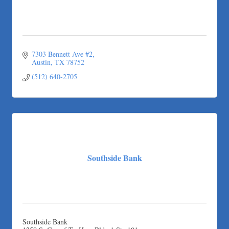
Taqueria De Diez
Arranging It All
7303 Bennett Ave #2
Austin
TX
78752
(512) 640-2705
Southside Bank
Southside Bank