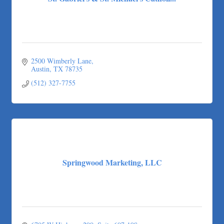
2500 Wimberly Lane
Austin
TX
78735
(512) 327-7755
Springwood Marketing, LLC