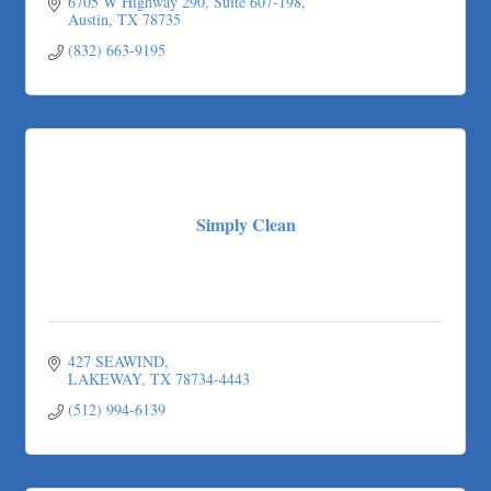
6705 W Highway 290, Suite 607-198
Austin
TX
78735
(832) 663-9195
Simply Clean
427 SEAWIND
LAKEWAY
TX
78734-4443
(512) 994-6139