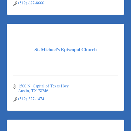
(512) 627-8666
St. Michael's Episcopal Church
1500 N. Capital of Texas Hwy
Austin
TX
78746
(512) 327-1474