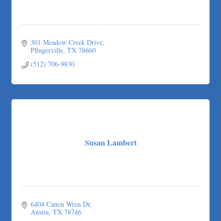
301 Meadow Creek Drive
Pflugerville
TX
78660
(512) 706-9830
Susan Lambert
6404 Canon Wren Dr
Austin
TX
78746