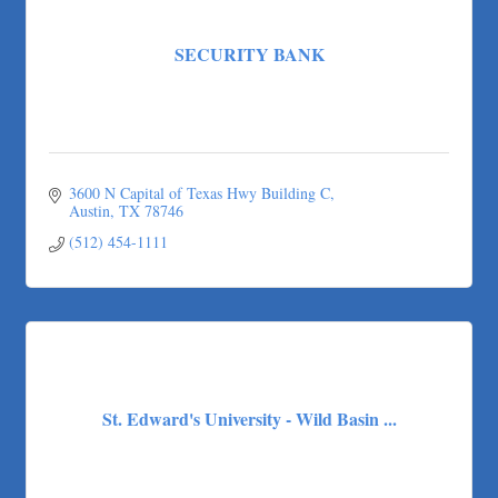
SECURITY BANK
3600 N Capital of Texas Hwy Building C
Austin
TX
78746
(512) 454-1111
St. Edward's University - Wild Basin ...