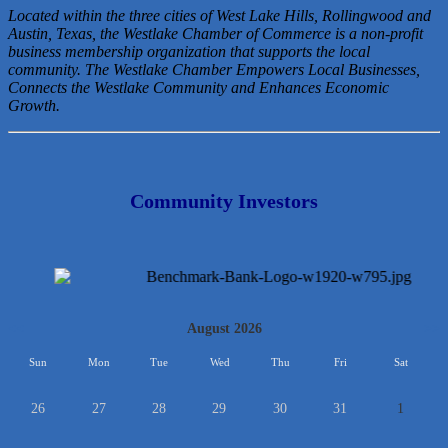
Located within the three cities of West Lake Hills, Rollingwood and
Austin, Texas, the Westlake Chamber of Commerce is a non-profit
business membership organization that
supports the local
community. The Westlake Chamber Empowers Local Businesses,
Connects the Westlake Community and Enhances Economic
Growth.
Community Investors
<<
August 2026
>>
Sun
Mon
Tue
Wed
Thu
Fri
Sat
26
27
28
29
30
31
1