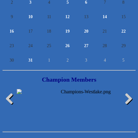
2
3
4
5
6
7
8
9
10
11
12
13
14
15
16
17
18
19
20
21
22
23
24
25
26
27
28
29
30
31
1
2
3
4
5
Champion Members
Araceli B Hart
Jennifer Bowden Floral Design
Carlee J Perez, CPA, PC
Previous
Next
Hat Creek Burger Company
Murphy Insurance Services, LLC.
Express Employment Professionals (Southwest Austin)