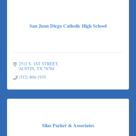
San Juan Diego Catholic High School
2512 S. 1ST STREET
AUSTIN
TX
78704
(512) 804-1935
Silas Parker & Associates