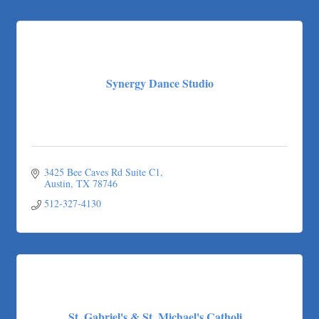
Synergy Dance Studio
3425 Bee Caves Rd Suite C1
Austin
TX
78746
512-327-4130
St. Gabriel's & St. Michael's Catholi...