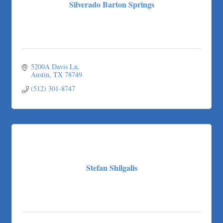
Silverado Barton Springs
5200A Davis Ln
Austin
TX
78749
(512) 301-8747
Stefan Shilgalis