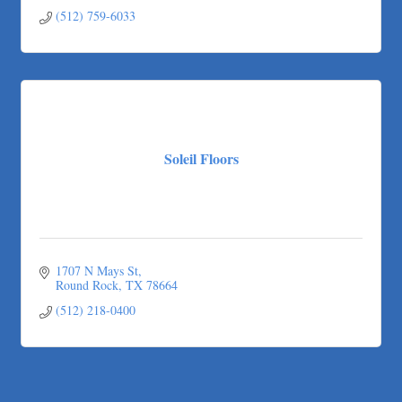
(512) 759-6033
Soleil Floors
1707 N Mays St
Round Rock
TX
78664
(512) 218-0400