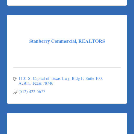
Stanberry Commercial, REALTORS
1101 S. Capital of Texas Hwy, Bldg F, Suite 100
Austin
Texas
78746
(512) 422-5677