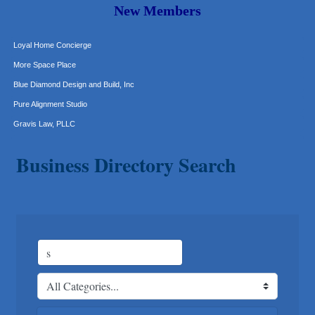
The Joy Project Foundation
New Members
Loyal Home Concierge
More Space Place
Blue Diamond Design and Build, Inc
Pure Alignment Studio
Gravis Law, PLLC
Tarrant Roofing
Lakeway Business Analytics dba ERA Group
Business Directory Search
Ticor Title
Victory Medical
That's Bussin'
1-800-JunkPro
Apnea Oral Solutions
Numbers Nirvana, LLC
The Fowler Law Firm PC
Maverick Men's Health Austin