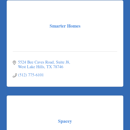
Smarter Homes
5524 Bee Caves Road, Suite J8
West Lake Hills
TX
78746
(512) 775-6101
Spacey