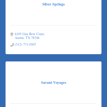
Silver Springs
6105 Gun Bow Court
Austin
TX
78746
(512) 771-0507
Savant Voyages