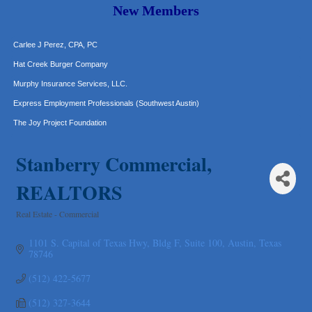
Araceli B Hart
New Members
Jennifer Bowden Floral Design
Carlee J Perez, CPA, PC
Hat Creek Burger Company
Murphy Insurance Services, LLC.
Express Employment Professionals (Southwest Austin)
The Joy Project Foundation
Loyal Home Concierge
Stanberry Commercial,
More Space Place
Blue Diamond Design and Build, Inc
REALTORS
Pure Alignment Studio
Real Estate - Commercial
Gravis Law, PLLC
Categories
Tarrant Roofing
1101 S. Capital of Texas Hwy, Bldg F, Suite 100
Austin
Texas
78746
Lakeway Business Analytics dba ERA Group
Ticor Title
(512) 422-5677
Victory Medical
(512) 327-3644