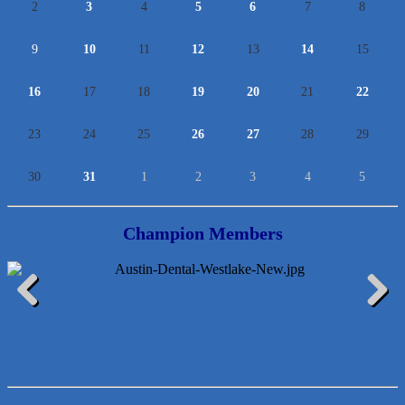
2
3
4
5
6
7
8
9
10
11
12
13
14
15
16
17
18
19
20
21
22
23
24
25
26
27
28
29
30
31
1
2
3
4
5
Champion Members
McMinn Personal Injury Lawyers
Previous
Next
TNC Schools
Lawn Pride West Austin
Uplevel Communication