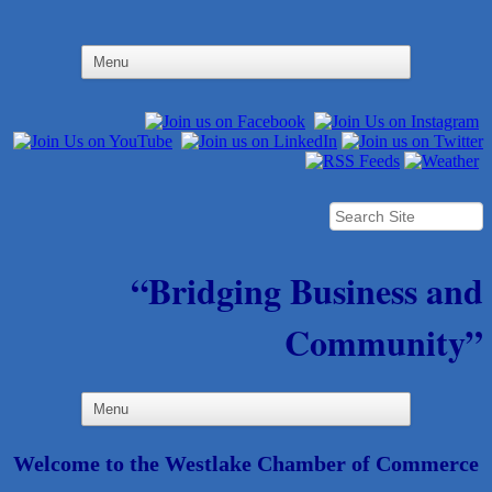
“Bridging Business and
Community”
Welcome to the Westlake Chamber of Commerce