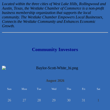
Located within the three cities of West Lake Hills, Rollingwood and
Austin, Texas, the Westlake Chamber of Commerce is a non-profit
business membership organization that
supports the local
community. The Westlake Chamber Empowers Local Businesses,
Connects the Westlake Community and Enhances Economic
Growth.
Community Investors
<<
August 2026
>>
Sun
Mon
Tue
Wed
Thu
Fri
Sat
26
27
28
29
30
31
1