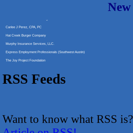
New
Araceli B Hart
Jennifer Bowden Floral Design
Carlee J Perez, CPA, PC
Hat Creek Burger Company
Murphy Insurance Services, LLC.
Express Employment Professionals (Southwest Austin)
The Joy Project Foundation
Loyal Home Concierge
More Space Place
RSS Feeds
Blue Diamond Design and Build, Inc
Pure Alignment Studio
Gravis Law, PLLC
Tarrant Roofing
Lakeway Business Analytics dba ERA Group
Want to know what RSS is?
Ticor Title
Article on RSS!
Victory Medical