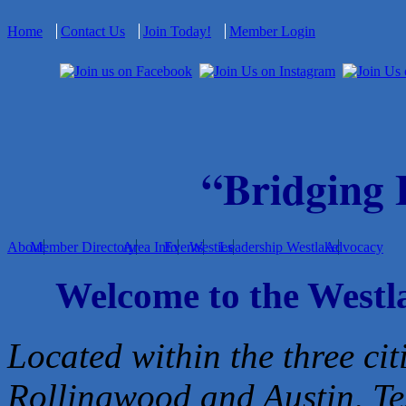
Home
Contact Us
Join Today!
Member Login
“Bridging
About
Member Directory
Area Info
Events
Westies
Leadership Westlake
Advocacy
Welcome to the West
Located within the three cit
Rollingwood and Austin, Te