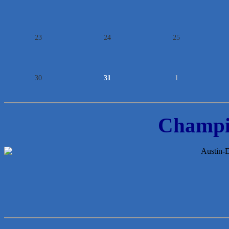
23
24
25
30
31
1
Champi
McMinn Personal Injury Lawyers
TNC Schools
Lawn Pride West Austin
Uplevel Communication