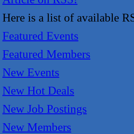
That's Bussin'
Here is a list of available 
1-800-JunkPro
Apnea Oral Solutions
Numbers Nirvana, LLC
Featured Events
The Fowler Law Firm PC
Maverick Men's Health Austin
Featured Members
Any Baby Can
Local Handyman Austin
New Events
American Bank of Commerce
Adam's Apple Tree Service
New Hot Deals
McMinn Personal Injury Lawyers
TNC Schools
New Job Postings
Lawn Pride West Austin
Uplevel Communication
New Members
Araceli B Hart
Jennifer Bowden Floral Design