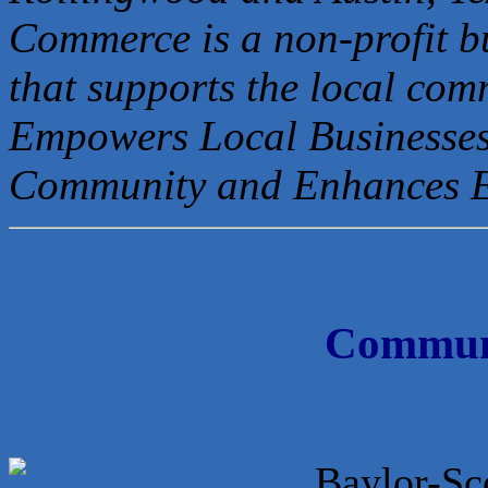
Commerce is a non-profit b
that
supports the local com
Empowers Local Businesses
Community and Enhances 
Communi