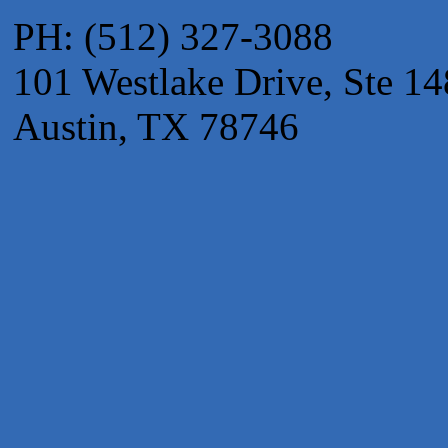
Apnea Oral Solutions
PH: (512) 327-3088
Numbers Nirvana, LLC
101 Westlake Drive, Ste 14
The Fowler Law Firm PC
Maverick Men's Health Austin
Austin, TX 78746
Any Baby Can
Local Handyman Austin
American Bank of Commerce
Adam's Apple Tree Service