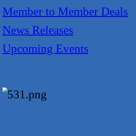
Carlee J Perez, CPA, PC
Member to Member Deals
Hat Creek Burger Company
Murphy Insurance Services, LLC.
News Releases
Express Employment Professionals (Southwest Austin)
The Joy Project Foundation
Upcoming Events
Loyal Home Concierge
More Space Place
Blue Diamond Design and Build, Inc
Pure Alignment Studio
Gravis Law, PLLC
Tarrant Roofing
Lakeway Business Analytics dba ERA Group
Ticor Title
Victory Medical
That's Bussin'
1-800-JunkPro