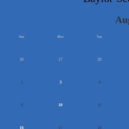
Au
<<
Sun
Mon
Tue
26
27
28
2
3
4
9
10
11
16
17
18