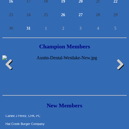
16
17
18
19
20
21
22
23
24
25
26
27
28
29
30
31
1
2
3
4
5
Champion Members
McMinn Personal Injury Lawyers
TNC Schools
Previous
Next
Lawn Pride West Austin
Uplevel Communication
Araceli B Hart
Jennifer Bowden Floral Design
New Members
Carlee J Perez, CPA, PC
Hat Creek Burger Company
Murphy Insurance Services, LLC.