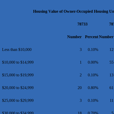
Housing Value of Owner-Occupied Housing Uni
78733
78
Number
Percent
Number
Less than $10,000
3
0.10%
12
$10,000 to $14,999
1
0.00%
55
$15,000 to $19,999
2
0.10%
13
$20,000 to $24,999
20
0.80%
61
$25,000 to $29,999
3
0.10%
11
$30,000 to $34,999
18
0.70%
5