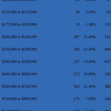
$150,000 to $174,999
56
2.20%
93
$175,000 to $199,999
33
1.30%
133
$200,000 to $249,999
287
11.40%
331
$250,000 to $299,999
309
12.30%
400
$300,000 to $399,999
337
13.40%
837
$400,000 to $499,999
273
10.90%
336
$500,000 to $749,999
563
22.40%
380
$750,000 to $999,999
175
7.00%
346