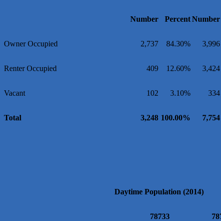
Number
Percent
Number
Owner Occupied
2,737
84.30%
3,996
Renter Occupied
409
12.60%
3,424
Vacant
102
3.10%
334
Total
3,248
100.00%
7,754
Daytime Population (2014)
78733
78