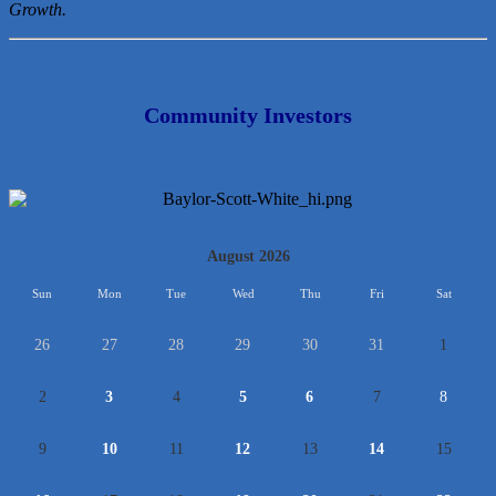
Growth.
Community Investors
<<
August 2026
>>
Sun
Mon
Tue
Wed
Thu
Fri
Sat
26
27
28
29
30
31
1
2
3
4
5
6
7
8
9
10
11
12
13
14
15