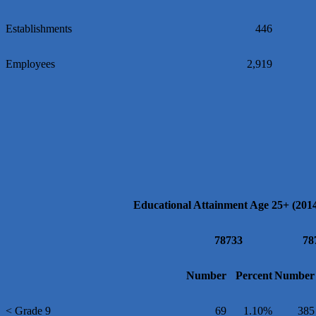
Establishments
446
Employees
2,919
Educational Attainment Age 25+ (201
78733
78
Number
Percent
Number
< Grade 9
69
1.10%
385