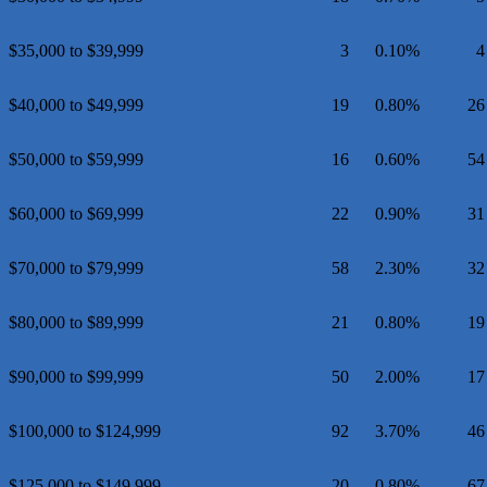
$35,000 to $39,999
3
0.10%
4
$40,000 to $49,999
19
0.80%
26
$50,000 to $59,999
16
0.60%
54
$60,000 to $69,999
22
0.90%
31
$70,000 to $79,999
58
2.30%
32
$80,000 to $89,999
21
0.80%
19
$90,000 to $99,999
50
2.00%
17
$100,000 to $124,999
92
3.70%
46
$125,000 to $149,999
20
0.80%
67