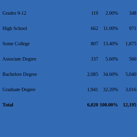
Grades 9-12
119
2.00%
348
High School
662
11.00%
971
Some College
807
13.40%
1,875
Associate Degree
337
5.60%
560
Bachelors Degree
2,085
34.60%
5,040
Graduate Degree
1,941
32.20%
3,016
Total
6,020
100.00%
12,195