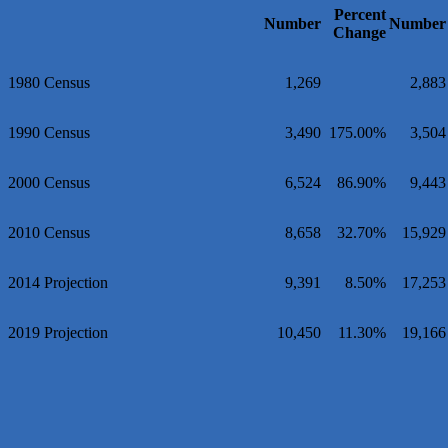
Percent
Maverick Men's Health Austin
Number
Number
Change
Any Baby Can
Local Handyman Austin
1980 Census
1,269
2,883
American Bank of Commerce
Adam's Apple Tree Service
1990 Census
3,490
175.00%
3,504
McMinn Personal Injury Lawyers
2000 Census
6,524
86.90%
9,443
TNC Schools
Lawn Pride West Austin
2010 Census
8,658
32.70%
15,929
Uplevel Communication
Araceli B Hart
2014 Projection
9,391
8.50%
17,253
Jennifer Bowden Floral Design
Carlee J Perez, CPA, PC
2019 Projection
10,450
11.30%
19,166
Hat Creek Burger Company
Murphy Insurance Services, LLC.
Express Employment Professionals (Southwest Austin)
The Joy Project Foundation