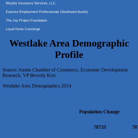
Express Employment Professionals (Southwest Austin)
The Joy Project Foundation
Loyal Home Concierge
More Space Place
Blue Diamond Design and Build, Inc
Westlake Area Demographic
Pure Alignment Studio
Profile
Gravis Law, PLLC
Tarrant Roofing
Source: Austin Chamber of Commerce, Economic Development
Lakeway Business Analytics dba ERA Group
Research, VP Beverly Kerr
Ticor Title
Westlake Area Demographics 2014
Victory Medical
That's Bussin'
1-800-JunkPro
Population Change
Apnea Oral Solutions
Numbers Nirvana, LLC
78733
78
The Fowler Law Firm PC