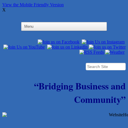
View the Mobile Friendly Version
X
“Bridging Business and
Community”