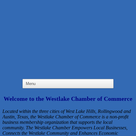
Welcome to the Westlake Chamber of Commerce
Located within the three cities of West Lake Hills, Rollingwood and
Austin, Texas, the Westlake Chamber of Commerce is a non-profit
business membership organization that
supports the local
community. The Westlake Chamber Empowers Local Businesses,
Connects the Westlake Community and Enhances Economic