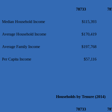
Local Handyman Austin
78733
78
American Bank of Commerce
Adam's Apple Tree Service
Median Household Income
$115,393
Average Household Income
$170,419
Average Family Income
$197,768
Per Capita Income
$57,116
Households by Tenure (2014)
78733
78