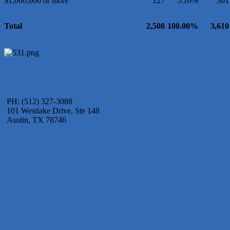
$1,000,000 or more
127
5.10%
301
Total
2,508
100.00%
3,610
PH: (512) 327-3088
101 Westlake Drive, Ste 148
Austin, TX 78746