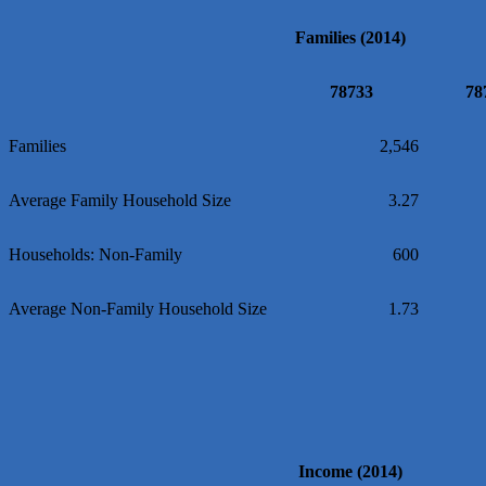
Loyal Home Concierge
Families (2014)
More Space Place
Blue Diamond Design and Build, Inc
78733
78
Pure Alignment Studio
Gravis Law, PLLC
Families
2,546
Tarrant Roofing
Average Family Household Size
3.27
Lakeway Business Analytics dba ERA Group
Ticor Title
Households: Non-Family
600
Victory Medical
That's Bussin'
Average Non-Family Household Size
1.73
1-800-JunkPro
Apnea Oral Solutions
Numbers Nirvana, LLC
The Fowler Law Firm PC
Maverick Men's Health Austin
Income (2014)
Any Baby Can