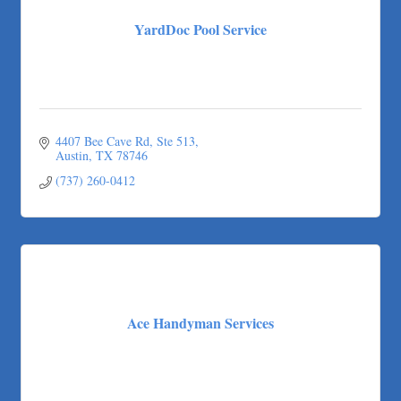
YardDoc Pool Service
4407 Bee Cave Rd
Ste 513
Austin
TX
78746
(737) 260-0412
Ace Handyman Services