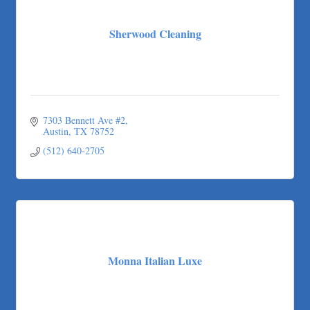
Sherwood Cleaning
7303 Bennett Ave #2
Austin
TX
78752
(512) 640-2705
Monna Italian Luxe