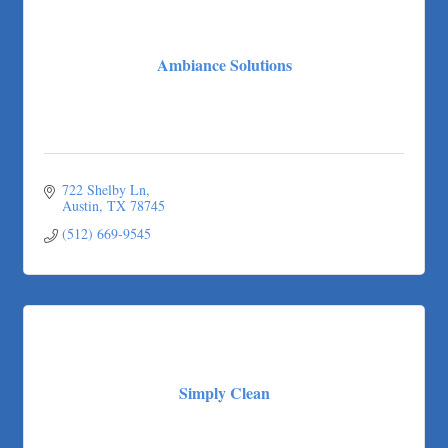
Ambiance Solutions
722 Shelby Ln
Austin
TX
78745
(512) 669-9545
Simply Clean