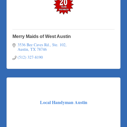
Merry Maids of West Austin
3536 Bee Caves Rd., Ste. 102
Austin
TX
78746
(512) 327-8190
Local Handyman Austin