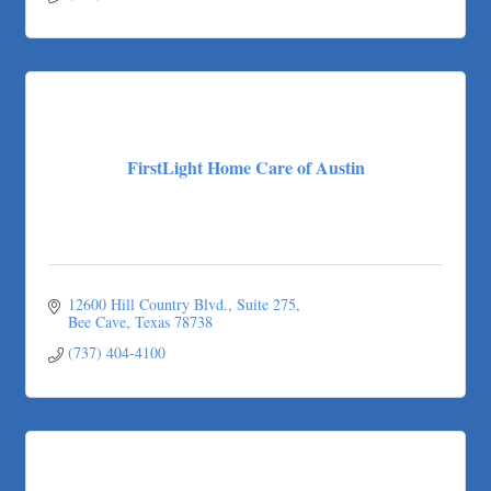
(512) 912-8733
FirstLight Home Care of Austin
12600 Hill Country Blvd.
Suite 275
Bee Cave
Texas
78738
(737) 404-4100