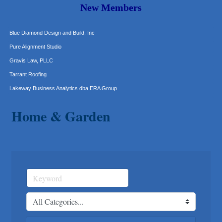
More Space Place
New Members
Blue Diamond Design and Build, Inc
Pure Alignment Studio
Gravis Law, PLLC
Tarrant Roofing
Lakeway Business Analytics dba ERA Group
Ticor Title
Victory Medical
Home & Garden
That's Bussin'
1-800-JunkPro
Apnea Oral Solutions
Numbers Nirvana, LLC
The Fowler Law Firm PC
Maverick Men's Health Austin
Any Baby Can
Local Handyman Austin