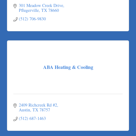
301 Meadow Creek Drive
Pflugerville
TX
78660
(512) 706-9830
ABA Heating & Cooling
2409 Richcreek Rd #2
Austin
TX
78757
(512) 687-1463