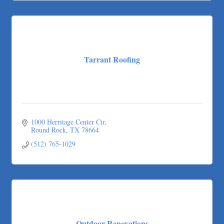
Tarrant Roofing
Lakeway Business Analytics dba ERA Group
Ticor Title
Victory Medical
That's Bussin'
Tarrant Roofing
1-800-JunkPro
Apnea Oral Solutions
Numbers Nirvana, LLC
The Fowler Law Firm PC
1000 Herritage Center Cir
Maverick Men's Health Austin
Round Rock
TX
78664
Any Baby Can
(512) 765-1029
Local Handyman Austin
American Bank of Commerce
Adam's Apple Tree Service
Taqueria De Diez
Arranging It All