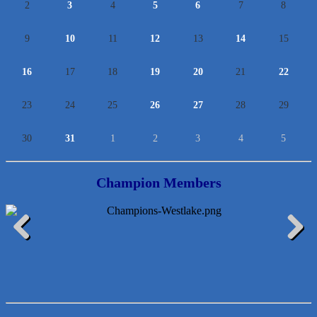
2
3
4
5
6
7
8
9
10
11
12
13
14
15
16
17
18
19
20
21
22
23
24
25
26
27
28
29
30
31
1
2
3
4
5
Araceli B Hart
Jennifer Bowden Floral Design
Champion Members
Carlee J Perez, CPA, PC
Hat Creek Burger Company
Murphy Insurance Services, LLC.
Previous
Next
Express Employment Professionals (Southwest Austin)
The Joy Project Foundation
Loyal Home Concierge