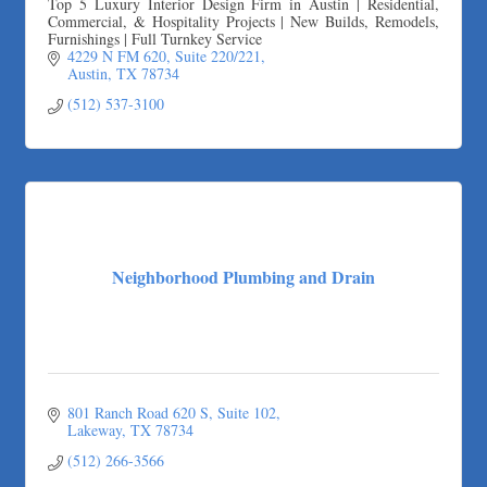
Top 5 Luxury Interior Design Firm in Austin | Residential,
Commercial, & Hospitality Projects | New Builds, Remodels,
Furnishings | Full Turnkey Service
4229 N FM 620
Suite 220/221
Austin
TX
78734
(512) 537-3100
Neighborhood Plumbing and Drain
801 Ranch Road 620 S
Suite 102
Lakeway
TX
78734
(512) 266-3566