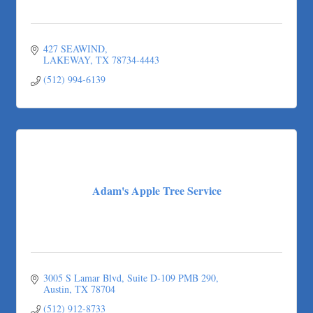
427 SEAWIND
LAKEWAY
TX
78734-4443
(512) 994-6139
Adam's Apple Tree Service
3005 S Lamar Blvd
Suite D-109 PMB 290
Austin
TX
78704