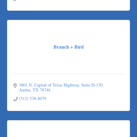
(737) 384-8488
Branch + Bird
3801 N. Capital of Texas Highway
Suite D-130
Austin
TX
78746
(512) 538-8079