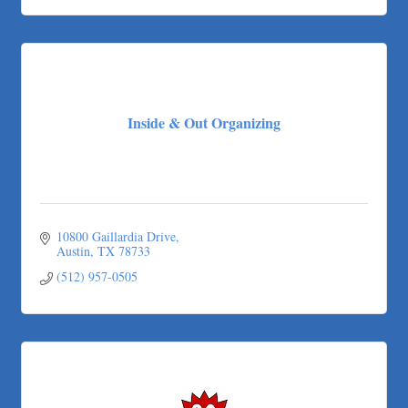
Inside & Out Organizing
10800 Gaillardia Drive
Austin
TX
78733
(512) 957-0505