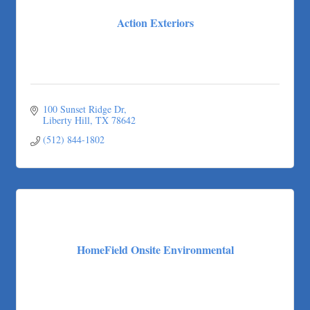
Action Exteriors
100 Sunset Ridge Dr
Liberty Hill
TX
78642
(512) 844-1802
HomeField Onsite Environmental