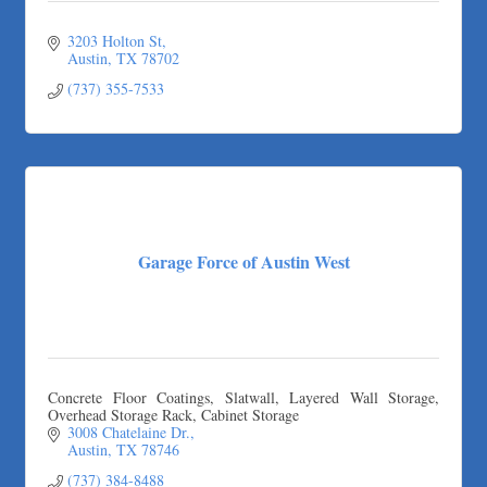
3203 Holton St
Austin
TX
78702
(737) 355-7533
Garage Force of Austin West
Concrete Floor Coatings, Slatwall, Layered Wall Storage,
Overhead Storage Rack, Cabinet Storage
3008 Chatelaine Dr.
Austin
TX
78746