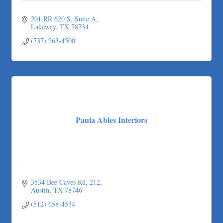
201 RR 620 S
Suite A
Lakeway
TX
78734
(737) 263-4500
Paula Ables Interiors
3534 Bee Caves Rd
212
Austin
TX
78746
(512) 658-4534