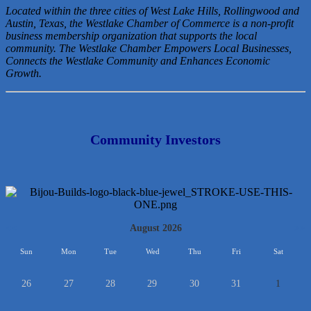
Located within the three cities of West Lake Hills, Rollingwood and
Austin, Texas, the Westlake Chamber of Commerce is a non-profit
business membership organization that
supports the local
community. The Westlake Chamber Empowers Local Businesses,
Connects the Westlake Community and Enhances Economic
Growth.
Community Investors
<<
August 2026
>>
Sun
Mon
Tue
Wed
Thu
Fri
Sat
26
27
28
29
30
31
1