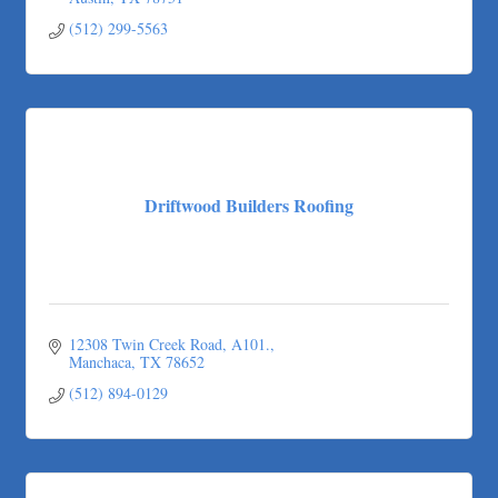
Austin
TX
78751
(512) 299-5563
Driftwood Builders Roofing
12308 Twin Creek Road, A101.
Manchaca
TX
78652
(512) 894-0129