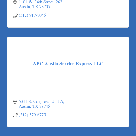
1101 W. 34th Street
263
Austin
TX
78705
(512) 917-8045
ABC Austin Service Express LLC
5311 S. Congress  Unit A
Austin
TX
78745
(512) 379-6775