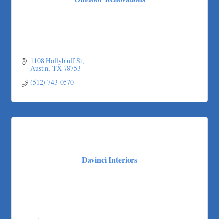
Outdoor Renovations
1108 Hollybluff St
Austin
TX
78753
(512) 743-0570
Davinci Interiors