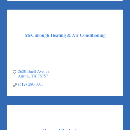
McCullough Heating & Air Conditioning
2620 Buell Avenue
Austin
TX
78757
(512) 280-0011