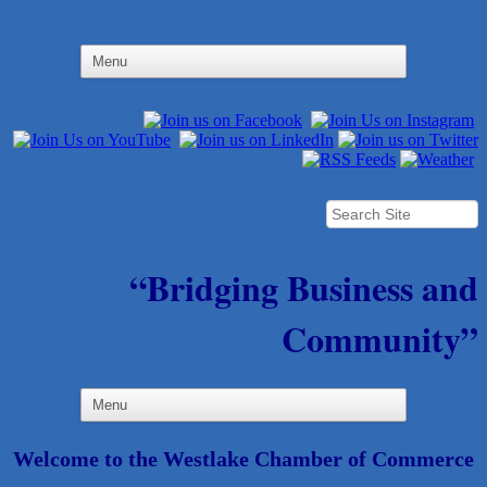
“Bridging Business and
Community”
Welcome to the Westlake Chamber of Commerce