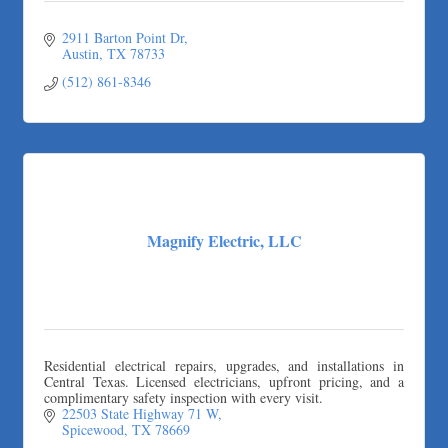
2911 Barton Point Dr
Austin
TX
78733
(512) 861-8346
Magnify Electric, LLC
Residential electrical repairs, upgrades, and installations in
Central Texas. Licensed electricians, upfront pricing, and a
complimentary safety inspection with every visit.
22503 State Highway 71 W
Spicewood
TX
78669