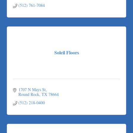
Austin
TX
78758
(512) 761-7084
Soleil Floors
1707 N Mays St
Round Rock
TX
78664
(512) 218-0400