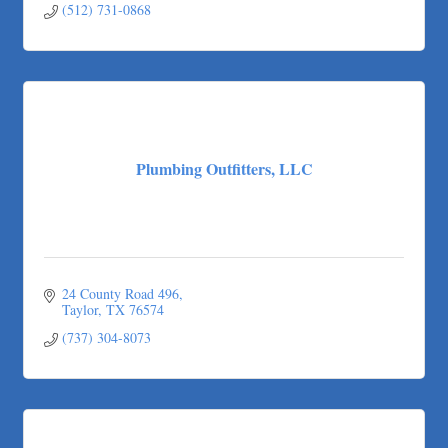
(512) 731-0868
Plumbing Outfitters, LLC
24 County Road 496
Taylor
TX
76574
(737) 304-8073