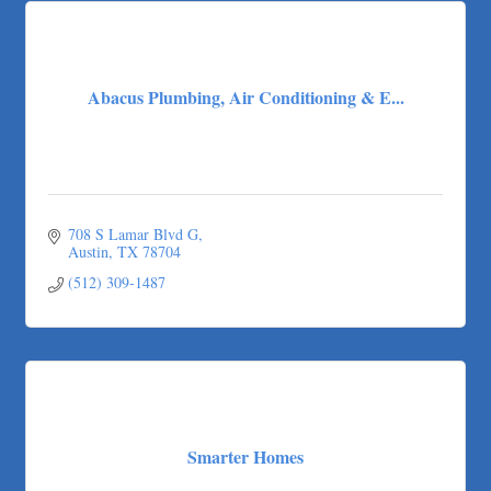
Abacus Plumbing, Air Conditioning & E...
708 S Lamar Blvd G
Austin
TX
78704
(512) 309-1487
Smarter Homes