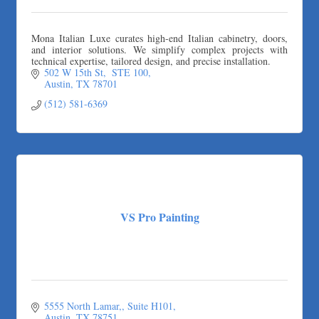
Mona Italian Luxe curates high-end Italian cabinetry, doors,
and interior solutions. We simplify complex projects with
technical expertise, tailored design, and precise installation.
502 W 15th St,  STE 100
Austin
TX
78701
(512) 581-6369
VS Pro Painting
5555 North Lamar,
Suite H101