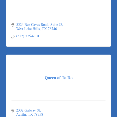
5524 Bee Caves Road, Suite J8
West Lake Hills
TX
78746
(512) 775-6101
Queen of To Do
2302 Galway St