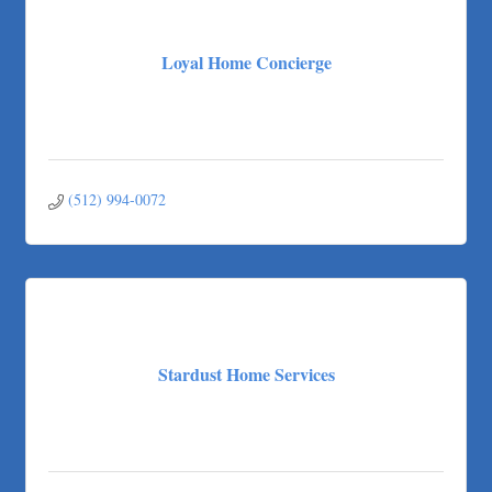
Loyal Home Concierge
(512) 994-0072
Stardust Home Services