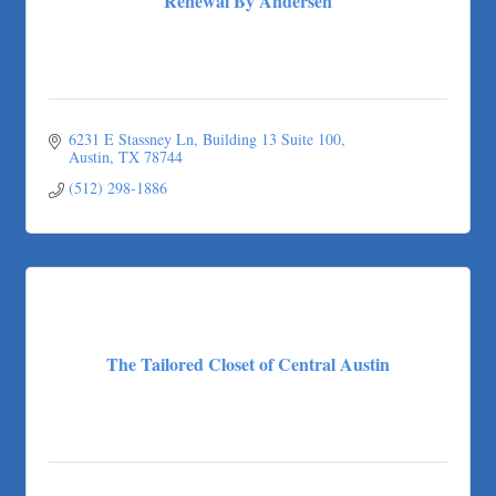
Renewal By Andersen
6231 E Stassney Ln
Building 13 Suite 100
Austin
TX
78744
(512) 298-1886
The Tailored Closet of Central Austin