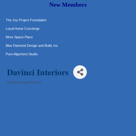
Murphy Insurance Services, LLC.
New Members
Express Employment Professionals (Southwest Austin)
The Joy Project Foundation
Loyal Home Concierge
More Space Place
Blue Diamond Design and Build, Inc
Pure Alignment Studio
Gravis Law, PLLC
Davinci Interiors
Tarrant Roofing
Lakeway Business Analytics dba ERA Group
Interior Design Services
Ticor Title
Categories
Victory Medical
That's Bussin'
1-800-JunkPro
Apnea Oral Solutions
Numbers Nirvana, LLC