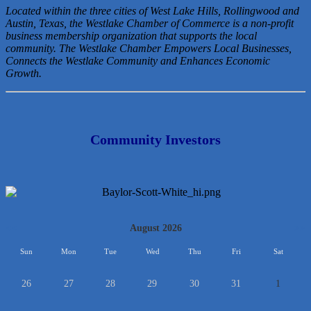
Located within the three cities of West Lake Hills, Rollingwood and
Austin, Texas, the Westlake Chamber of Commerce is a non-profit
business membership organization that
supports the local
community. The Westlake Chamber Empowers Local Businesses,
Connects the Westlake Community and Enhances Economic
Growth.
Community Investors
<<
August 2026
>>
Sun
Mon
Tue
Wed
Thu
Fri
Sat
26
27
28
29
30
31
1