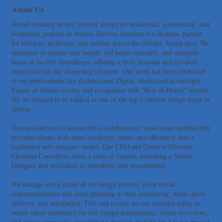
More Space Place
About Us
Blue Diamond Design and Build, Inc
Award-winning luxury interior design for residential, commercial, and
Pure Alignment Studio
hospitality projects in Austin. Davinci Interiors is a strategic partner
for builders, architects, and realtors across the Greater Austin area. We
Gravis Law, PLLC
specialize in custom new builds, full home remodels, and complete
Tarrant Roofing
home or facility furnishings, offering a truly bespoke and elevated
experience for our discerning clientele. Our work has been celebrated
Lakeway Business Analytics dba ERA Group
in top publications like Architectural Digest, showcased in multiple
Ticor Title
Parade of Homes events, and recognized with ''Best of Houzz'' awards.
We are blessed to be ranked as one of the top 5 interior design firms in
Victory Medical
Austin.
That's Bussin'
1-800-JunkPro
Davinci Interiors is known for a collaborative, team-based method that
provides clients with more creativity, talent, and efficiency than a
Apnea Oral Solutions
traditional solo-designer model. Our CEO and Creative Director,
Numbers Nirvana, LLC
Christina Couvillion, leads a team of experts, including a Senior
Designer and specialists in operations and procurement.
The Fowler Law Firm PC
Maverick Men's Health Austin
We manage every detail of the design process, from initial
conceptualization and space planning to final purchasing, white-glove
Any Baby Can
delivery, and installation. This end-to-end service includes using an
Local Handyman Austin
online client dashboard for full budget transparency, visual overviews,
and online approvals, streamlining decision-making for a faster project