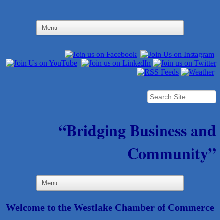
“Bridging Business and
Community”
Welcome to the Westlake Chamber of Commerce