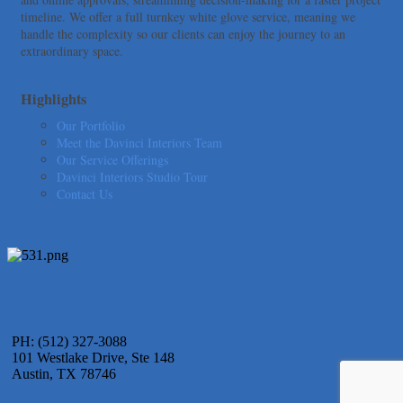
American Bank of Commerce
timeline. We offer a full turnkey white glove service, meaning we
Adam's Apple Tree Service
handle the complexity so our clients can enjoy the journey to an
extraordinary space.
Taqueria De Diez
Arranging It All
Highlights
Our Portfolio
Meet the Davinci Interiors Team
Our Service Offerings
Davinci Interiors Studio Tour
Contact Us
PH: (512) 327-3088
101 Westlake Drive, Ste 148
Austin, TX 78746