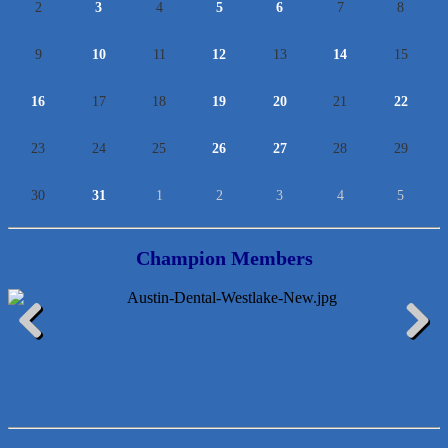
2
3
4
5
6
7
8
9
10
11
12
13
14
15
16
17
18
19
20
21
22
23
24
25
26
27
28
29
30
31
1
2
3
4
5
Champion Members
Araceli B Hart
Previous
Next
Jennifer Bowden Floral Design
Carlee J Perez, CPA, PC
Hat Creek Burger Company