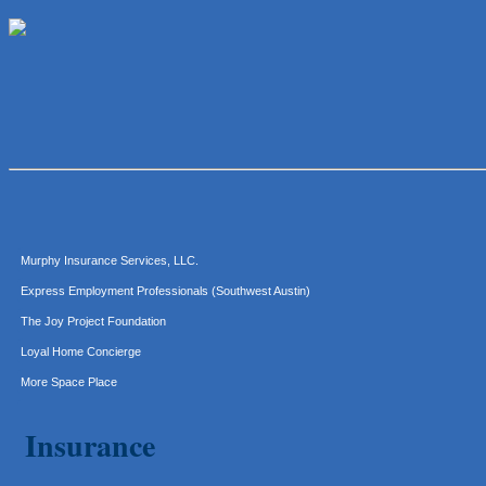
Lawn Pride West Austin
Uplevel Communication
Araceli B Hart
Jennifer Bowden Floral Design
Carlee J Perez, CPA, PC
Hat Creek Burger Company
Murphy Insurance Services, LLC.
Express Employment Professionals (Southwest Austin)
The Joy Project Foundation
Loyal Home Concierge
More Space Place
Blue Diamond Design and Build, Inc
Insurance
Pure Alignment Studio
Gravis Law, PLLC