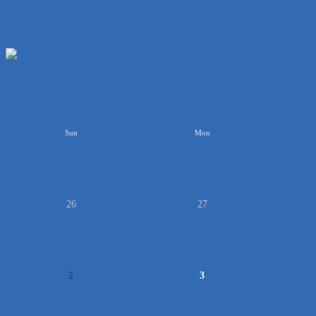
<<
Sun
Mon
26
27
2
3