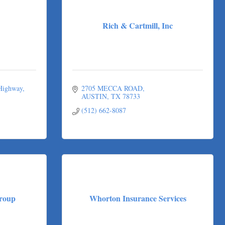
Rich & Cartmill, Inc
 Highway
2705 MECCA ROAD
AUSTIN
TX
78733
(512) 662-8087
roup
Whorton Insurance Services