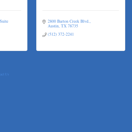
Suite 
2800 Barton Creek Blvd.
Austin
TX
78735
(512) 372-2241
act Us