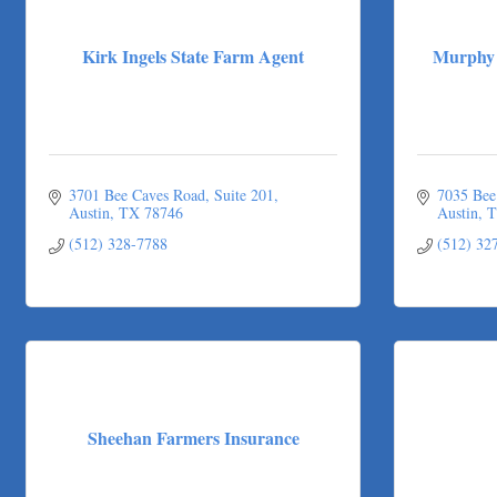
Victory Medical
That's Bussin'
Kirk Ingels State Farm Agent
Murphy 
1-800-JunkPro
Apnea Oral Solutions
Numbers Nirvana, LLC
The Fowler Law Firm PC
3701 Bee Caves Road, Suite 201
7035 Bee
Maverick Men's Health Austin
Austin
TX
78746
Austin
T
Any Baby Can
(512) 328-7788
(512) 32
Local Handyman Austin
American Bank of Commerce
Adam's Apple Tree Service
Taqueria De Diez
Sheehan Farmers Insurance