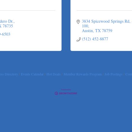
dero Dr.
3834 Spicewood Springs Rd
X
78735
100
Austin
TX
78759
9-6503
(512) 452-8877
ss Directory
Events Calendar
Hot Deals
Member Rewards Program
Job Postings
Cont