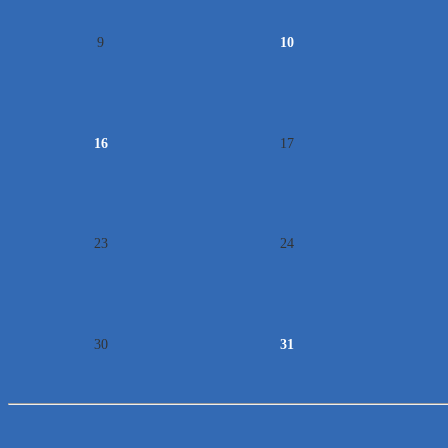
9
10
16
17
23
24
30
31