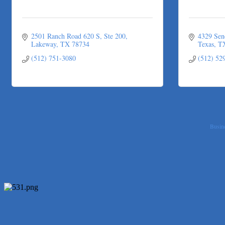
2501 Ranch Road 620 S, Ste 200
4329 Sen
Lakeway
TX
78734
Texas
T
(512) 751-3080
(512) 52
Busine