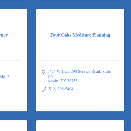
ency
Four Oaks Medicare Planning
y
5424 W Hwy 290 Service Road
Suite 
209
dg. 2-
Austin
TX
78735
(512) 298-5404