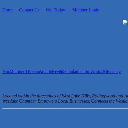
Home
Contact Us
Join Today!
Member Login
About
Member Directory
Area Info
Events
Westies
Leadership Westlake
Advocacy
Located within the three cities of West Lake Hills, Rollingwood and 
Westlake Chamber Empowers Local Businesses, Connects the West