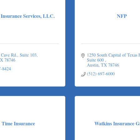
Insurance Services, LLC.
NFP
 Cave Rd.
Suite 103
1250 South Capital of Texas
X
78746
Suite 600 
Austin
TX
78746
7-8424
(512) 697-6000
Time Insurance
Watkins Insurance G