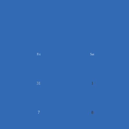
>>
Fri
Sat
31
1
7
8