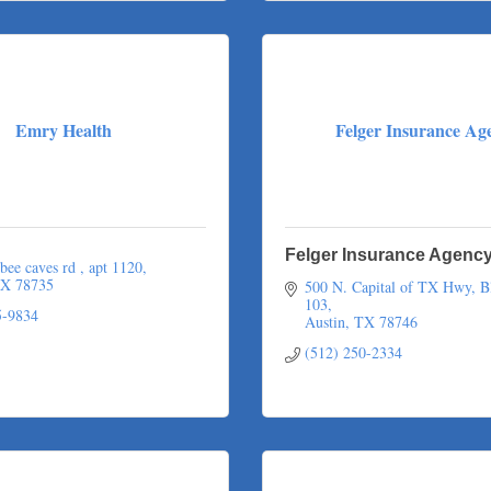
Emry Health
Felger Insurance Ag
Felger Insurance Agenc
bee caves rd 
apt 1120
X
78735
500 N. Capital of TX Hwy, Bl
103
5-9834
Austin
TX
78746
(512) 250-2334