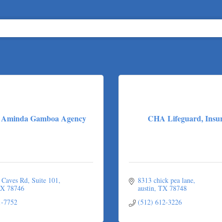
e: Aminda Gamboa Agency
CHA Lifeguard, Insu
 Caves Rd
Suite 101
8313 chick pea lane
X
78746
austin
TX
78748
1-7752
(512) 612-3226