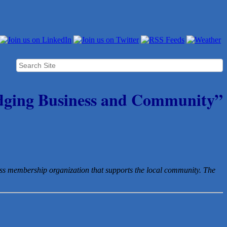
dging Business and Community”
ess membership organization that
supports the local community. The