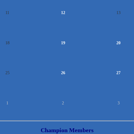
11
12
13
18
19
20
25
26
27
1
2
3
Champion Members