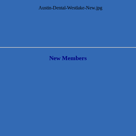
New Members