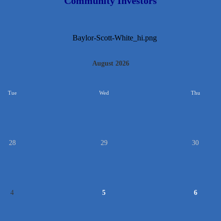
Community Investors
August 2026
Tue
Wed
Thu
28
29
30
4
5
6