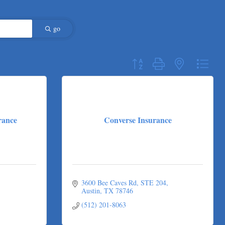
go
Button group with nested dropdo
rance
Converse Insurance
3600 Bee Caves Rd
STE 204
Austin
TX
78746
(512) 201-8063