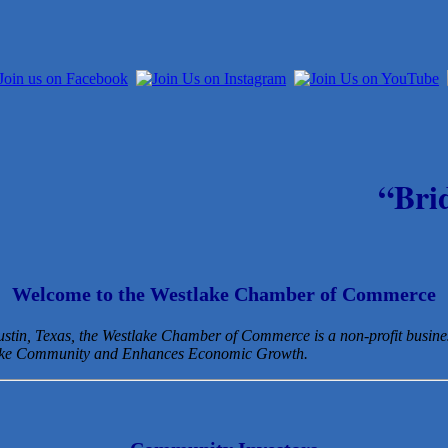
“Bri
Welcome to the Westlake Chamber of Commerce
Austin, Texas, the Westlake Chamber of Commerce is a non-profit busin
lake Community and Enhances Economic Growth.