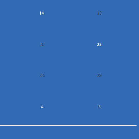
14
15
21
22
28
29
4
5