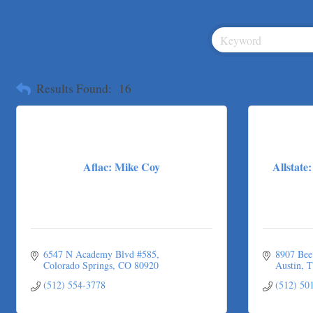
Tarrant Roofing
Lakeway Business Analytics dba ERA Group
Ticor Title
Victory Medical
That's Bussin'
Results Found:
16
1-800-JunkPro
Apnea Oral Solutions
Numbers Nirvana, LLC
The Fowler Law Firm PC
Aflac: Mike Coy
Allstat
Maverick Men's Health Austin
Any Baby Can
Local Handyman Austin
American Bank of Commerce
6547 N Academy Blvd #585
8907 Bee
Adam's Apple Tree Service
Colorado Springs
CO
80920
Austin
T
Taqueria De Diez
(512) 554-3778
(512) 50
Lawn Pride West Austin