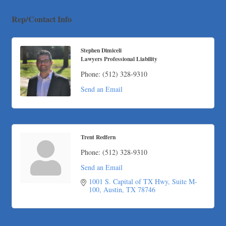
Apnea Oral Solutions
Numbers Nirvana, LLC
Rep/Contact Info
The Fowler Law Firm PC
Maverick Men's Health Austin
Stephen Dimiceli
Lawyers Professional Liability
Any Baby Can
Local Handyman Austin
Phone:
(512) 328-9310
American Bank of Commerce
Send an Email
Adam's Apple Tree Service
Taqueria De Diez
Lawn Pride West Austin
Trent Redfern
Uplevel Communication
Phone:
(512) 328-9310
Araceli B Hart
Send an Email
Jennifer Bowden Floral Design
1001 S. Capital of TX Hwy
Suite M-
Carlee J Perez, CPA, PC
100
Austin
TX
78746
Hat Creek Burger Company
Murphy Insurance Services, LLC.