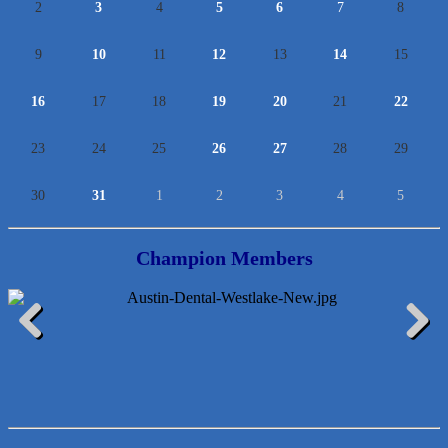
2
3
4
5
6
7
8
9
10
11
12
13
14
15
16
17
18
19
20
21
22
23
24
25
26
27
28
29
30
31
1
2
3
4
5
Champion Members
Lawn Pride West Austin
Previous
Next
Uplevel Communication
Araceli B Hart
Jennifer Bowden Floral Design