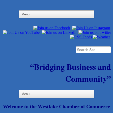
“Bridging Business and
Community”
Welcome to the Westlake Chamber of Commerce