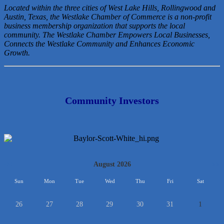
Located within the three cities of West Lake Hills, Rollingwood and
Austin, Texas, the Westlake Chamber of Commerce is a non-profit
business membership organization that
supports the local
community. The Westlake Chamber Empowers Local Businesses,
Connects the Westlake Community and Enhances Economic
Growth.
Community Investors
<<
August 2026
>>
Sun
Mon
Tue
Wed
Thu
Fri
Sat
26
27
28
29
30
31
1