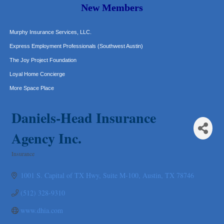
Carlee J Perez, CPA, PC
New Members
Hat Creek Burger Company
Murphy Insurance Services, LLC.
Express Employment Professionals (Southwest Austin)
The Joy Project Foundation
Loyal Home Concierge
More Space Place
Blue Diamond Design and Build, Inc
Daniels-Head Insurance
Pure Alignment Studio
Gravis Law, PLLC
Agency Inc.
Tarrant Roofing
Insurance
Lakeway Business Analytics dba ERA Group
Categories
Ticor Title
1001 S. Capital of TX Hwy
Suite M-100
Austin
TX
78746
Victory Medical
(512) 328-9310
That's Bussin'
www.dhia.com
1-800-JunkPro