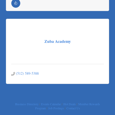
Loyal Home Concierge
More Space Place
Blue Diamond Design and Build, Inc
Pure Alignment Studio
Gravis Law, PLLC
Zuba Academy
Tarrant Roofing
Lakeway Business Analytics dba ERA Group
Ticor Title
Victory Medical
That's Bussin'
(512) 589-5388
1-800-JunkPro
Apnea Oral Solutions
Numbers Nirvana, LLC
The Fowler Law Firm PC
Business Directory
Events Calendar
Hot Deals
Member Rewards
Maverick Men's Health Austin
Program
Job Postings
Contact Us
Any Baby Can