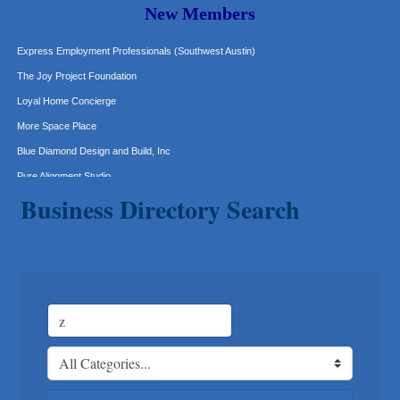
New Members
Murphy Insurance Services, LLC.
Express Employment Professionals (Southwest Austin)
The Joy Project Foundation
Loyal Home Concierge
More Space Place
Blue Diamond Design and Build, Inc
Pure Alignment Studio
Gravis Law, PLLC
Business Directory Search
Tarrant Roofing
Lakeway Business Analytics dba ERA Group
Ticor Title
Victory Medical
That's Bussin'
1-800-JunkPro
Apnea Oral Solutions
Numbers Nirvana, LLC