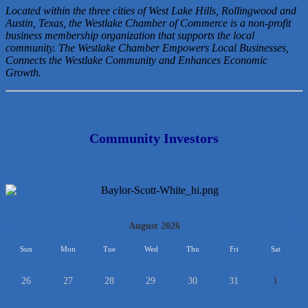
Located within the three cities of West Lake Hills, Rollingwood and
Austin, Texas, the Westlake Chamber of Commerce is a non-profit
business membership organization that
supports the local
community. The Westlake Chamber Empowers Local Businesses,
Connects the Westlake Community and Enhances Economic
Growth.
Community Investors
<<
August 2026
>>
Sun
Mon
Tue
Wed
Thu
Fri
Sat
26
27
28
29
30
31
1