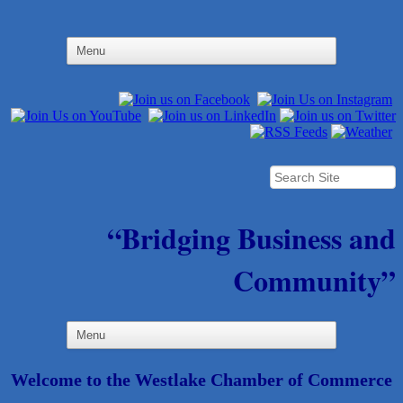
“Bridging Business and
Community”
Welcome to the Westlake Chamber of Commerce