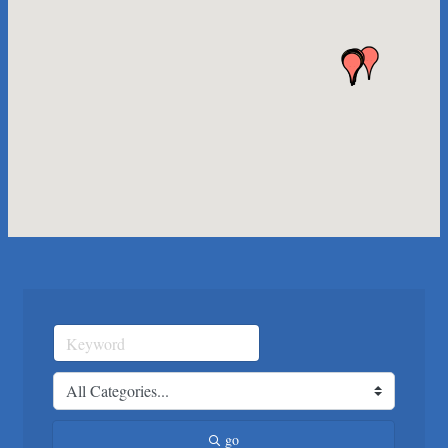
Any Baby Can
Local Handyman Austin
American Bank of Commerce
Adam's Apple Tree Service
Taqueria De Diez
Arranging It All
Araceli B Hart
Jennifer Bowden Floral Design
Carlee J Perez, CPA, PC
Hat Creek Burger Company
Murphy Insurance Services, LLC.
Express Employment Professionals (Southwest Austin)
The Joy Project Foundation
Loyal Home Concierge
More Space Place
go
Blue Diamond Design and Build, Inc