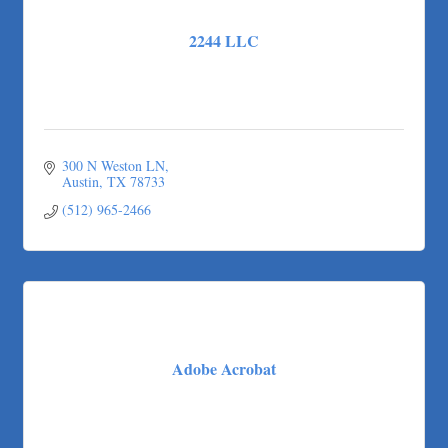
Taqueria De Diez
2244 LLC
Arranging It All
300 N Weston LN
Austin
TX
78733
(512) 965-2466
Adobe Acrobat