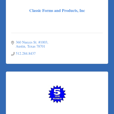
Classic Forms and Products, Inc
360 Nueces St. #1003
Austin
Texas
78701
512.284.8437