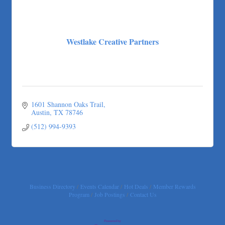
Westlake Creative Partners
1601 Shannon Oaks Trail
Austin
TX
78746
(512) 994-9393
Business Directory
Events Calendar
Hot Deals
Member Rewards
Program
Job Postings
Contact Us