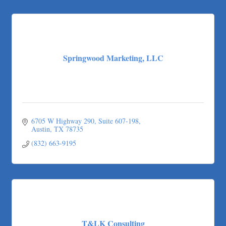
Springwood Marketing, LLC
6705 W Highway 290, Suite 607-198
Austin
TX
78735
(832) 663-9195
T&LK Consulting