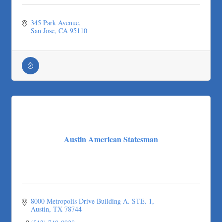
345 Park Avenue
San Jose
CA
95110
Austin American Statesman
8000 Metropolis Drive Building A. STE. 1
Austin
TX
78744