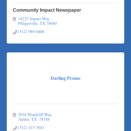
Community Impact Newspaper
16225 Impact Way
Pflugerville
TX
78660
(512) 989-6808
Darling Promo
2918 Windcliff Way
Austin
TX 
78748
(512) 413-7641