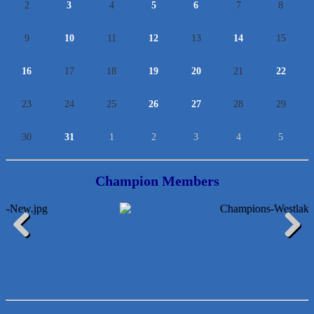
2
3
4
5
6
7
8
9
10
11
12
13
14
15
16
17
18
19
20
21
22
23
24
25
26
27
28
29
30
31
1
2
3
4
5
Champion Members
Araceli B Hart
Jennifer Bowden Floral Design
Previous
Next
Carlee J Perez, CPA, PC
Hat Creek Burger Company
Murphy Insurance Services, LLC.
Express Employment Professionals (Southwest Austin)