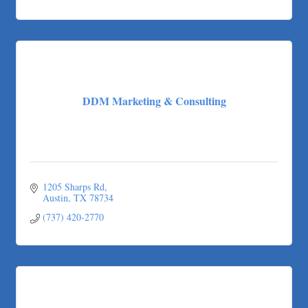
DDM Marketing & Consulting
1205 Sharps Rd
Austin
TX
78734
(737) 420-2770