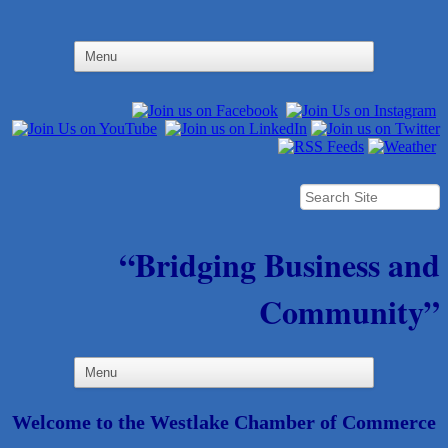
“Bridging Business and
Community”
Welcome to the Westlake Chamber of Commerce