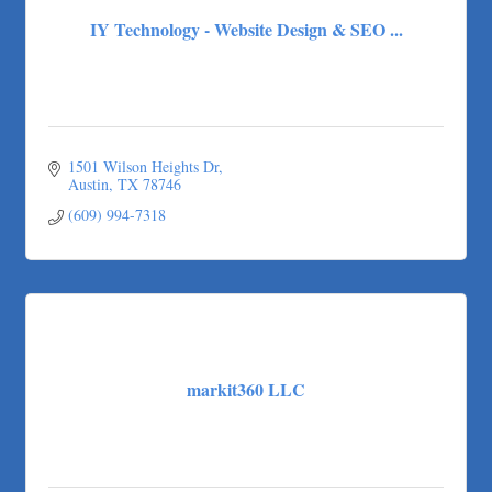
IY Technology - Website Design & SEO ...
1501 Wilson Heights Dr
Austin
TX
78746
(609) 994-7318
markit360 LLC