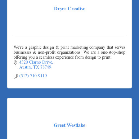
Dryer Creative
We're a graphic design & print marketing company that serves
businesses & non-profit organizations. We are a one-stop-shop
offering you a seamless experience from design to print.
4320 Clarno Drive
Austin
TX
78749
(512) 710-9119
Greet Westlake