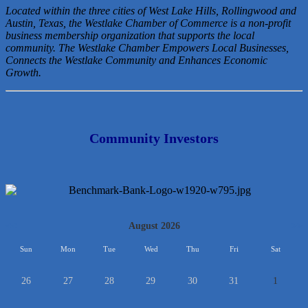
Located within the three cities of West Lake Hills, Rollingwood and
Austin, Texas, the Westlake Chamber of Commerce is a non-profit
business membership organization that
supports the local
community. The Westlake Chamber Empowers Local Businesses,
Connects the Westlake Community and Enhances Economic
Growth.
Community Investors
<<
August 2026
>>
Sun
Mon
Tue
Wed
Thu
Fri
Sat
26
27
28
29
30
31
1