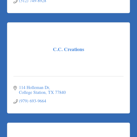
(512) 749-8928
C.C. Creations
114 Holleman Dr
College Station
TX
77840
(979) 693-9664