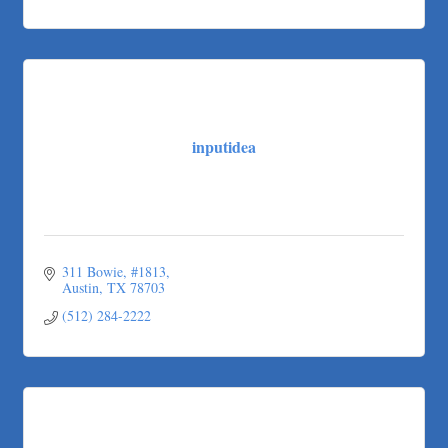
inputidea
311 Bowie
#1813
Austin
TX
78703
(512) 284-2222