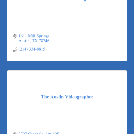
1611 Mill Springs
Austin
TX
78746
(214) 334-8815
The Austin Videographer
3707 Cedar St
Apt 105