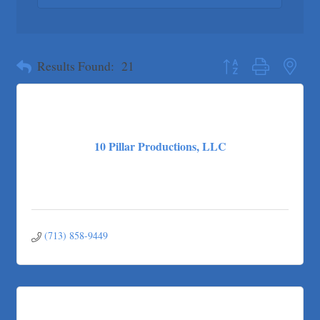
Pure Alignment Studio
Gravis Law, PLLC
Button group with neste
Tarrant Roofing
Results Found:
21
Lakeway Business Analytics dba ERA Group
Ticor Title
Victory Medical
That's Bussin'
10 Pillar Productions, LLC
1-800-JunkPro
Apnea Oral Solutions
Numbers Nirvana, LLC
The Fowler Law Firm PC
(713) 858-9449
Maverick Men's Health Austin
Any Baby Can
Local Handyman Austin
American Bank of Commerce
Adam's Apple Tree Service