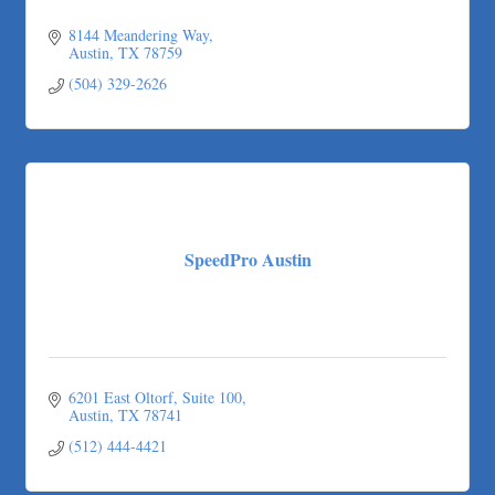
8144 Meandering Way
Austin
TX
78759
(504) 329-2626
SpeedPro Austin
6201 East Oltorf
Suite 100
Austin
TX
78741
(512) 444-4421