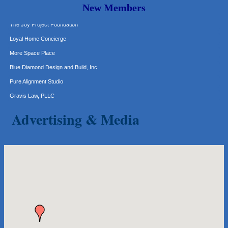
New Members
The Joy Project Foundation
Loyal Home Concierge
More Space Place
Blue Diamond Design and Build, Inc
Pure Alignment Studio
Gravis Law, PLLC
Tarrant Roofing
Advertising & Media
Lakeway Business Analytics dba ERA Group
Ticor Title
Victory Medical
That's Bussin'
1-800-JunkPro
Apnea Oral Solutions
Numbers Nirvana, LLC
The Fowler Law Firm PC
Maverick Men's Health Austin