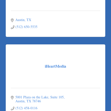
Austin
TX
(512) 650-5535
iHeartMedia
5001 Plaza on the Lake
Suite 105
Austin
TX
78746
(512) 458-0116