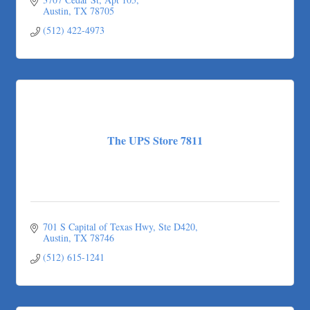
Austin
TX
78705
(512) 422-4973
The UPS Store 7811
701 S Capital of Texas Hwy
Ste D420
Austin
TX
78746
(512) 615-1241