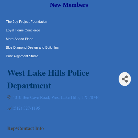
Murphy Insurance Services, LLC.
New Members
Express Employment Professionals (Southwest Austin)
The Joy Project Foundation
Loyal Home Concierge
More Space Place
Blue Diamond Design and Build, Inc
Pure Alignment Studio
Gravis Law, PLLC
West Lake Hills Police
Tarrant Roofing
Lakeway Business Analytics dba ERA Group
Department
Ticor Title
4010 Bee Cave Road
West Lake Hills
TX
78746
Victory Medical
That's Bussin'
(512) 327-1195
1-800-JunkPro
Apnea Oral Solutions
Rep/Contact Info
Numbers Nirvana, LLC