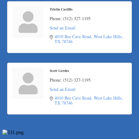
The Fowler Law Firm PC
Tristin Castillo
Maverick Men's Health Austin
Phone:
(512) 327-1195
Any Baby Can
Send an Email
Local Handyman Austin
4010 Bee Cave Road
West Lake Hills
American Bank of Commerce
TX
78746
Adam's Apple Tree Service
Taqueria De Diez
Arranging It All
Scott Gerdes
Araceli B Hart
Phone:
(512) 327-1195
Jennifer Bowden Floral Design
Send an Email
Carlee J Perez, CPA, PC
4010 Bee Cave Road
West Lake Hills
Hat Creek Burger Company
TX
78746
Murphy Insurance Services, LLC.
Express Employment Professionals (Southwest Austin)
The Joy Project Foundation
Loyal Home Concierge