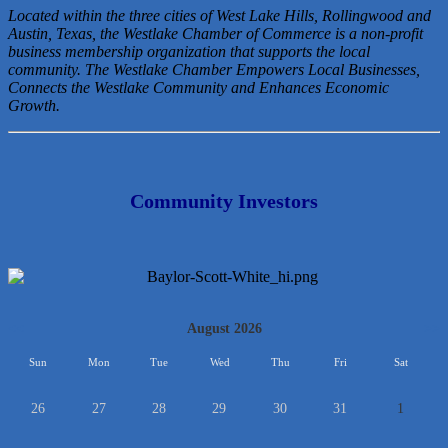
Located within the three cities of West Lake Hills, Rollingwood and
Austin, Texas, the Westlake Chamber of Commerce is a non-profit
business membership organization that
supports the local
community. The Westlake Chamber Empowers Local Businesses,
Connects the Westlake Community and Enhances Economic
Growth.
Community Investors
<<
August 2026
>>
Sun
Mon
Tue
Wed
Thu
Fri
Sat
26
27
28
29
30
31
1