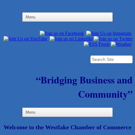
“Bridging Business and
Community”
Welcome to the Westlake Chamber of Commerce