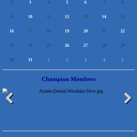
2
3
4
5
6
7
8
9
10
11
12
13
14
15
16
17
18
19
20
21
22
23
24
25
26
27
28
29
30
31
1
2
3
4
5
Champion Members
Araceli B Hart
Previous
Next
Jennifer Bowden Floral Design
Carlee J Perez, CPA, PC
Hat Creek Burger Company