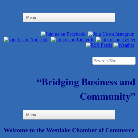
“Bridging Business and
Community”
Welcome to the Westlake Chamber of Commerce