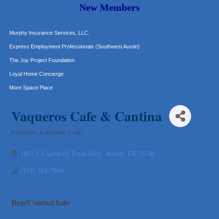
Carlee J Perez, CPA, PC
New Members
Hat Creek Burger Company
Murphy Insurance Services, LLC.
Express Employment Professionals (Southwest Austin)
The Joy Project Foundation
Loyal Home Concierge
More Space Place
Blue Diamond Design and Build, Inc
Vaqueros Cafe & Cantina
Pure Alignment Studio
Gravis Law, PLLC
Restaurants & Specialty Foods
Categories
Tarrant Roofing
1801 S Capital of Texas Hwy
Austin
TX
78746
Lakeway Business Analytics dba ERA Group
Ticor Title
(512) 382-7899
Victory Medical
That's Bussin'
Rep/Contact Info
1-800-JunkPro