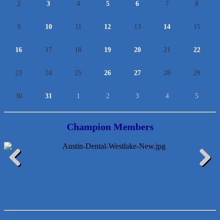
2
3
4
5
6
7
8
9
10
11
12
13
14
15
16
17
18
19
20
21
22
23
24
25
26
27
28
29
30
31
1
2
3
4
5
Champion Members
Lawn Pride West Austin
Previous
Next
Uplevel Communication
Araceli B Hart
Jennifer Bowden Floral Design