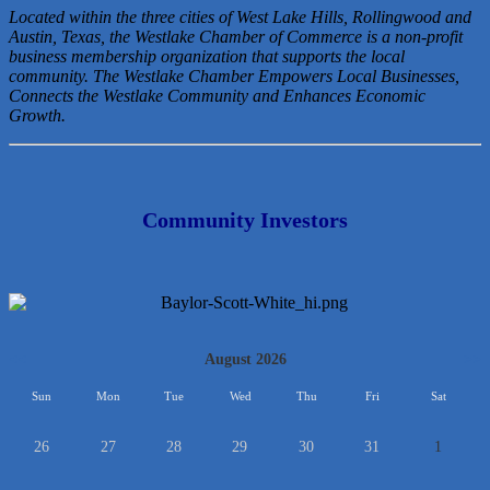
Located within the three cities of West Lake Hills, Rollingwood and
Austin, Texas, the Westlake Chamber of Commerce is a non-profit
business membership organization that
supports the local
community. The Westlake Chamber Empowers Local Businesses,
Connects the Westlake Community and Enhances Economic
Growth.
Community Investors
<<
August 2026
>>
Sun
Mon
Tue
Wed
Thu
Fri
Sat
26
27
28
29
30
31
1