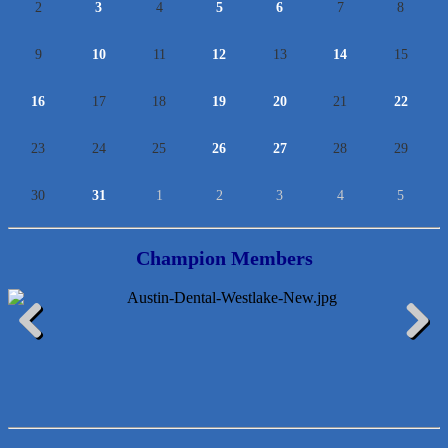
2
3
4
5
6
7
8
9
10
11
12
13
14
15
16
17
18
19
20
21
22
23
24
25
26
27
28
29
30
31
1
2
3
4
5
Champion Members
Lawn Pride West Austin
Previous
Next
Uplevel Communication
Araceli B Hart
Jennifer Bowden Floral Design