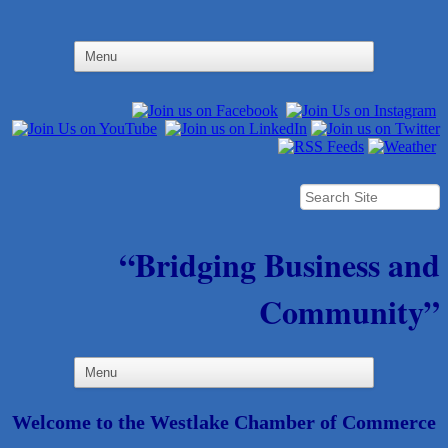
“Bridging Business and
Community”
Welcome to the Westlake Chamber of Commerce