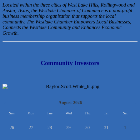
Located within the three cities of West Lake Hills, Rollingwood and
Austin, Texas, the Westlake Chamber of Commerce is a non-profit
business membership organization that
supports the local
community. The Westlake Chamber Empowers Local Businesses,
Connects the Westlake Community and Enhances Economic
Growth.
Community Investors
<<
August 2026
>>
Sun
Mon
Tue
Wed
Thu
Fri
Sat
26
27
28
29
30
31
1