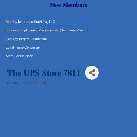
Carlee J Perez, CPA, PC
New Members
Hat Creek Burger Company
Murphy Insurance Services, LLC.
Express Employment Professionals (Southwest Austin)
The Joy Project Foundation
Loyal Home Concierge
More Space Place
Blue Diamond Design and Build, Inc
The UPS Store 7811
Pure Alignment Studio
Gravis Law, PLLC
Printing Services & Suppliers
Categories
Tarrant Roofing
Lakeway Business Analytics dba ERA Group
Ticor Title
Victory Medical
That's Bussin'
1-800-JunkPro