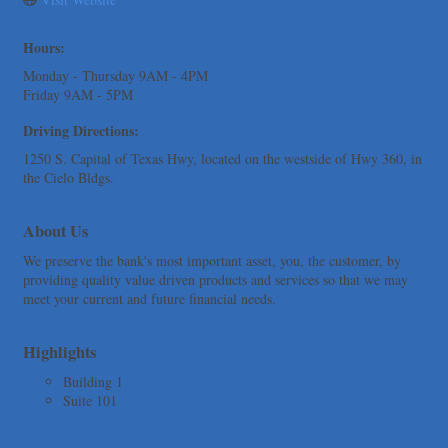
Express Employment Professionals (Southwest Austin)
Hours:
The Joy Project Foundation
Monday - Thursday 9AM - 4PM
Loyal Home Concierge
Friday 9AM - 5PM
More Space Place
Driving Directions:
Blue Diamond Design and Build, Inc
1250 S. Capital of Texas Hwy, located on the westside of Hwy 360, in
Pure Alignment Studio
the Cielo Bldgs.
Gravis Law, PLLC
Tarrant Roofing
About Us
Lakeway Business Analytics dba ERA Group
We preserve the bank's most important asset, you, the customer, by
providing quality value driven products and services so that we may
Ticor Title
meet your current and future financial needs.
Victory Medical
That's Bussin'
Highlights
1-800-JunkPro
Building 1
Apnea Oral Solutions
Suite 101
Numbers Nirvana, LLC
The Fowler Law Firm PC