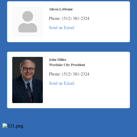
Alison LeDonne
Phone:
(512) 381-2324
Send an Email
John Miller
Westlake City President
Phone:
(512) 381-2324
Send an Email