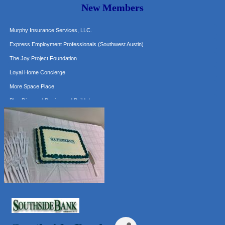
New Members
Hat Creek Burger Company
Murphy Insurance Services, LLC.
Express Employment Professionals (Southwest Austin)
The Joy Project Foundation
Loyal Home Concierge
More Space Place
Blue Diamond Design and Build, Inc
Pure Alignment Studio
Gravis Law, PLLC
Tarrant Roofing
Lakeway Business Analytics dba ERA Group
Ticor Title
Victory Medical
That's Bussin'
1-800-JunkPro
Apnea Oral Solutions