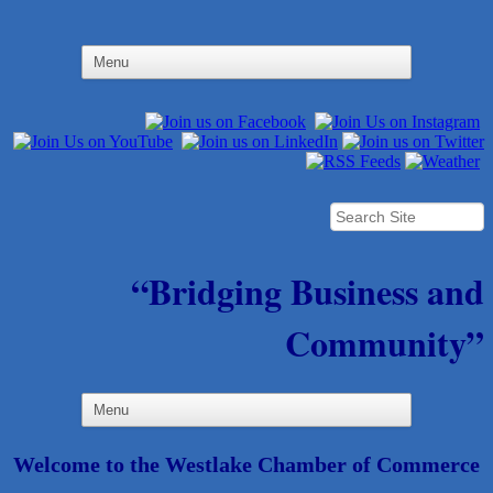
“Bridging Business and
Community”
Welcome to the Westlake Chamber of Commerce