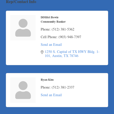
Rep/Contact Info
Maverick Men's Health Austin
Any Baby Can
DiMitri Bowie
Local Handyman Austin
Community Banker
American Bank of Commerce
Phone:
(512) 381-5362
Adam's Apple Tree Service
Cell Phone:
(903) 948-7397
Taqueria De Diez
Send an Email
Arranging It All
1250 S. Capital of TX HWY Bldg. 1-
101
Austin
TX
78746
Ryan Kim
Phone:
(512) 381-2337
Send an Email