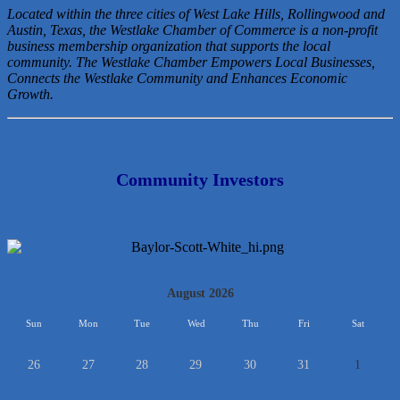
Located within the three cities of West Lake Hills, Rollingwood and
Austin, Texas, the Westlake Chamber of Commerce is a non-profit
business membership organization that
supports the local
community. The Westlake Chamber Empowers Local Businesses,
Connects the Westlake Community and Enhances Economic
Growth.
Community Investors
<<
August 2026
>>
Sun
Mon
Tue
Wed
Thu
Fri
Sat
26
27
28
29
30
31
1