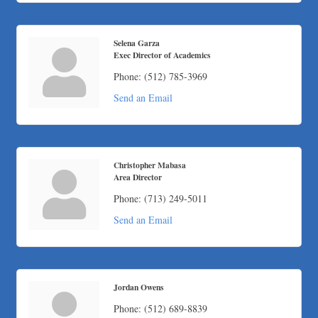
Apnea Oral Solutions
Numbers Nirvana, LLC
The Fowler Law Firm PC
Selena Garza
Exec Director of Academics
Maverick Men's Health Austin
Phone:
(512) 785-3969
Any Baby Can
Send an Email
Local Handyman Austin
American Bank of Commerce
Adam's Apple Tree Service
Christopher Mabasa
Area Director
Phone:
(713) 249-5011
Send an Email
Jordan Owens
Phone:
(512) 689-8839