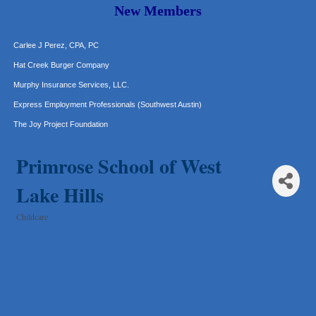
Araceli B Hart
New Members
Jennifer Bowden Floral Design
Carlee J Perez, CPA, PC
Hat Creek Burger Company
Murphy Insurance Services, LLC.
Express Employment Professionals (Southwest Austin)
The Joy Project Foundation
Loyal Home Concierge
Primrose School of West
More Space Place
Blue Diamond Design and Build, Inc
Lake Hills
Pure Alignment Studio
Childcare
Gravis Law, PLLC
Categories
Tarrant Roofing
Lakeway Business Analytics dba ERA Group
Ticor Title
Victory Medical