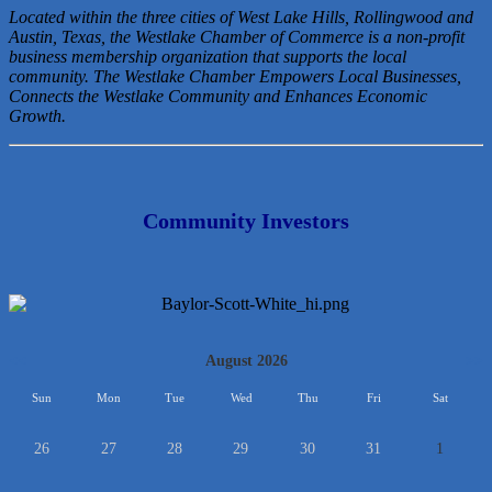
Located within the three cities of West Lake Hills, Rollingwood and
Austin, Texas, the Westlake Chamber of Commerce is a non-profit
business membership organization that
supports the local
community. The Westlake Chamber Empowers Local Businesses,
Connects the Westlake Community and Enhances Economic
Growth.
Community Investors
<<
August 2026
>>
Sun
Mon
Tue
Wed
Thu
Fri
Sat
26
27
28
29
30
31
1