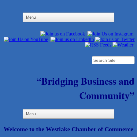
“Bridging Business and
Community”
Welcome to the Westlake Chamber of Commerce