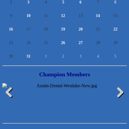
2
3
4
5
6
7
8
9
10
11
12
13
14
15
16
17
18
19
20
21
22
23
24
25
26
27
28
29
30
31
1
2
3
4
5
Champion Members
McMinn Personal Injury Lawyers
Previous
Next
TNC Schools
Lawn Pride West Austin
Uplevel Communication