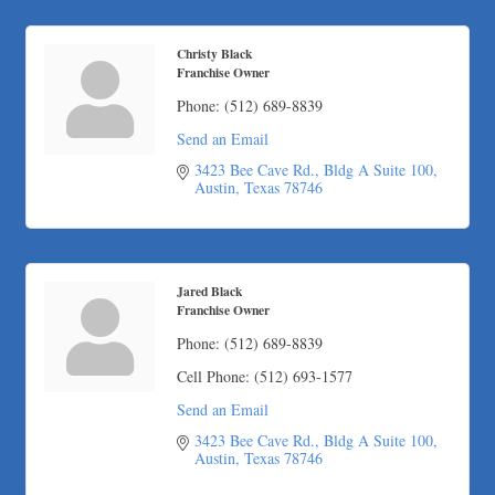
Carlee J Perez, CPA, PC
Hat Creek Burger Company
Christy Black
Murphy Insurance Services, LLC.
Franchise Owner
Express Employment Professionals (Southwest Austin)
Phone:
(512) 689-8839
The Joy Project Foundation
Send an Email
Loyal Home Concierge
3423 Bee Cave Rd.
Bldg A Suite 100
Austin
Texas
78746
More Space Place
Blue Diamond Design and Build, Inc
Pure Alignment Studio
Gravis Law, PLLC
Jared Black
Franchise Owner
Tarrant Roofing
Phone:
(512) 689-8839
Lakeway Business Analytics dba ERA Group
Ticor Title
Cell Phone:
(512) 693-1577
Victory Medical
Send an Email
That's Bussin'
3423 Bee Cave Rd.
Bldg A Suite 100
Austin
Texas
78746
1-800-JunkPro