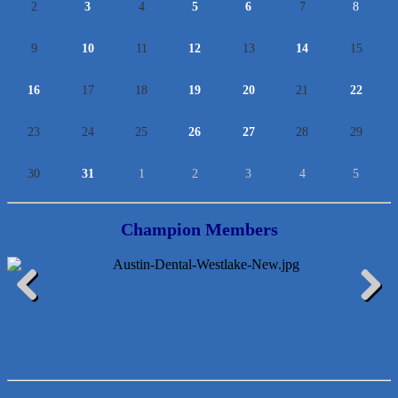
2
3
4
5
6
7
8
9
10
11
12
13
14
15
16
17
18
19
20
21
22
23
24
25
26
27
28
29
30
31
1
2
3
4
5
Champion Members
McMinn Personal Injury Lawyers
Previous
Next
TNC Schools
Lawn Pride West Austin
Uplevel Communication