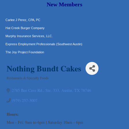
Araceli B Hart
New Members
Jennifer Bowden Floral Design
Carlee J Perez, CPA, PC
Hat Creek Burger Company
Murphy Insurance Services, LLC.
Express Employment Professionals (Southwest Austin)
The Joy Project Foundation
Loyal Home Concierge
Nothing Bundt Cakes
More Space Place
Blue Diamond Design and Build, Inc
Restaurants & Specialty Foods
Categories
Pure Alignment Studio
2785 Bee Cave Rd.
Ste. 333
Austin
TX
78746
Gravis Law, PLLC
Tarrant Roofing
(979) 257-3007
Lakeway Business Analytics dba ERA Group
Hours:
Ticor Title
Mon - Fri: 9am to 6pm | Saturday 10am - 6pm
Victory Medical