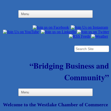
“Bridging Business and
Community”
Welcome to the Westlake Chamber of Commerce