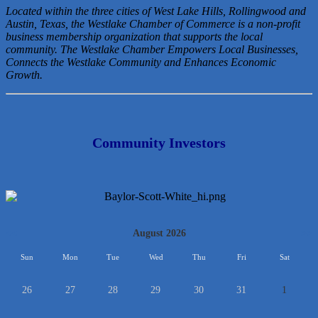
Located within the three cities of West Lake Hills, Rollingwood and
Austin, Texas, the Westlake Chamber of Commerce is a non-profit
business membership organization that
supports the local
community. The Westlake Chamber Empowers Local Businesses,
Connects the Westlake Community and Enhances Economic
Growth.
Community Investors
<<
August 2026
>>
Sun
Mon
Tue
Wed
Thu
Fri
Sat
26
27
28
29
30
31
1