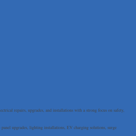
trical repairs, upgrades, and installations with a strong focus on safety,
panel upgrades, lighting installations, EV charging solutions, surge