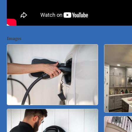
Victory Medical
That's Bussin'
1-800-JunkPro
Apnea Oral Solutions
Numbers Nirvana, LLC
Images
The Fowler Law Firm PC
Maverick Men's Health Austin
Any Baby Can
Local Handyman Austin
American Bank of Commerce
Adam's Apple Tree Service
Taqueria De Diez