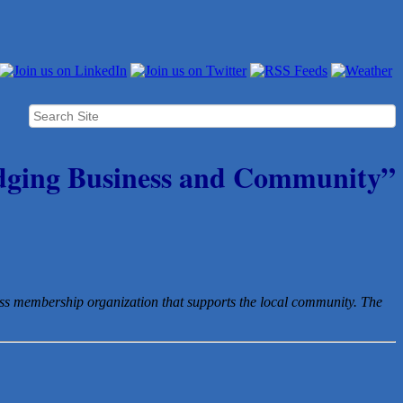
dging Business and Community”
ess membership organization that
supports the local community. The