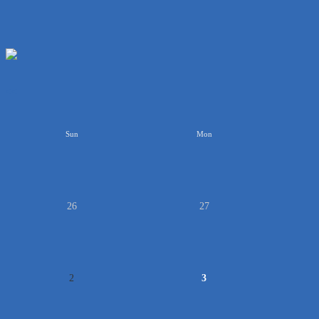
<<
Sun
Mon
26
27
2
3