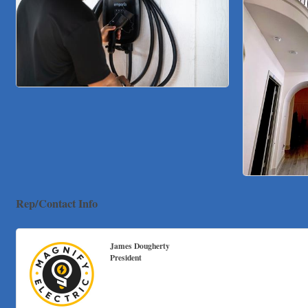
Rep/Contact Info
James Dougherty
President