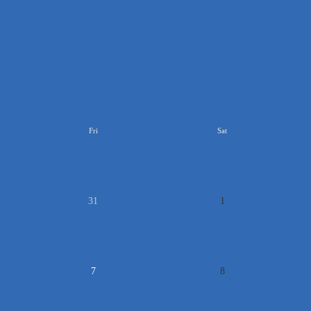
>>
Fri
Sat
31
1
7
8