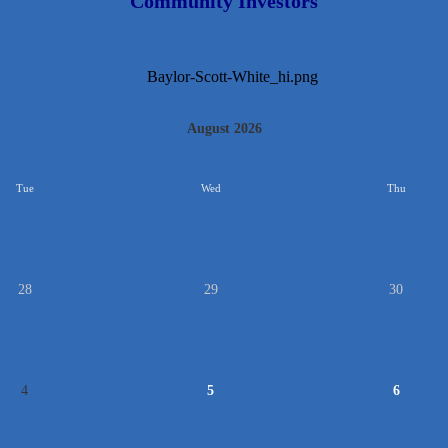
Community Investors
August 2026
Tue
Wed
Thu
28
29
30
4
5
6