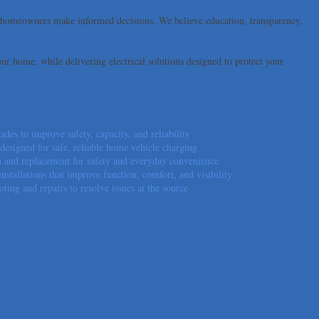
lp homeowners make informed decisions. We believe education, transparency,
our home, while delivering electrical solutions designed to protect your
ades to improve safety, capacity, and reliability
esigned for safe, reliable home vehicle charging
ion and replacement for safety and everyday convenience
installations that improve function, comfort, and visibility
oting and repairs to resolve issues at the source