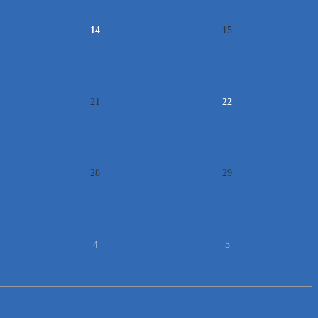
14
15
21
22
28
29
4
5