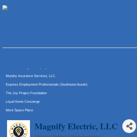
Lawn Pride West Austin
Uplevel Communication
Araceli B Hart
Jennifer Bowden Floral Design
Carlee J Perez, CPA, PC
Hat Creek Burger Company
Murphy Insurance Services, LLC.
Express Employment Professionals (Southwest Austin)
The Joy Project Foundation
Loyal Home Concierge
More Space Place
Blue Diamond Design and Build, Inc
Magnify Electric, LLC
Pure Alignment Studio
Gravis Law, PLLC
Electricians, Plumbers & Handyman Services