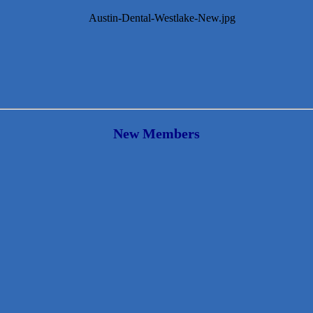
New Members