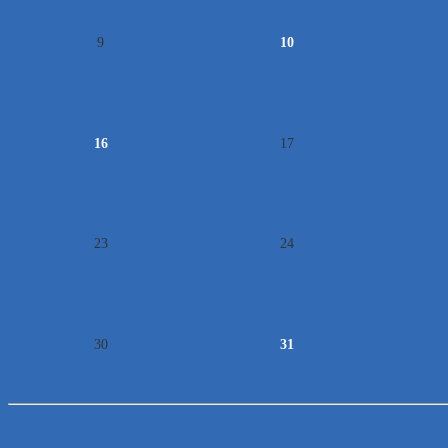
9
10
16
17
23
24
30
31