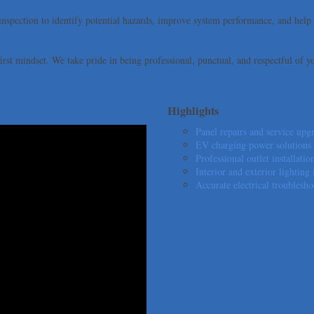
 inspection to identify potential hazards, improve system performance, and he
irst mindset. We take pride in being professional, punctual, and respectful of y
Highlights
Panel repairs and service upgr
EV charging power solutions d
Professional outlet installat
Interior and exterior lighting 
Accurate electrical troublesho