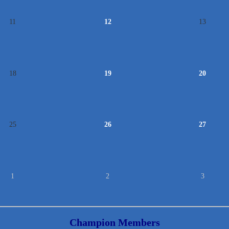
11
12
13
18
19
20
25
26
27
1
2
3
Champion Members