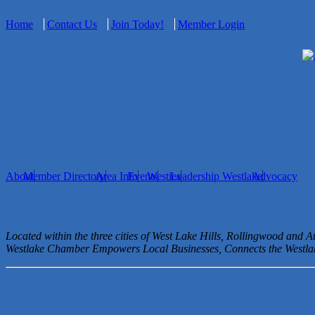
Home
Contact Us
Join Today!
Member Login
About
Member Directory
Area Info
Events
Westies
Leadership Westlake
Advocacy
Located within the three cities of West Lake Hills, Rollingwood and 
Westlake Chamber Empowers Local Businesses, Connects the West