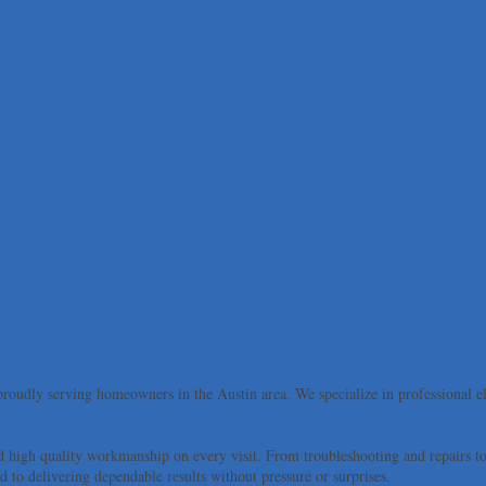
roudly serving homeowners in the Austin area. We specialize in professional elec
d high quality workmanship on every visit. From troubleshooting and repairs to 
to delivering dependable results without pressure or surprises.