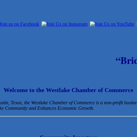
“Bri
Welcome to the Westlake Chamber of Commerce
Austin, Texas, the Westlake Chamber of Commerce is a non-profit busin
lake Community and Enhances Economic Growth.