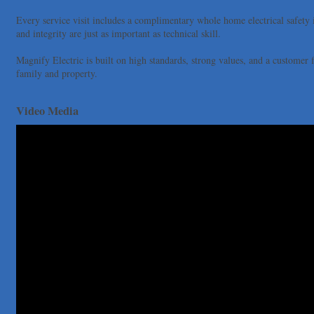
Uplevel Communication
Every service visit includes a complimentary whole home electrical safety
Araceli B Hart
and integrity are just as important as technical skill.
Jennifer Bowden Floral Design
Magnify Electric is built on high standards, strong values, and a customer f
Carlee J Perez, CPA, PC
family and property.
Hat Creek Burger Company
Murphy Insurance Services, LLC.
Video Media
Express Employment Professionals (Southwest Austin)
The Joy Project Foundation
Loyal Home Concierge
More Space Place
Blue Diamond Design and Build, Inc
Pure Alignment Studio
Gravis Law, PLLC
Tarrant Roofing
Lakeway Business Analytics dba ERA Group
Ticor Title