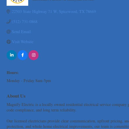
Categories
Tarrant Roofing
22503 State Highway 71 W
Spicewood
TX
78669
Lakeway Business Analytics dba ERA Group
Ticor Title
(512) 731-0868
Victory Medical
Send Email
That's Bussin'
Visit Website
1-800-JunkPro
Apnea Oral Solutions
Numbers Nirvana, LLC
The Fowler Law Firm PC
Hours:
Maverick Men's Health Austin
Monday - Friday 8am-5pm
Any Baby Can
Local Handyman Austin
About Us
American Bank of Commerce
Magnify Electric is a locally owned residential electrical service company p
Adam's Apple Tree Service
code compliance, and long term reliability.
Taqueria De Diez
Our licensed electricians provide clear communication, upfront pricing, an
Lawn Pride West Austin
protection, and whole home electrical improvements, our team is committed 