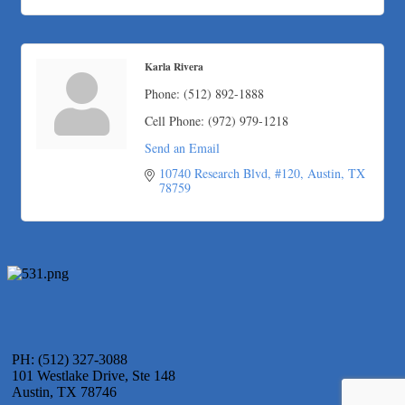
Karla Rivera
Phone:
(512) 892-1888
Cell Phone:
(972) 979-1218
Send an Email
10740 Research Blvd, #120
Austin
TX
78759
PH: (512) 327-3088
101 Westlake Drive, Ste 148
Austin, TX 78746