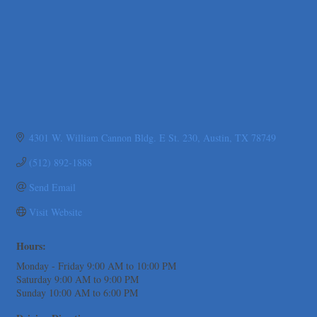
The Fowler Law Firm PC
Maverick Men's Health Austin
Any Baby Can
Local Handyman Austin
American Bank of Commerce
Adam's Apple Tree Service
4301 W. William Cannon Bldg. E St. 230
Austin
TX
78749
Taqueria De Diez
Arranging It All
(512) 892-1888
Uplevel Communication
Send Email
Araceli B Hart
Visit Website
Jennifer Bowden Floral Design
Carlee J Perez, CPA, PC
Hours:
Hat Creek Burger Company
Monday - Friday 9:00 AM to 10:00 PM
Murphy Insurance Services, LLC.
Saturday 9:00 AM to 9:00 PM
Sunday 10:00 AM to 6:00 PM
Express Employment Professionals (Southwest Austin)
The Joy Project Foundation