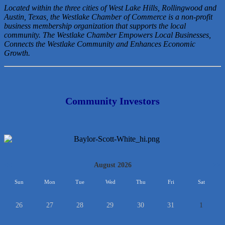
Located within the three cities of West Lake Hills, Rollingwood and
Austin, Texas, the Westlake Chamber of Commerce is a non-profit
business membership organization that
supports the local
community. The Westlake Chamber Empowers Local Businesses,
Connects the Westlake Community and Enhances Economic
Growth.
Community Investors
<<
August 2026
>>
Sun
Mon
Tue
Wed
Thu
Fri
Sat
26
27
28
29
30
31
1