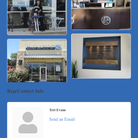
Local Handyman Austin
American Bank of Commerce
Adam's Apple Tree Service
Taqueria De Diez
Arranging It All
Rep/Contact Info
Teri Evans
Send an Email