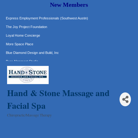
New Members
Murphy Insurance Services, LLC.
Express Employment Professionals (Southwest Austin)
The Joy Project Foundation
Loyal Home Concierge
More Space Place
Blue Diamond Design and Build, Inc
Pure Alignment Studio
Gravis Law, PLLC
Tarrant Roofing
Lakeway Business Analytics dba ERA Group
Hand & Stone Massage and
Ticor Title
Facial Spa
Victory Medical
That's Bussin'
Chiropractic/Massage Therapy
Categories
1-800-JunkPro
Apnea Oral Solutions
Numbers Nirvana, LLC