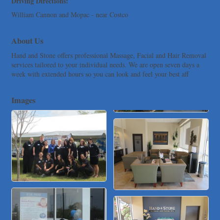
Driving Directions:
Loyal Home Concierge
William Cannon and Mopac - near Costco
More Space Place
About Us
Blue Diamond Design and Build, Inc
Pure Alignment Studio
Hand and Stone offers professional Massage, Facial and Hair Removal
services tailored to your individual needs. We are open seven days a
Gravis Law, PLLC
week with extended hours so you can look and feel your best aff
Tarrant Roofing
Lakeway Business Analytics dba ERA Group
Images
Ticor Title
Victory Medical
That's Bussin'
1-800-JunkPro
Apnea Oral Solutions
Numbers Nirvana, LLC
The Fowler Law Firm PC
Maverick Men's Health Austin
Any Baby Can