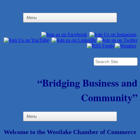
“Bridging Business and
Community”
Welcome to the Westlake Chamber of Commerce