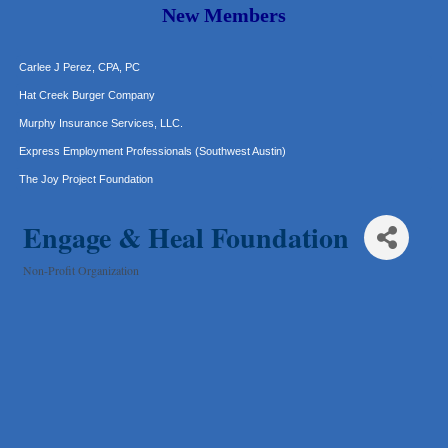
Araceli B Hart
New Members
Jennifer Bowden Floral Design
Carlee J Perez, CPA, PC
Hat Creek Burger Company
Murphy Insurance Services, LLC.
Express Employment Professionals (Southwest Austin)
The Joy Project Foundation
Loyal Home Concierge
Engage & Heal Foundation
More Space Place
Blue Diamond Design and Build, Inc
Non-Profit Organization
Categories
Pure Alignment Studio
Gravis Law, PLLC
Tarrant Roofing
Lakeway Business Analytics dba ERA Group
Ticor Title
Victory Medical