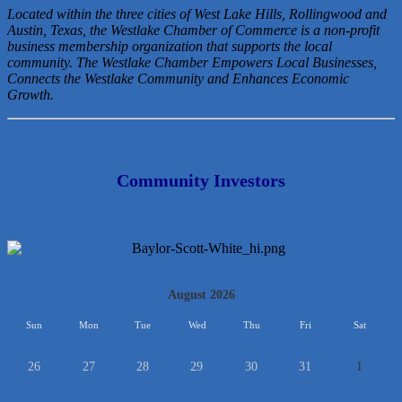
Located within the three cities of West Lake Hills, Rollingwood and
Austin, Texas, the Westlake Chamber of Commerce is a non-profit
business membership organization that
supports the local
community. The Westlake Chamber Empowers Local Businesses,
Connects the Westlake Community and Enhances Economic
Growth.
Community Investors
<<
August 2026
>>
Sun
Mon
Tue
Wed
Thu
Fri
Sat
26
27
28
29
30
31
1