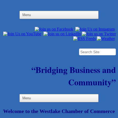
“Bridging Business and
Community”
Welcome to the Westlake Chamber of Commerce