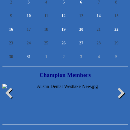
2
3
4
5
6
7
8
9
10
11
12
13
14
15
16
17
18
19
20
21
22
23
24
25
26
27
28
29
30
31
1
2
3
4
5
Champion Members
McMinn Personal Injury Lawyers
Previous
Next
TNC Schools
Lawn Pride West Austin
Uplevel Communication