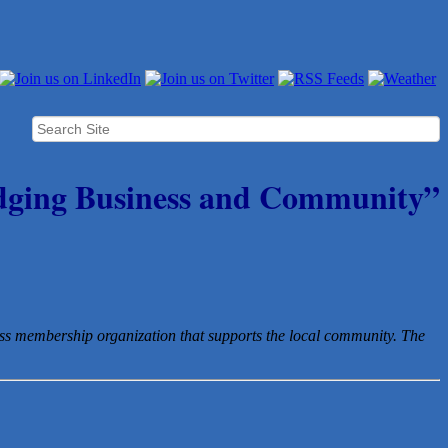
dging Business and Community”
ess membership organization that
supports the local community. The