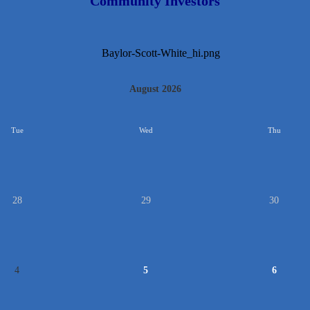
Community Investors
August 2026
Tue
Wed
Thu
28
29
30
4
5
6