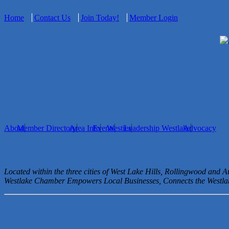
Home
Contact Us
Join Today!
Member Login
About
Member Directory
Area Info
Events
Westies
Leadership Westlake
Advocacy
Located within the three cities of West Lake Hills, Rollingwood and 
Westlake Chamber Empowers Local Businesses, Connects the West