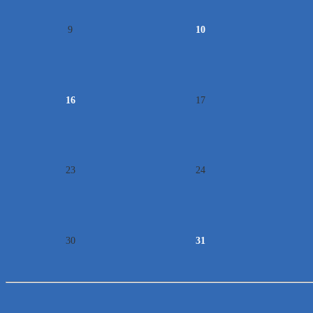
9
10
16
17
23
24
30
31