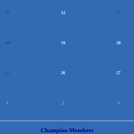
11
12
13
18
19
20
25
26
27
1
2
3
Champion Members