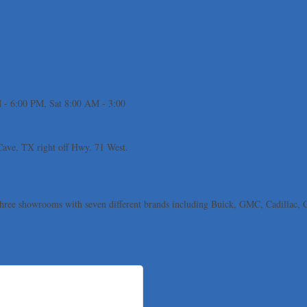
 - 6:00 PM, Sat 8:00 AM - 3:00
 Cave, TX right off Hwy. 71 West.
 three showrooms with seven different brands including Buick, GMC, Cadillac,