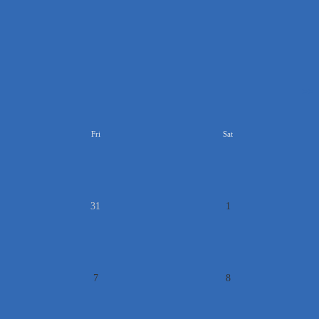
>>
Fri
Sat
31
1
7
8