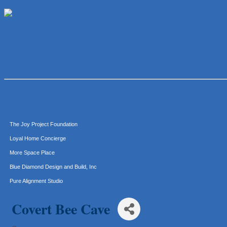
Araceli B Hart
Jennifer Bowden Floral Design
Carlee J Perez, CPA, PC
Hat Creek Burger Company
Murphy Insurance Services, LLC.
Express Employment Professionals (Southwest Austin)
The Joy Project Foundation
Loyal Home Concierge
More Space Place
Blue Diamond Design and Build, Inc
Pure Alignment Studio
Gravis Law, PLLC
Tarrant Roofing
Covert Bee Cave
Lakeway Business Analytics dba ERA Group