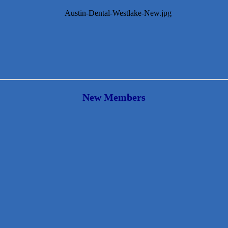
New Members