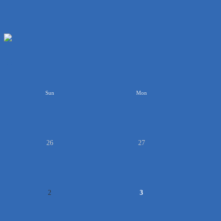
<<
Sun
Mon
26
27
2
3