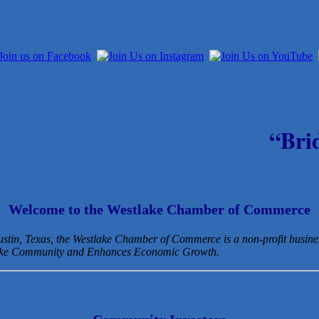
“Bri
Welcome to the Westlake Chamber of Commerce
Austin, Texas, the Westlake Chamber of Commerce is a non-profit busin
lake Community and Enhances Economic Growth.