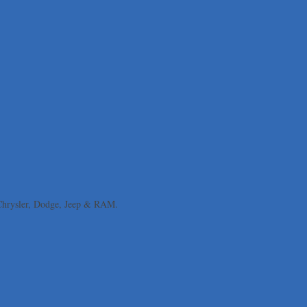
 Chrysler, Dodge, Jeep & RAM.