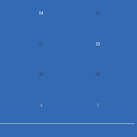
14
15
21
22
28
29
4
5