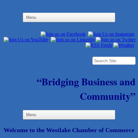
“Bridging Business and
Community”
Welcome to the Westlake Chamber of Commerce