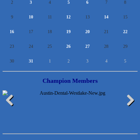
2
3
4
5
6
7
8
9
10
11
12
13
14
15
16
17
18
19
20
21
22
23
24
25
26
27
28
29
30
31
1
2
3
4
5
Champion Members
Araceli B Hart
Previous
Next
Jennifer Bowden Floral Design
Carlee J Perez, CPA, PC
Hat Creek Burger Company