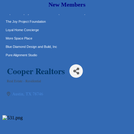
New Members
Murphy Insurance Services, LLC.
Express Employment Professionals (Southwest Austin)
The Joy Project Foundation
Loyal Home Concierge
More Space Place
Blue Diamond Design and Build, Inc
Pure Alignment Studio
Gravis Law, PLLC
Cooper Realtors
Tarrant Roofing
Lakeway Business Analytics dba ERA Group
Real Estate - Residential
Categories
Ticor Title
Austin
TX
78746
Victory Medical
That's Bussin'
1-800-JunkPro
Apnea Oral Solutions
Numbers Nirvana, LLC