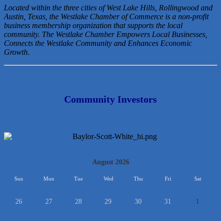
Located within the three cities of West Lake Hills, Rollingwood and
Austin, Texas, the Westlake Chamber of Commerce is a non-profit
business membership organization that
supports the local
community. The Westlake Chamber Empowers Local Businesses,
Connects the Westlake Community and Enhances Economic
Growth.
Community Investors
<<
August 2026
>>
Sun
Mon
Tue
Wed
Thu
Fri
Sat
26
27
28
29
30
31
1