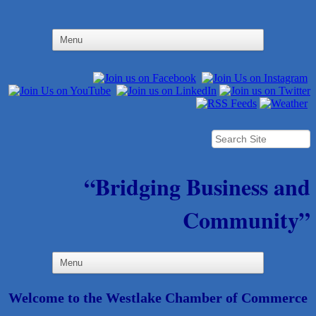
“Bridging Business and
Community”
Welcome to the Westlake Chamber of Commerce