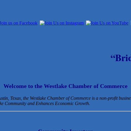
“Bri
Welcome to the Westlake Chamber of Commerce
Austin, Texas, the Westlake Chamber of Commerce is a non-profit busin
lake Community and Enhances Economic Growth.