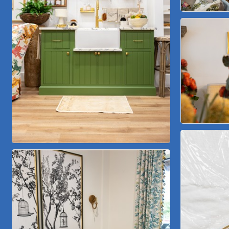
Lakeway Business Analytics dba ERA Group
Ticor Title
Victory Medical
That's Bussin'
1-800-JunkPro
Apnea Oral Solutions
Numbers Nirvana, LLC
The Fowler Law Firm PC
Maverick Men's Health Austin
Any Baby Can
Local Handyman Austin
American Bank of Commerce
Adam's Apple Tree Service