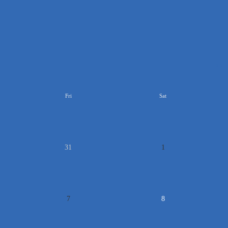
>>
Fri
Sat
31
1
7
8