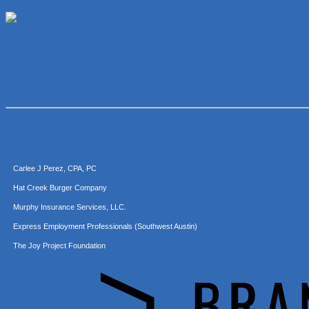
McMinn Personal Injury Lawyers
TNC Schools
Lawn Pride West Austin
Uplevel Communication
Araceli B Hart
Jennifer Bowden Floral Design
Carlee J Perez, CPA, PC
Hat Creek Burger Company
Murphy Insurance Services, LLC.
Express Employment Professionals (Southwest Austin)
The Joy Project Foundation
Loyal Home Concierge
More Space Place
Blue Diamond Design and Build, Inc
Pure Alignment Studio