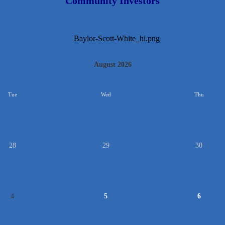
Community Investors
August 2026
Tue
Wed
Thu
28
29
30
4
5
6