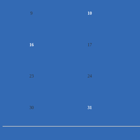
9
10
16
17
23
24
30
31