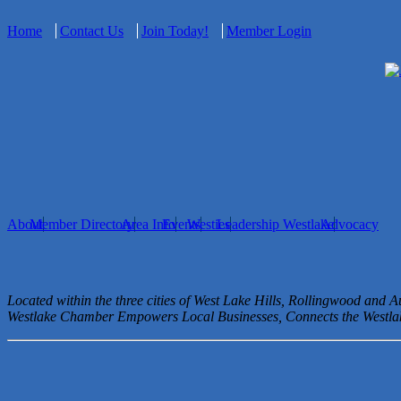
Home
Contact Us
Join Today!
Member Login
About
Member Directory
Area Info
Events
Westies
Leadership Westlake
Advocacy
Located within the three cities of West Lake Hills, Rollingwood and 
Westlake Chamber Empowers Local Businesses, Connects the West