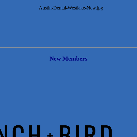
New Members