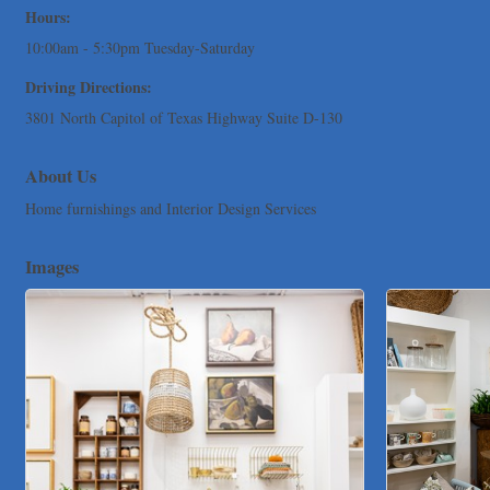
Hours:
TNC Schools
10:00am - 5:30pm Tuesday-Saturday
Lawn Pride West Austin
Driving Directions:
Uplevel Communication
3801 North Capitol of Texas Highway Suite D-130
Araceli B Hart
Jennifer Bowden Floral Design
About Us
Carlee J Perez, CPA, PC
Home furnishings and Interior Design Services
Hat Creek Burger Company
Murphy Insurance Services, LLC.
Images
Express Employment Professionals (Southwest Austin)
The Joy Project Foundation
Loyal Home Concierge
More Space Place
Blue Diamond Design and Build, Inc
Pure Alignment Studio
Gravis Law, PLLC
Tarrant Roofing