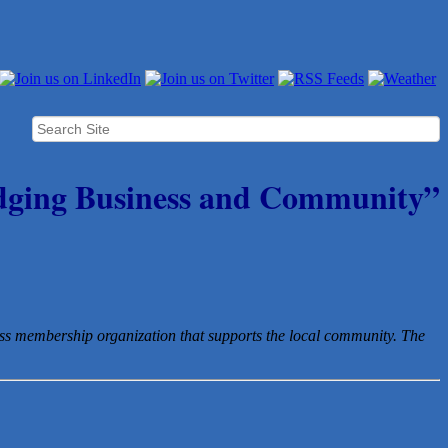
dging Business and Community”
ess membership organization that
supports the local community. The