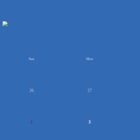
<<
Sun
Mon
26
27
2
3