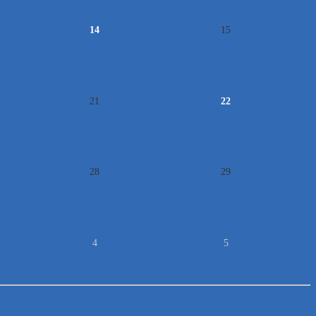
14
15
21
22
28
29
4
5