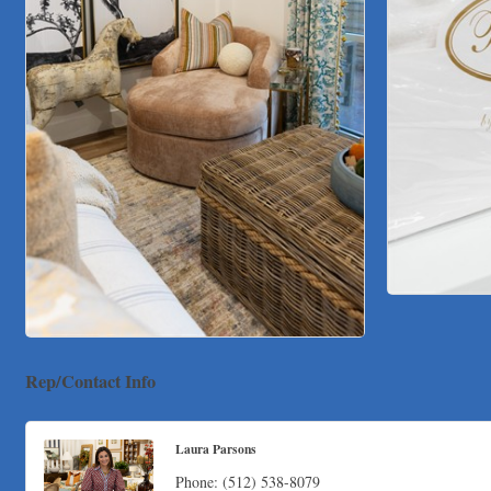
Rep/Contact Info
Laura Parsons
Phone:
(512) 538-8079