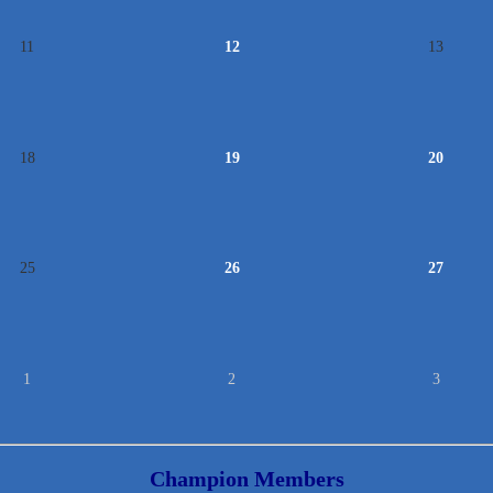
11
12
13
18
19
20
25
26
27
1
2
3
Champion Members