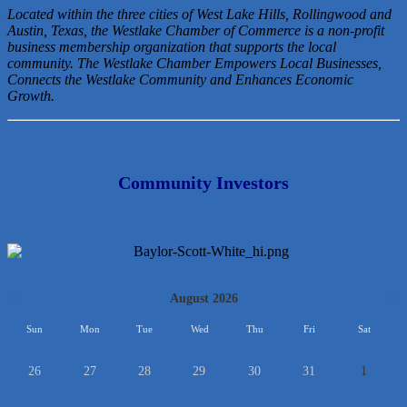
Located within the three cities of West Lake Hills, Rollingwood and
Austin, Texas, the Westlake Chamber of Commerce is a non-profit
business membership organization that
supports the local
community. The Westlake Chamber Empowers Local Businesses,
Connects the Westlake Community and Enhances Economic
Growth.
Community Investors
<<
August 2026
>>
Sun
Mon
Tue
Wed
Thu
Fri
Sat
26
27
28
29
30
31
1