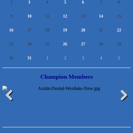
2
3
4
5
6
7
8
9
10
11
12
13
14
15
16
17
18
19
20
21
22
23
24
25
26
27
28
29
30
31
1
2
3
4
5
Champion Members
Lawn Pride West Austin
Previous
Next
Uplevel Communication
Araceli B Hart
Jennifer Bowden Floral Design