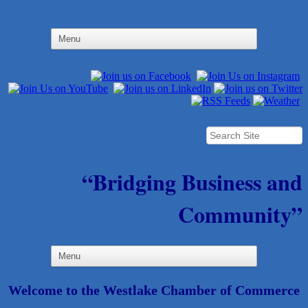
“Bridging Business and
Community”
Welcome to the Westlake Chamber of Commerce