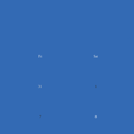
>>
Fri
Sat
31
1
7
8