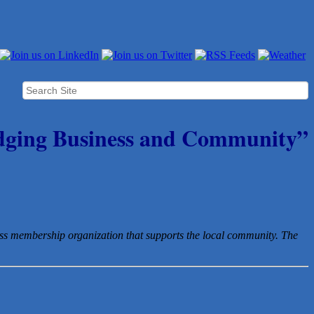
dging Business and Community”
ess membership organization that
supports the local community. The