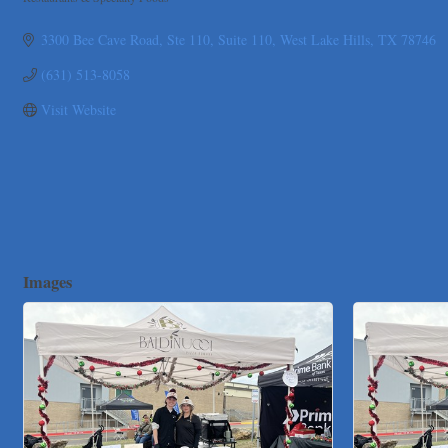
Pure Alignment Studio
Categories
Gravis Law, PLLC
3300 Bee Cave Road, Ste 110
Suite 110
West Lake Hills
TX
78746
Tarrant Roofing
(631) 513-8058
Lakeway Business Analytics dba ERA Group
Visit Website
Ticor Title
Victory Medical
That's Bussin'
1-800-JunkPro
Apnea Oral Solutions
Numbers Nirvana, LLC
Images
The Fowler Law Firm PC
Maverick Men's Health Austin
Any Baby Can
Local Handyman Austin
American Bank of Commerce
Adam's Apple Tree Service