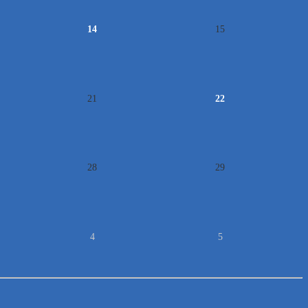
14
15
21
22
28
29
4
5