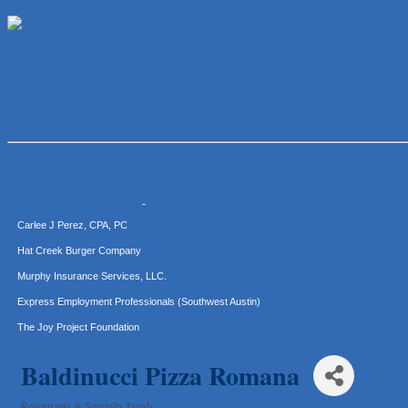
McMinn Personal Injury Lawyers
TNC Schools
Lawn Pride West Austin
Uplevel Communication
Araceli B Hart
Jennifer Bowden Floral Design
Carlee J Perez, CPA, PC
Hat Creek Burger Company
Murphy Insurance Services, LLC.
Express Employment Professionals (Southwest Austin)
The Joy Project Foundation
Loyal Home Concierge
More Space Place
Baldinucci Pizza Romana
Blue Diamond Design and Build, Inc
Restaurants & Specialty Foods