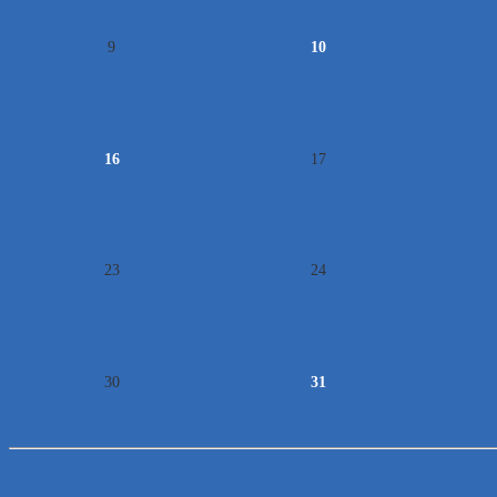
9
10
16
17
23
24
30
31