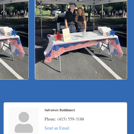
Salvatore Baldinucci
Phone:
(415) 559-3188
Send an Email