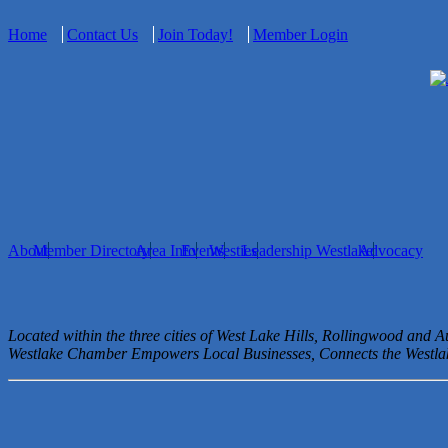
Home
Contact Us
Join Today!
Member Login
About
Member Directory
Area Info
Events
Westies
Leadership Westlake
Advocacy
Located within the three cities of West Lake Hills, Rollingwood and 
Westlake Chamber Empowers Local Businesses, Connects the West