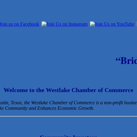
“Bri
Welcome to the Westlake Chamber of Commerce
Austin, Texas, the Westlake Chamber of Commerce is a non-profit busin
lake Community and Enhances Economic Growth.