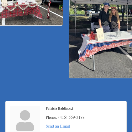
Patricia Baldinucci
Phone:
(415) 559-3188
Send an Email