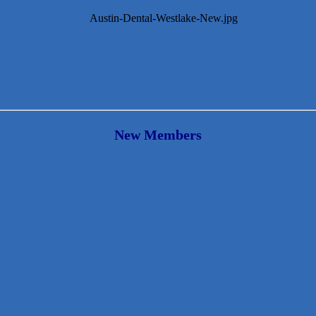
New Members