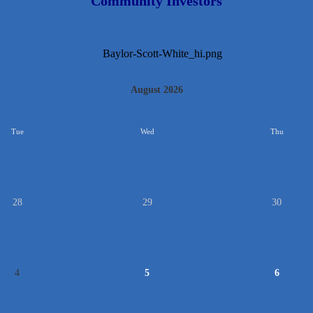
Community Investors
August 2026
Tue
Wed
Thu
28
29
30
4
5
6