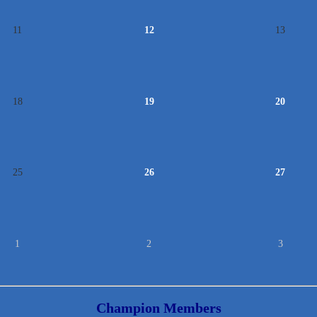
11
12
13
18
19
20
25
26
27
1
2
3
Champion Members