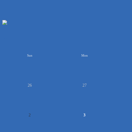
<<
Sun
Mon
26
27
2
3