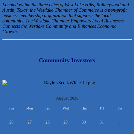
Located within the three cities of West Lake Hills, Rollingwood and
Austin, Texas, the Westlake Chamber of Commerce is a non-profit
business membership organization that
supports the local
community. The Westlake Chamber Empowers Local Businesses,
Connects the Westlake Community and Enhances Economic
Growth.
Community Investors
<<
August 2026
>>
Sun
Mon
Tue
Wed
Thu
Fri
Sat
26
27
28
29
30
31
1