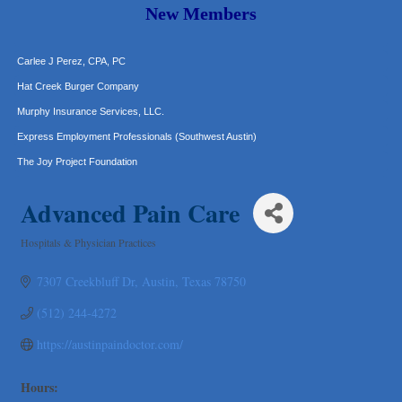
Araceli B Hart
New Members
Jennifer Bowden Floral Design
Carlee J Perez, CPA, PC
Hat Creek Burger Company
Murphy Insurance Services, LLC.
Express Employment Professionals (Southwest Austin)
The Joy Project Foundation
Loyal Home Concierge
Advanced Pain Care
More Space Place
Blue Diamond Design and Build, Inc
Hospitals & Physician Practices
Categories
Pure Alignment Studio
7307 Creekbluff Dr
Austin
Texas
78750
Gravis Law, PLLC
Tarrant Roofing
(512) 244-4272
Lakeway Business Analytics dba ERA Group
https://austinpaindoctor.com/
Ticor Title
Victory Medical
Hours: