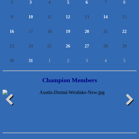
2
3
4
5
6
7
8
9
10
11
12
13
14
15
16
17
18
19
20
21
22
23
24
25
26
27
28
29
30
31
1
2
3
4
5
Champion Members
McMinn Personal Injury Lawyers
Previous
Next
TNC Schools
Lawn Pride West Austin
Uplevel Communication