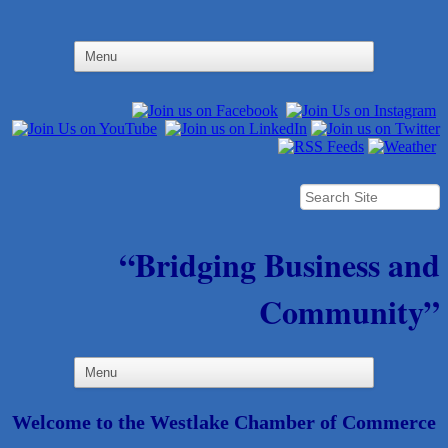
“Bridging Business and
Community”
Welcome to the Westlake Chamber of Commerce