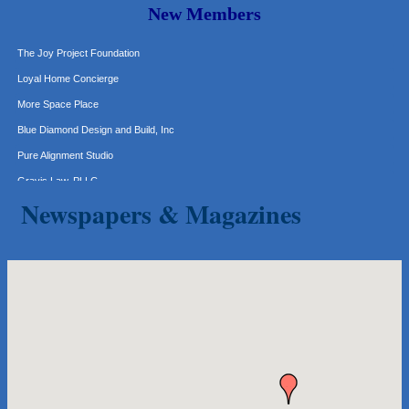
New Members
Express Employment Professionals (Southwest Austin)
The Joy Project Foundation
Loyal Home Concierge
More Space Place
Blue Diamond Design and Build, Inc
Pure Alignment Studio
Gravis Law, PLLC
Tarrant Roofing
Newspapers & Magazines
Lakeway Business Analytics dba ERA Group
Ticor Title
Victory Medical
That's Bussin'
1-800-JunkPro
Apnea Oral Solutions
Numbers Nirvana, LLC
The Fowler Law Firm PC