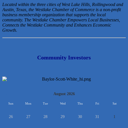
Located within the three cities of West Lake Hills, Rollingwood and
Austin, Texas, the Westlake Chamber of Commerce is a non-profit
business membership organization that
supports the local
community. The Westlake Chamber Empowers Local Businesses,
Connects the Westlake Community and Enhances Economic
Growth.
Community Investors
<<
August 2026
>>
Sun
Mon
Tue
Wed
Thu
Fri
Sat
26
27
28
29
30
31
1