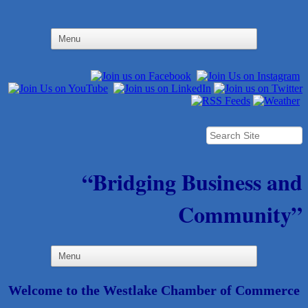
“Bridging Business and
Community”
Welcome to the Westlake Chamber of Commerce