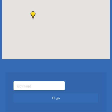
Maverick Men's Health Austin
Any Baby Can
Local Handyman Austin
American Bank of Commerce
Adam's Apple Tree Service
Taqueria De Diez
Arranging It All
Araceli B Hart
Jennifer Bowden Floral Design
Carlee J Perez, CPA, PC
Hat Creek Burger Company
Murphy Insurance Services, LLC.
Express Employment Professionals (Southwest Austin)
The Joy Project Foundation
go
Loyal Home Concierge
More Space Place