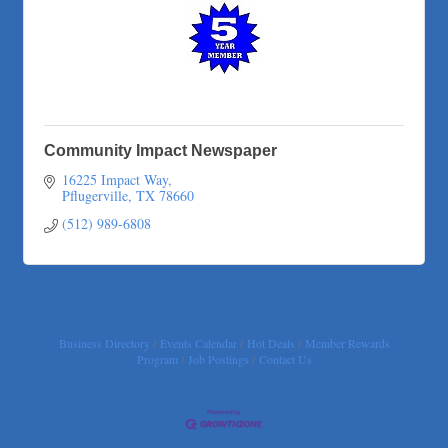
Adam's Apple Tree Service
Taqueria De Diez
Arranging It All
Community Impact Newspaper
16225 Impact Way
Pflugerville
TX
78660
(512) 989-6808
Business Directory
Events Calendar
Hot Deals
Member Rewards
Program
Job Postings
Contact Us