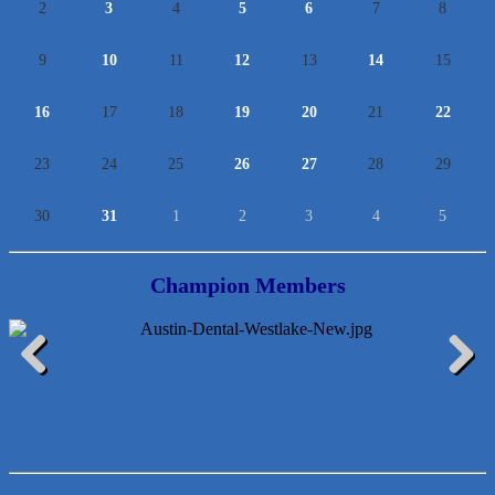
2
3
4
5
6
7
8
9
10
11
12
13
14
15
16
17
18
19
20
21
22
23
24
25
26
27
28
29
30
31
1
2
3
4
5
Champion Members
Araceli B Hart
Previous
Next
Jennifer Bowden Floral Design
Carlee J Perez, CPA, PC
Hat Creek Burger Company