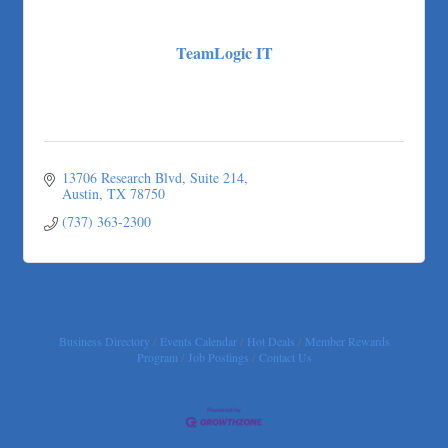
More Space Place
Blue Diamond Design and Build, Inc
TeamLogic IT
Pure Alignment Studio
Gravis Law, PLLC
Tarrant Roofing
Lakeway Business Analytics dba ERA Group
Ticor Title
13706 Research Blvd
Suite 214
Austin
TX
78750
Victory Medical
(737) 363-2300
That's Bussin'
1-800-JunkPro
Apnea Oral Solutions
Numbers Nirvana, LLC
Business Directory
Events Calendar
Hot Deals
Member Rewards
The Fowler Law Firm PC
Program
Job Postings
Contact Us
Maverick Men's Health Austin
Any Baby Can
Local Handyman Austin