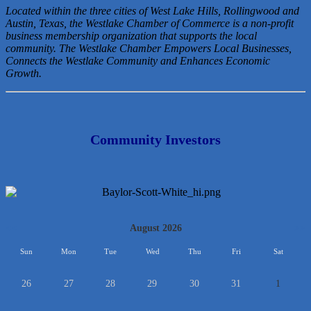
Located within the three cities of West Lake Hills, Rollingwood and
Austin, Texas, the Westlake Chamber of Commerce is a non-profit
business membership organization that
supports the local
community. The Westlake Chamber Empowers Local Businesses,
Connects the Westlake Community and Enhances Economic
Growth.
Community Investors
<<
August 2026
>>
Sun
Mon
Tue
Wed
Thu
Fri
Sat
26
27
28
29
30
31
1