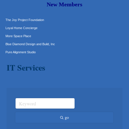
Murphy Insurance Services, LLC.
New Members
Express Employment Professionals (Southwest Austin)
The Joy Project Foundation
Loyal Home Concierge
More Space Place
Blue Diamond Design and Build, Inc
Pure Alignment Studio
Gravis Law, PLLC
IT Services
Tarrant Roofing
Lakeway Business Analytics dba ERA Group
Ticor Title
Victory Medical
That's Bussin'
1-800-JunkPro
Apnea Oral Solutions
go
Numbers Nirvana, LLC