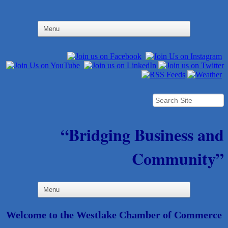
“Bridging Business and
Community”
Welcome to the Westlake Chamber of Commerce