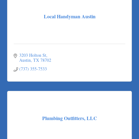
The Joy Project Foundation
Loyal Home Concierge
Local Handyman Austin
More Space Place
Blue Diamond Design and Build, Inc
Pure Alignment Studio
Gravis Law, PLLC
Tarrant Roofing
3203 Holton St
Austin
TX
78702
Lakeway Business Analytics dba ERA Group
(737) 355-7533
Ticor Title
Victory Medical
That's Bussin'
1-800-JunkPro
Apnea Oral Solutions
Numbers Nirvana, LLC
Plumbing Outfitters, LLC
The Fowler Law Firm PC
Maverick Men's Health Austin