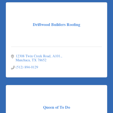
Driftwood Builders Roofing
12308 Twin Creek Road, A101.
Manchaca
TX
78652
(512) 894-0129
Queen of To Do