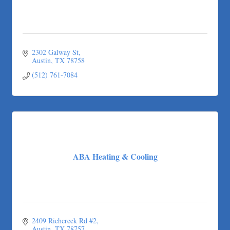
2302 Galway St
Austin
TX
78758
(512) 761-7084
ABA Heating & Cooling
2409 Richcreek Rd #2
Austin
TX
78757