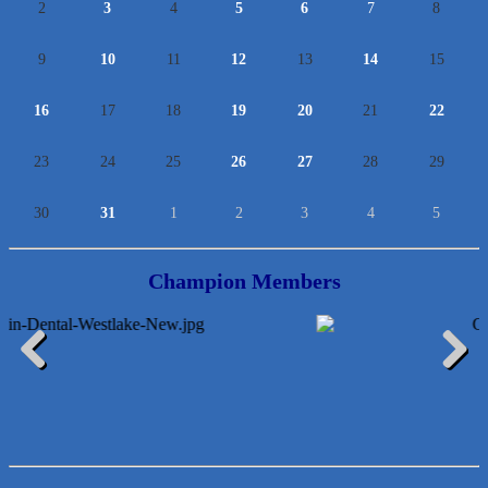
2
3
4
5
6
7
8
9
10
11
12
13
14
15
16
17
18
19
20
21
22
23
24
25
26
27
28
29
30
31
1
2
3
4
5
Champion Members
Lawn Pride West Austin
Uplevel Communication
Previous
Next
Araceli B Hart
Jennifer Bowden Floral Design
Carlee J Perez, CPA, PC