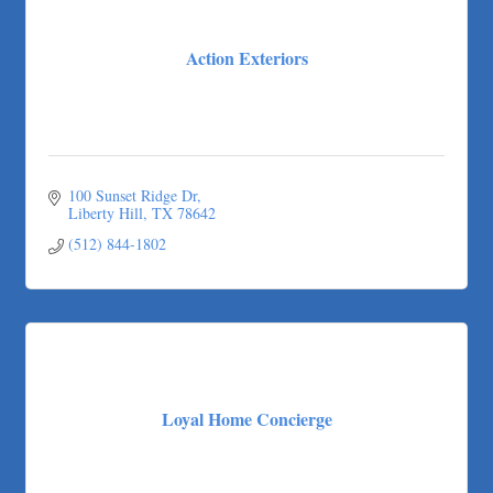
Action Exteriors
100 Sunset Ridge Dr
Liberty Hill
TX
78642
(512) 844-1802
Loyal Home Concierge