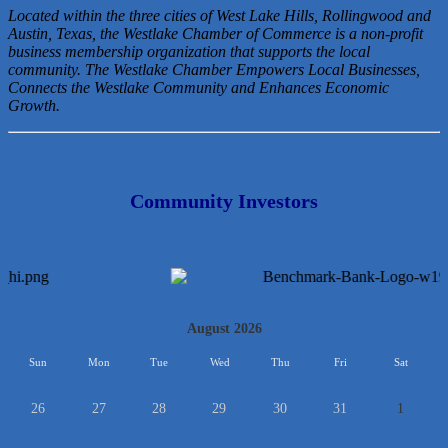
Located within the three cities of West Lake Hills, Rollingwood and
Austin, Texas, the Westlake Chamber of Commerce is a non-profit
business membership organization that
supports the local
community. The Westlake Chamber Empowers Local Businesses,
Connects the Westlake Community and Enhances Economic
Growth.
Community Investors
<<
August 2026
>>
Sun
Mon
Tue
Wed
Thu
Fri
Sat
26
27
28
29
30
31
1