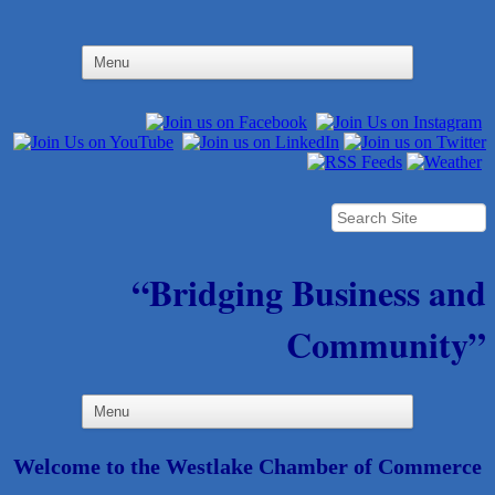
“Bridging Business and
Community”
Welcome to the Westlake Chamber of Commerce