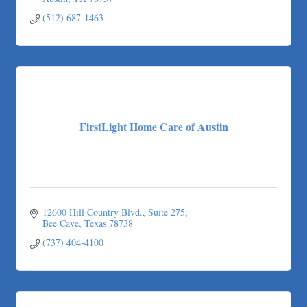
(512) 687-1463
FirstLight Home Care of Austin
12600 Hill Country Blvd.
Suite 275
Bee Cave
Texas
78738
(737) 404-4100