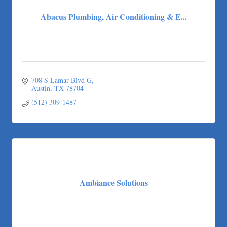
Abacus Plumbing, Air Conditioning & E...
708 S Lamar Blvd G
Austin
TX
78704
(512) 309-1487
Ambiance Solutions