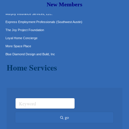
Hat Creek Burger Company
New Members
Murphy Insurance Services, LLC.
Express Employment Professionals (Southwest Austin)
The Joy Project Foundation
Loyal Home Concierge
More Space Place
Blue Diamond Design and Build, Inc
Pure Alignment Studio
Home Services
Gravis Law, PLLC
Tarrant Roofing
Lakeway Business Analytics dba ERA Group
Ticor Title
Victory Medical
That's Bussin'
1-800-JunkPro
go
Apnea Oral Solutions