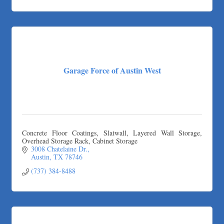
Garage Force of Austin West
Concrete Floor Coatings, Slatwall, Layered Wall Storage,
Overhead Storage Rack, Cabinet Storage
3008 Chatelaine Dr.
Austin
TX
78746
(737) 384-8488