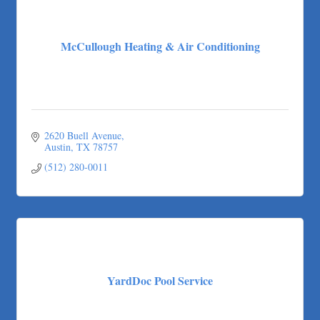
McCullough Heating & Air Conditioning
2620 Buell Avenue
Austin
TX
78757
(512) 280-0011
YardDoc Pool Service