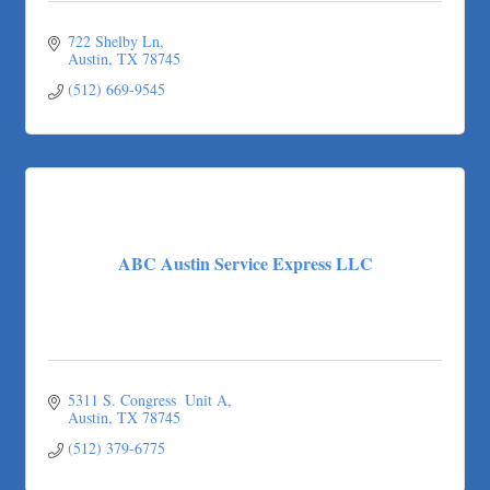
722 Shelby Ln
Austin
TX
78745
(512) 669-9545
ABC Austin Service Express LLC
5311 S. Congress  Unit A
Austin
TX
78745
(512) 379-6775