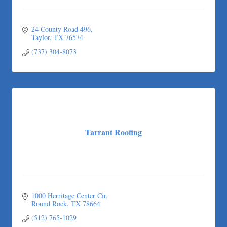
Any Baby Can
Local Handyman Austin
24 County Road 496
American Bank of Commerce
Taylor
TX
76574
Adam's Apple Tree Service
(737) 304-8073
Taqueria De Diez
Tarrant Roofing
1000 Herritage Center Cir
Round Rock
TX
78664
(512) 765-1029