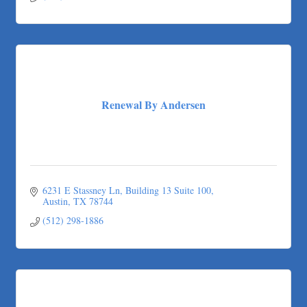
Renewal By Andersen
6231 E Stassney Ln
Building 13 Suite 100
Austin
TX
78744
(512) 298-1886