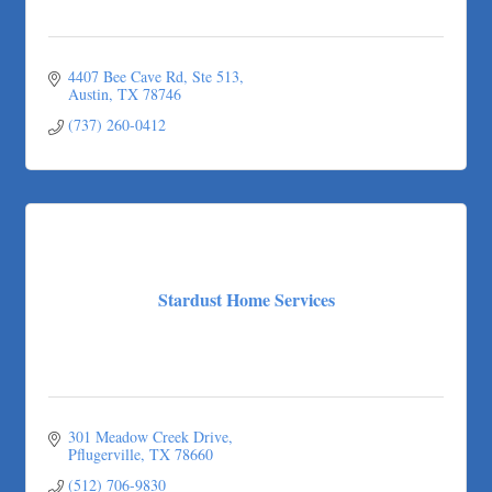
4407 Bee Cave Rd
Ste 513
Austin
TX
78746
(737) 260-0412
Stardust Home Services
301 Meadow Creek Drive
Pflugerville
TX
78660
(512) 706-9830