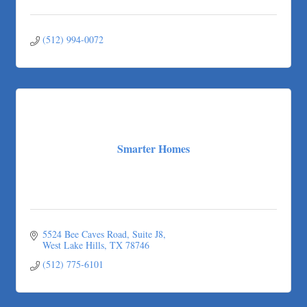
(512) 994-0072
Smarter Homes
5524 Bee Caves Road, Suite J8
West Lake Hills
TX
78746
(512) 775-6101