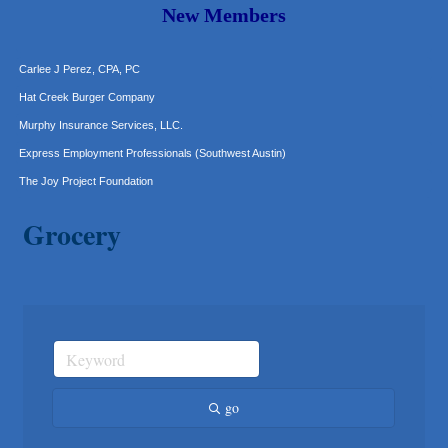
Araceli B Hart
New Members
Jennifer Bowden Floral Design
Carlee J Perez, CPA, PC
Hat Creek Burger Company
Murphy Insurance Services, LLC.
Express Employment Professionals (Southwest Austin)
The Joy Project Foundation
Loyal Home Concierge
Grocery
More Space Place
Blue Diamond Design and Build, Inc
Pure Alignment Studio
Gravis Law, PLLC
Tarrant Roofing
Lakeway Business Analytics dba ERA Group
Ticor Title
go
Victory Medical