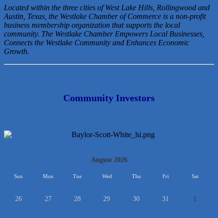
Located within the three cities of West Lake Hills, Rollingwood and
Austin, Texas, the Westlake Chamber of Commerce is a non-profit
business membership organization that
supports the local
community. The Westlake Chamber Empowers Local Businesses,
Connects the Westlake Community and Enhances Economic
Growth.
Community Investors
<<
August 2026
>>
Sun
Mon
Tue
Wed
Thu
Fri
Sat
26
27
28
29
30
31
1