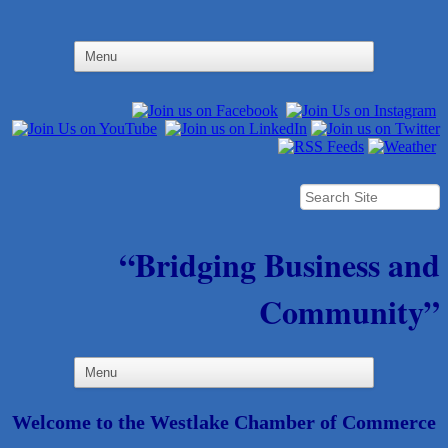
“Bridging Business and
Community”
Welcome to the Westlake Chamber of Commerce