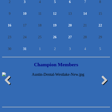
2
3
4
5
6
7
8
9
10
11
12
13
14
15
16
17
18
19
20
21
22
23
24
25
26
27
28
29
30
31
1
2
3
4
5
Champion Members
McMinn Personal Injury Lawyers
Previous
Next
TNC Schools
Lawn Pride West Austin
Uplevel Communication