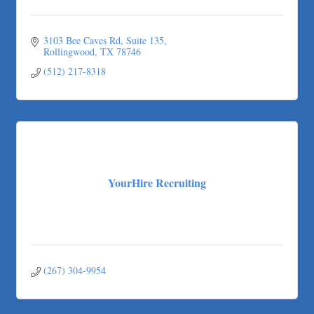
Apnea Oral Solutions
Numbers Nirvana, LLC
3103 Bee Caves Rd
Suite 135
The Fowler Law Firm PC
Rollingwood
TX
78746
Maverick Men's Health Austin
(512) 217-8318
Any Baby Can
Local Handyman Austin
American Bank of Commerce
Adam's Apple Tree Service
YourHire Recruiting
(267) 304-9954