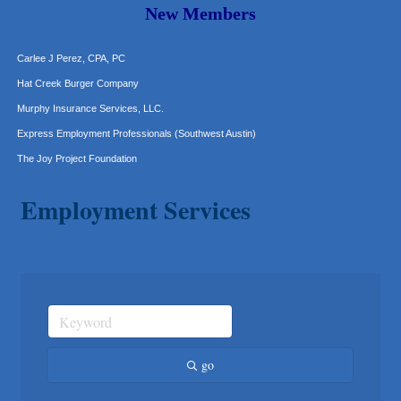
Araceli B Hart
New Members
Jennifer Bowden Floral Design
Carlee J Perez, CPA, PC
Hat Creek Burger Company
Murphy Insurance Services, LLC.
Express Employment Professionals (Southwest Austin)
The Joy Project Foundation
Loyal Home Concierge
Employment Services
More Space Place
Blue Diamond Design and Build, Inc
Pure Alignment Studio
Gravis Law, PLLC
Tarrant Roofing
Lakeway Business Analytics dba ERA Group
Ticor Title
go
Victory Medical