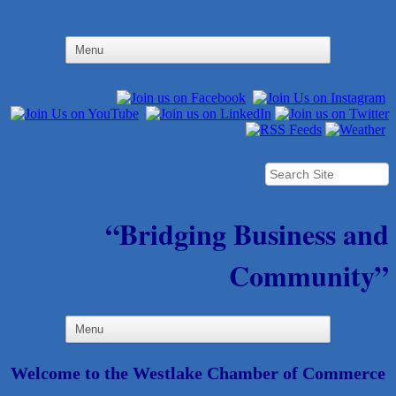
“Bridging Business and
Community”
Welcome to the Westlake Chamber of Commerce