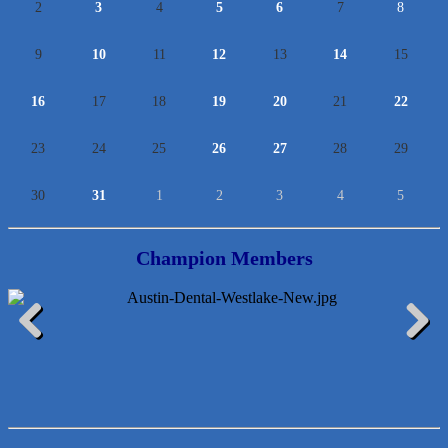
2
3
4
5
6
7
8
9
10
11
12
13
14
15
16
17
18
19
20
21
22
23
24
25
26
27
28
29
30
31
1
2
3
4
5
Champion Members
McMinn Personal Injury Lawyers
Previous
Next
TNC Schools
Lawn Pride West Austin
Uplevel Communication