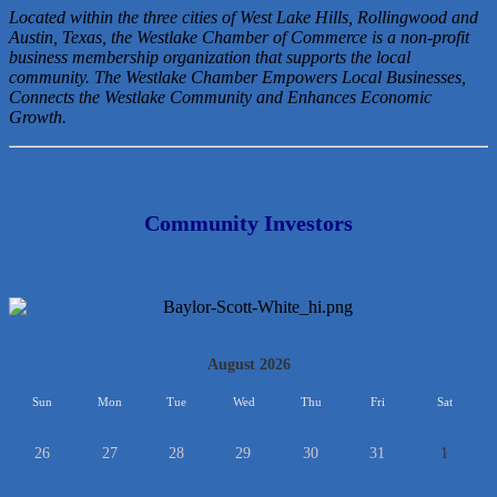
Located within the three cities of West Lake Hills, Rollingwood and
Austin, Texas, the Westlake Chamber of Commerce is a non-profit
business membership organization that
supports the local
community. The Westlake Chamber Empowers Local Businesses,
Connects the Westlake Community and Enhances Economic
Growth.
Community Investors
<<
August 2026
>>
Sun
Mon
Tue
Wed
Thu
Fri
Sat
26
27
28
29
30
31
1