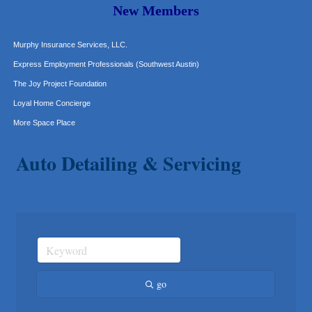
Carlee J Perez, CPA, PC
New Members
Hat Creek Burger Company
Murphy Insurance Services, LLC.
Express Employment Professionals (Southwest Austin)
The Joy Project Foundation
Loyal Home Concierge
More Space Place
Blue Diamond Design and Build, Inc
Auto Detailing & Servicing
Pure Alignment Studio
Gravis Law, PLLC
Tarrant Roofing
Lakeway Business Analytics dba ERA Group
Ticor Title
Victory Medical
That's Bussin'
go
1-800-JunkPro