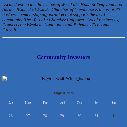
Located within the three cities of West Lake Hills, Rollingwood and
Austin, Texas, the Westlake Chamber of Commerce is a non-profit
business membership organization that
supports the local
community. The Westlake Chamber Empowers Local Businesses,
Connects the Westlake Community and Enhances Economic
Growth.
Community Investors
<<
August 2026
>>
Sun
Mon
Tue
Wed
Thu
Fri
Sat
26
27
28
29
30
31
1