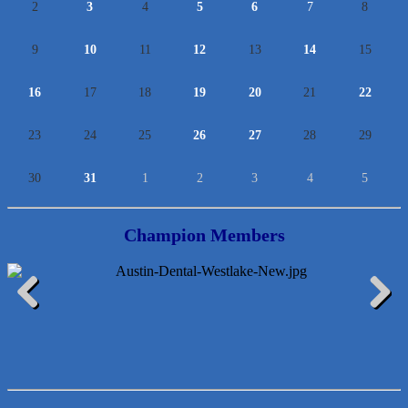
2
3
4
5
6
7
8
9
10
11
12
13
14
15
16
17
18
19
20
21
22
23
24
25
26
27
28
29
30
31
1
2
3
4
5
Champion Members
Lawn Pride West Austin
Previous
Next
Uplevel Communication
Araceli B Hart
Jennifer Bowden Floral Design