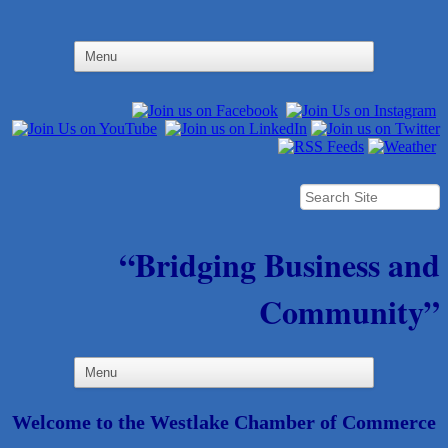
“Bridging Business and
Community”
Welcome to the Westlake Chamber of Commerce