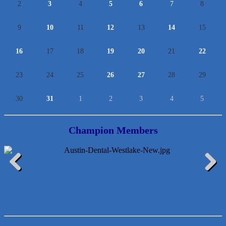
2
3
4
5
6
7
8
9
10
11
12
13
14
15
16
17
18
19
20
21
22
23
24
25
26
27
28
29
30
31
1
2
3
4
5
Champion Members
Lawn Pride West Austin
Uplevel Communication
Previous
Next
Araceli B Hart
Jennifer Bowden Floral Design
Carlee J Perez, CPA, PC