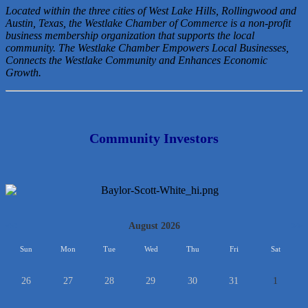
Located within the three cities of West Lake Hills, Rollingwood and
Austin, Texas, the Westlake Chamber of Commerce is a non-profit
business membership organization that
supports the local
community. The Westlake Chamber Empowers Local Businesses,
Connects the Westlake Community and Enhances Economic
Growth.
Community Investors
<<
August 2026
>>
Sun
Mon
Tue
Wed
Thu
Fri
Sat
26
27
28
29
30
31
1