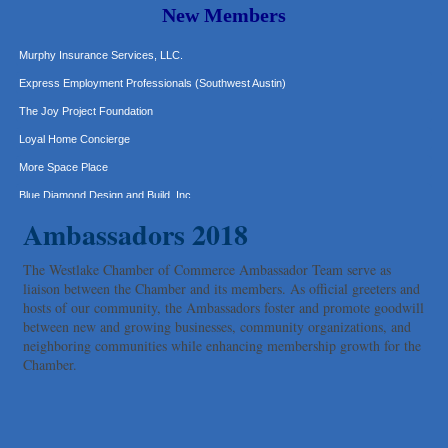
New Members
Hat Creek Burger Company
Murphy Insurance Services, LLC.
Express Employment Professionals (Southwest Austin)
The Joy Project Foundation
Loyal Home Concierge
More Space Place
Blue Diamond Design and Build, Inc
Pure Alignment Studio
Ambassadors 2018
Gravis Law, PLLC
The Westlake Chamber of Commerce Ambassador Team serve as
Tarrant Roofing
liaison between the Chamber and its members. As official greeters and
Lakeway Business Analytics dba ERA Group
hosts of our community, the Ambassadors foster and promote goodwill
between new and growing businesses, community organizations, and
Ticor Title
neighboring communities while enhancing membership growth for the
Victory Medical
Chamber.
That's Bussin'
1-800-JunkPro
Apnea Oral Solutions