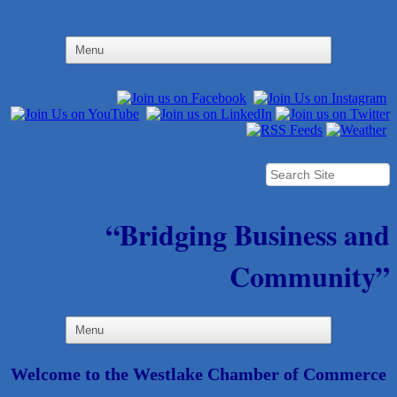
“Bridging Business and
Community”
Welcome to the Westlake Chamber of Commerce