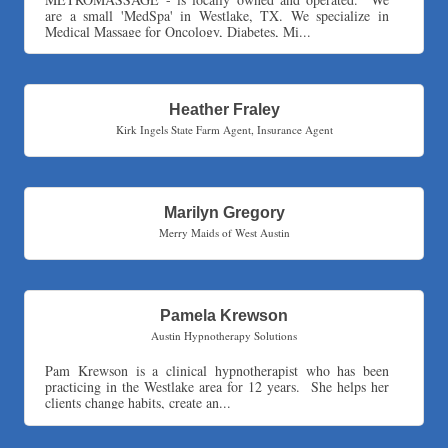
are a small 'MedSpa' in Westlake, TX. We specialize in
Express Employment Professionals (Southwest Austin)
Medical Massage for Oncology, Diabetes, Mi...
The Joy Project Foundation
Loyal Home Concierge
More Space Place
Heather Fraley
Kirk Ingels State Farm Agent
,
Insurance Agent
Blue Diamond Design and Build, Inc
Pure Alignment Studio
Gravis Law, PLLC
Marilyn Gregory
Tarrant Roofing
Merry Maids of West Austin
Lakeway Business Analytics dba ERA Group
Ticor Title
Victory Medical
Pamela Krewson
That's Bussin'
Austin Hypnotherapy Solutions
1-800-JunkPro
Pam Krewson is a clinical hypnotherapist who has been
Apnea Oral Solutions
practicing in the Westlake area for 12 years. She helps her
clients change habits, create an...
Numbers Nirvana, LLC
The Fowler Law Firm PC