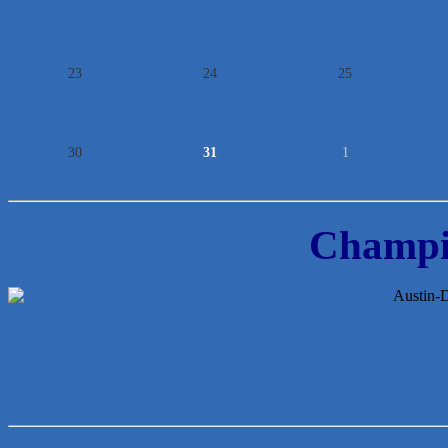
23
24
25
30
31
1
Champi
Araceli B Hart
Jennifer Bowden Floral Design
Carlee J Perez, CPA, PC
Hat Creek Burger Company
Murphy Insurance Services, LLC.