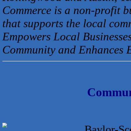
Commerce is a non-profit b
that
supports the local com
Empowers Local Businesses
Community and Enhances 
Communi