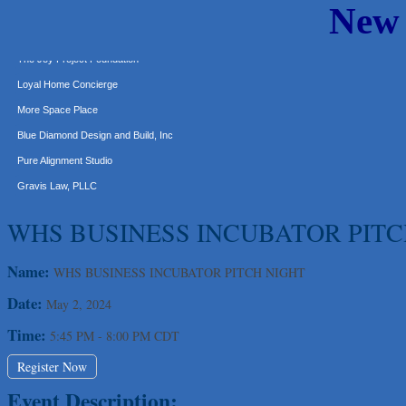
New
Express Employment Professionals (Southwest Austin)
The Joy Project Foundation
Loyal Home Concierge
More Space Place
Blue Diamond Design and Build, Inc
Pure Alignment Studio
Gravis Law, PLLC
Tarrant Roofing
WHS BUSINESS INCUBATOR PITC
Lakeway Business Analytics dba ERA Group
Ticor Title
Name:
WHS BUSINESS INCUBATOR PITCH NIGHT
Victory Medical
Date:
May 2, 2024
That's Bussin'
1-800-JunkPro
Time:
5:45 PM
-
8:00 PM CDT
Apnea Oral Solutions
Register Now
Numbers Nirvana, LLC
Event Description:
The Fowler Law Firm PC