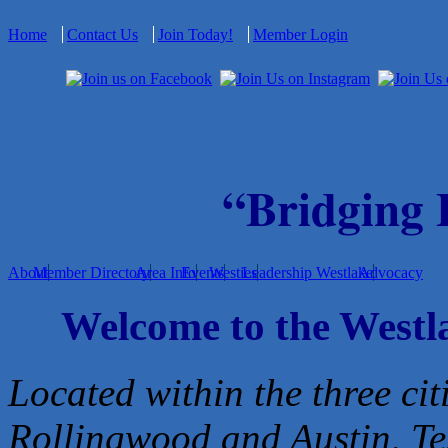
Home
Contact Us
Join Today!
Member Login
“Bridging
About
Member Directory
Area Info
Events
Westies
Leadership Westlake
Advocacy
Welcome to the West
Located within the three cit
Rollingwood and Austin, Te