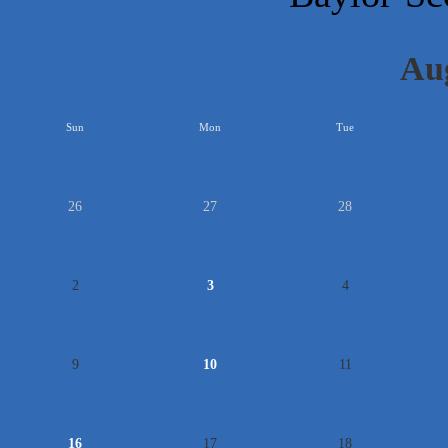
Au
<<
Sun
Mon
Tue
26
27
28
2
3
4
9
10
11
16
17
18