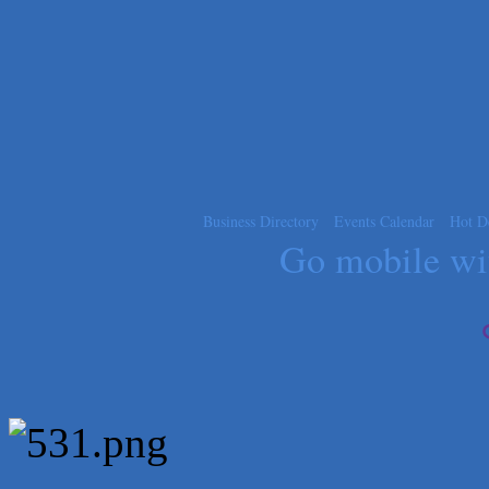
Blue Diamond Design and Build, Inc
Pure Alignment Studio
Gravis Law, PLLC
Tarrant Roofing
Lakeway Business Analytics dba ERA Group
Ticor Title
Victory Medical
Business Directory
Events Calendar
Hot D
Go mobile w
That's Bussin'
1-800-JunkPro
Apnea Oral Solutions
Numbers Nirvana, LLC
The Fowler Law Firm PC
Maverick Men's Health Austin
Any Baby Can
Local Handyman Austin
American Bank of Commerce