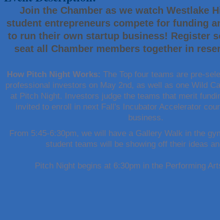
Join the Chamber as we watch Westlake Hi
Maverick Men's Health Austin
student entrepreneurs compete for funding an
Any Baby Can
to run their own startup business! Register s
Local Handyman Austin
seat all Chamber members together in reser
American Bank of Commerce
Adam's Apple Tree Service
How Pitch Night Works:
The Top four teams are pre-sele
Taqueria De Diez
professional investors on May 2nd, as well as one Wild C
at Pitch Night. Investors judge the teams that merit fund
Arranging It All
invited to enroll in next Fall's Incubator Accelerator cour
Araceli B Hart
business.
Jennifer Bowden Floral Design
From 5:45-6:30pm, we will have a Gallery Walk in the gym
Carlee J Perez, CPA, PC
student teams will be showing off their ideas a
Hat Creek Burger Company
Pitch Night begins at 6:30pm in the Performing Ar
Murphy Insurance Services, LLC.
Express Employment Professionals (Southwest Austin)
The Joy Project Foundation
Loyal Home Concierge
More Space Place