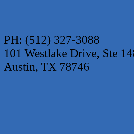
Adam's Apple Tree Service
Taqueria De Diez
Arranging It All
PH: (512) 327-3088
101 Westlake Drive, Ste 14
Austin, TX 78746