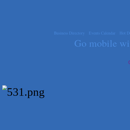
Carlee J Perez, CPA, PC
Hat Creek Burger Company
Murphy Insurance Services, LLC.
Express Employment Professionals (Southwest Austin)
Business Directory
Events Calendar
Hot D
Go mobile w
The Joy Project Foundation
Loyal Home Concierge
More Space Place
Blue Diamond Design and Build, Inc
Pure Alignment Studio
Gravis Law, PLLC
Tarrant Roofing
Lakeway Business Analytics dba ERA Group
Ticor Title
Victory Medical
That's Bussin'
1-800-JunkPro