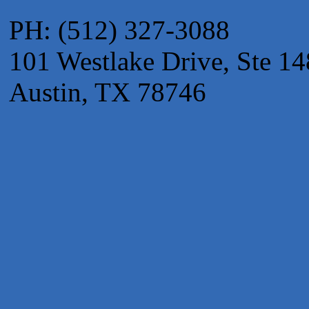
Apnea Oral Solutions
PH: (512) 327-3088
Numbers Nirvana, LLC
101 Westlake Drive, Ste 14
The Fowler Law Firm PC
Maverick Men's Health Austin
Austin, TX 78746
Any Baby Can
Local Handyman Austin
American Bank of Commerce
Adam's Apple Tree Service