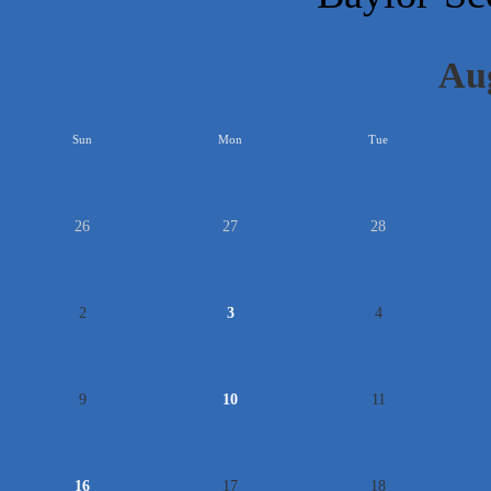
Au
<<
Sun
Mon
Tue
26
27
28
2
3
4
9
10
11
16
17
18