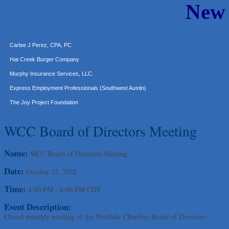
New
Araceli B Hart
Jennifer Bowden Floral Design
Carlee J Perez, CPA, PC
Hat Creek Burger Company
Murphy Insurance Services, LLC.
Express Employment Professionals (Southwest Austin)
The Joy Project Foundation
Loyal Home Concierge
WCC Board of Directors Meeting
More Space Place
Blue Diamond Design and Build, Inc
Name:
WCC Board of Directors Meeting
Pure Alignment Studio
Date:
Gravis Law, PLLC
October 15, 2025
Tarrant Roofing
Time:
4:00 PM
-
6:00 PM CDT
Lakeway Business Analytics dba ERA Group
Event Description:
Ticor Title
Closed monthly meeting of the Westlake Chamber Board of Directors
Victory Medical