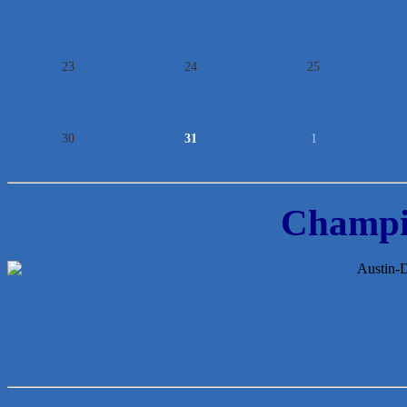
23
24
25
30
31
1
Champi
McMinn Personal Injury Lawyers
TNC Schools
Lawn Pride West Austin
Uplevel Communication