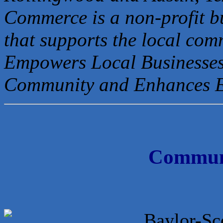
Commerce is a non-profit b
that
supports the local com
Empowers Local Businesses
Community and Enhances 
Communi