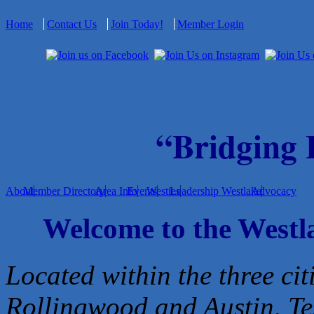
Home
Contact Us
Join Today!
Member Login
“Bridging
About
Member Directory
Area Info
Events
Westies
Leadership Westlake
Advocacy
Welcome to the West
Located within the three cit
Rollingwood and Austin, Te