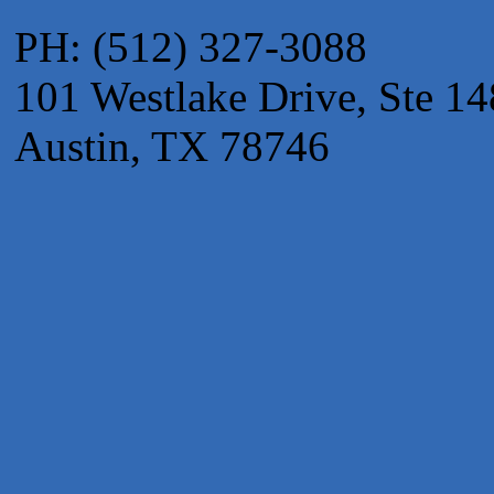
Maverick Men's Health Austin
PH: (512) 327-3088
Any Baby Can
101 Westlake Drive, Ste 14
Local Handyman Austin
American Bank of Commerce
Austin, TX 78746
Adam's Apple Tree Service
Taqueria De Diez