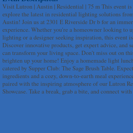
Visit Lutron | Austin | Residential | 75 m This event i
Apnea Oral Solutions
explore the latest in residential lighting solutions fro
Numbers Nirvana, LLC
Austin! Join us at 2301 E Riverside Dr b for an imme
The Fowler Law Firm PC
experience. Whether you're a homeowner looking to u
Maverick Men's Health Austin
lighting or a designer seeking inspiration, this event is
Any Baby Can
Discover innovative products, get expert advice, and 
Local Handyman Austin
can transform your living space. Don't miss out on thi
American Bank of Commerce
brighten up your home! Enjoy a homemade light lunch
Adam's Apple Tree Service
catered by Supper Club: The Sage Brush Table. Expect
Taqueria De Diez
ingredients and a cozy, down-to-earth meal experien
Lawn Pride West Austin
paired with the inspiring atmosphere of our Lutron Re
Uplevel Communication
Showcase. Take a break, grab a bite, and connect with
Araceli B Hart
Jennifer Bowden Floral Design
Carlee J Perez, CPA, PC
Hat Creek Burger Company
Murphy Insurance Services, LLC.