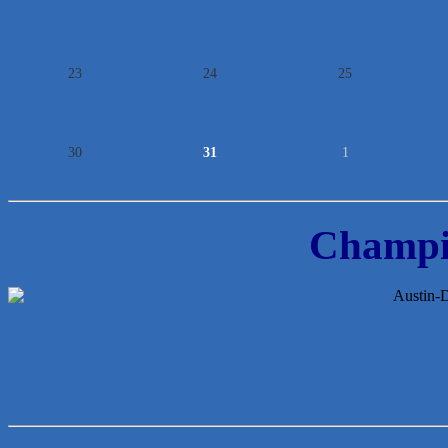
23
24
25
30
31
1
Champi
Lawn Pride West Austin
Uplevel Communication
Araceli B Hart
Jennifer Bowden Floral Design