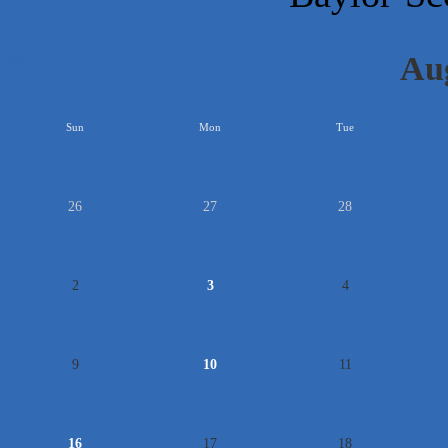
Au
<<
Sun
Mon
Tue
26
27
28
2
3
4
9
10
11
16
17
18