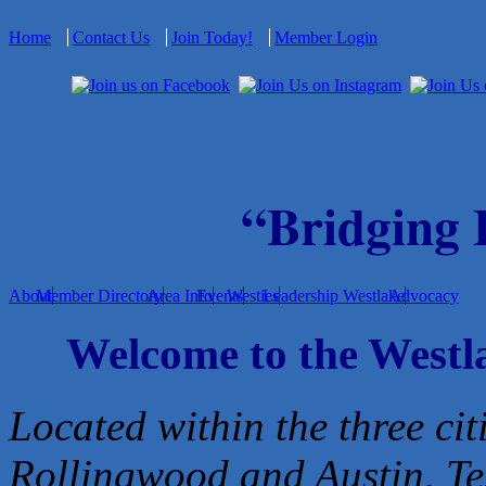
Home
Contact Us
Join Today!
Member Login
“Bridging
About
Member Directory
Area Info
Events
Westies
Leadership Westlake
Advocacy
Welcome to the West
Located within the three cit
Rollingwood and Austin, Te