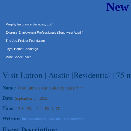
New
Carlee J Perez, CPA, PC
Hat Creek Burger Company
Murphy Insurance Services, LLC.
Express Employment Professionals (Southwest Austin)
The Joy Project Foundation
Loyal Home Concierge
More Space Place
Blue Diamond Design and Build, Inc
Pure Alignment Studio
Visit Lutron | Austin |Residential | 75 
Gravis Law, PLLC
Name:
Visit Lutron | Austin |Residential | 75 m
Tarrant Roofing
Lakeway Business Analytics dba ERA Group
Date:
September 24, 2025
Ticor Title
Time:
12:30 PM
-
1:45 PM CDT
Victory Medical
Website:
https://smarterhomesaustin.com/events
That's Bussin'
Event Description:
1-800-JunkPro