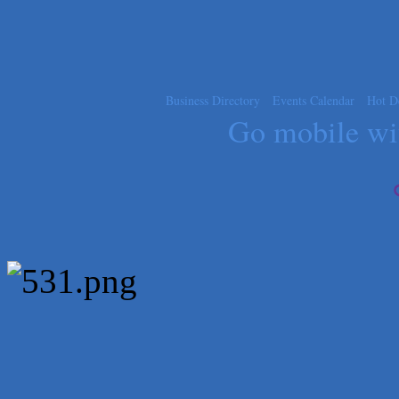
Express Employment Professionals (Southwest Austin)
The Joy Project Foundation
Loyal Home Concierge
More Space Place
Business Directory
Events Calendar
Hot D
Blue Diamond Design and Build, Inc
Go mobile w
Pure Alignment Studio
Gravis Law, PLLC
Tarrant Roofing
Lakeway Business Analytics dba ERA Group
Ticor Title
Victory Medical
That's Bussin'
1-800-JunkPro
Apnea Oral Solutions
Numbers Nirvana, LLC
The Fowler Law Firm PC