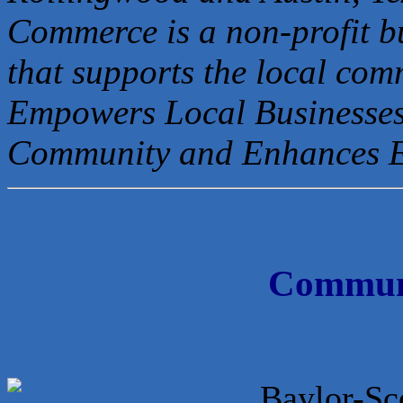
Commerce is a non-profit b
that
supports the local com
Empowers Local Businesses
Community and Enhances 
Communi