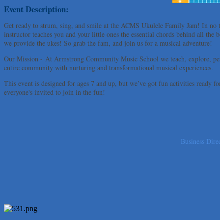
Uplevel Communication
Event Description:
Araceli B Hart
Get ready to strum, sing, and smile at the ACMS Ukulele Family Jam! In no 
instructor teaches you and your little ones the essential chords behind all th
Jennifer Bowden Floral Design
we provide the ukes! So grab the fam, and join us for a musical adventure!
Carlee J Perez, CPA, PC
Our Mission - At Armstrong Community Music School we teach, explore, per
Hat Creek Burger Company
entire community with nurturing and transformational musical experiences.
Murphy Insurance Services, LLC.
This event is designed for ages 7 and up, but we’ve got fun activities ready 
Express Employment Professionals (Southwest Austin)
everyone's invited to join in the fun!
The Joy Project Foundation
Loyal Home Concierge
More Space Place
Business Dire
Blue Diamond Design and Build, Inc
Pure Alignment Studio
Gravis Law, PLLC
Tarrant Roofing
Lakeway Business Analytics dba ERA Group
Ticor Title