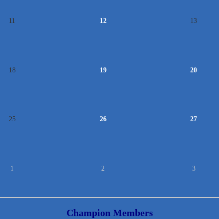
11
12
13
18
19
20
25
26
27
1
2
3
Champion Members