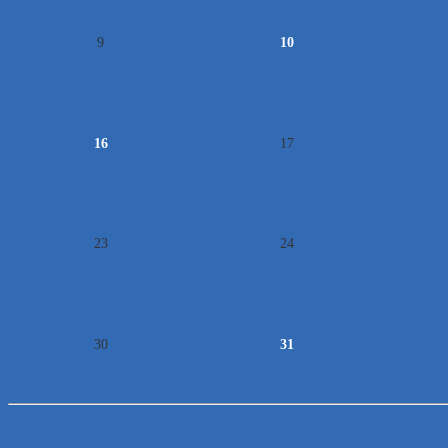
9
10
16
17
23
24
30
31