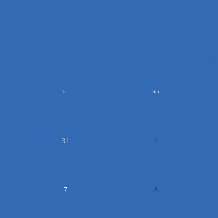
>>
Fri
Sat
31
1
7
8