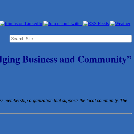
dging Business and Community”
ess membership organization that
supports the local community. The