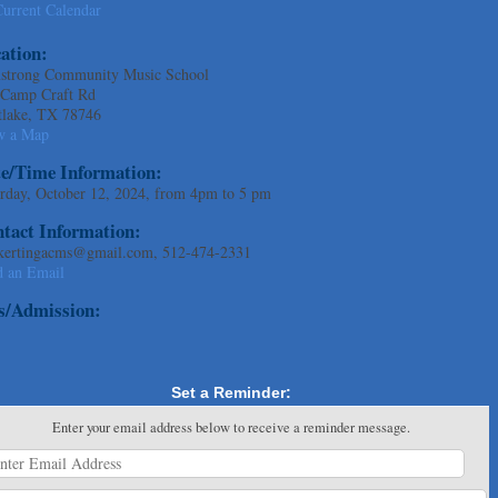
urrent Calendar
ation:
strong Community Music School
 Camp Craft Rd
tlake, TX 78746
w a Map
e/Time Information:
rday, October 12, 2024, from 4pm to 5 pm
tact Information:
kertingacms@gmail.com, 512-474-2331
d an Email
s/Admission:
Set a Reminder:
Enter your email address below to receive a reminder message.