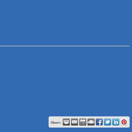
Share: