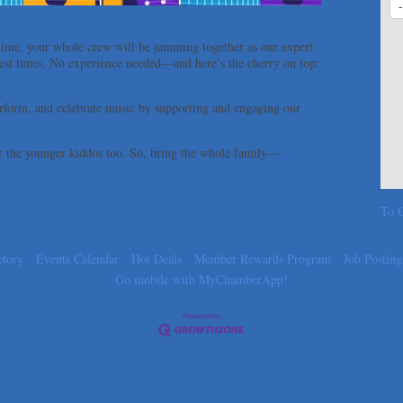
time, your whole crew will be jamming together as our expert
e best tunes. No experience needed—and here’s the cherry on top:
form, and celebrate music by supporting and engaging our
for the younger kiddos too. So, bring the whole family—
To C
ctory
Events Calendar
Hot Deals
Member Rewards Program
Job Posting
Go mobile with MyChamberApp!