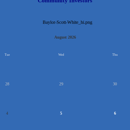
Community Investors
August 2026
Tue
Wed
Thu
28
29
30
4
5
6