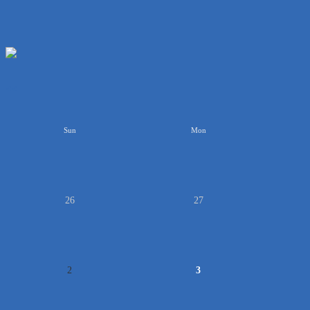
<<
Sun
Mon
26
27
2
3