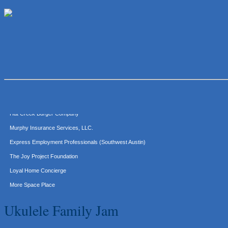
Lawn Pride West Austin
Uplevel Communication
Araceli B Hart
Jennifer Bowden Floral Design
Carlee J Perez, CPA, PC
Hat Creek Burger Company
Murphy Insurance Services, LLC.
Express Employment Professionals (Southwest Austin)
The Joy Project Foundation
Loyal Home Concierge
More Space Place
Blue Diamond Design and Build, Inc
Ukulele Family Jam
Pure Alignment Studio
Gravis Law, PLLC