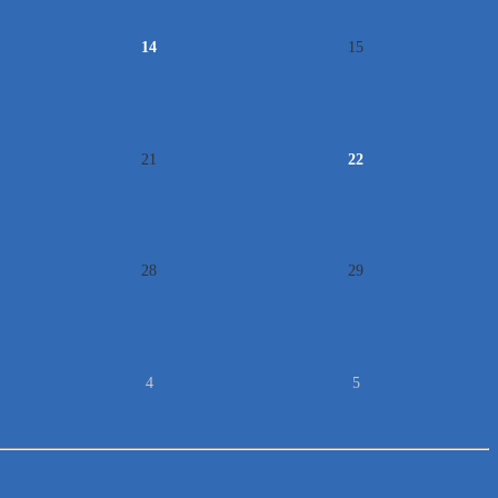
14
15
21
22
28
29
4
5