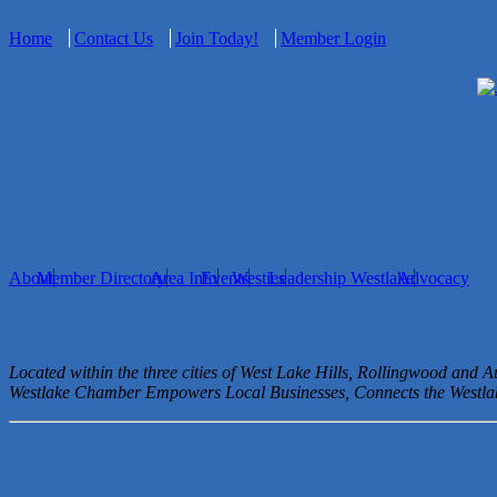
Home
Contact Us
Join Today!
Member Login
About
Member Directory
Area Info
Events
Westies
Leadership Westlake
Advocacy
Located within the three cities of West Lake Hills, Rollingwood and 
Westlake Chamber Empowers Local Businesses, Connects the West