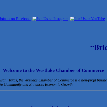
“Bri
Welcome to the Westlake Chamber of Commerce
Austin, Texas, the Westlake Chamber of Commerce is a non-profit busin
lake Community and Enhances Economic Growth.