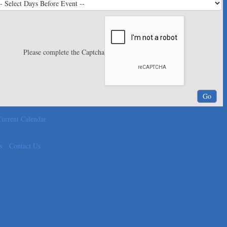
Please complete the Captcha
urrent Calendar
s
Contact Us