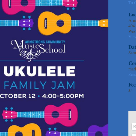
To C
Loc
Arm
404
Wes
Vie
Dat
Satu
Con
mar
Sen
Fee
$5