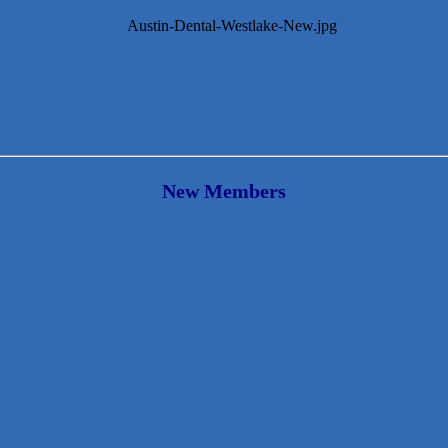
New Members