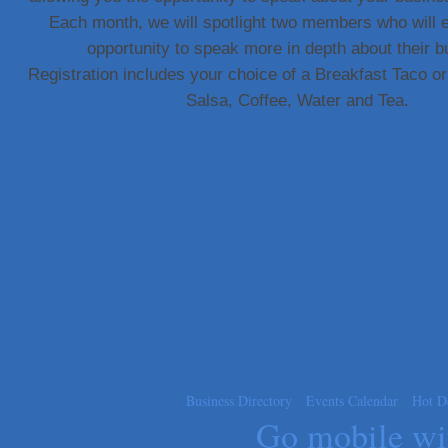
Each month, we will spotlight two members who will 
Carlee J Perez, CPA, PC
opportunity to speak more in depth about their b
Hat Creek Burger Company
Registration includes your choice of a Breakfast Taco 
Murphy Insurance Services, LLC.
Salsa, Coffee, Water and Tea.
Express Employment Professionals (Southwest Austin)
The Joy Project Foundation
Loyal Home Concierge
More Space Place
Blue Diamond Design and Build, Inc
Pure Alignment Studio
Gravis Law, PLLC
Tarrant Roofing
Lakeway Business Analytics dba ERA Group
Ticor Title
Victory Medical
Business Directory
Events Calendar
Hot D
That's Bussin'
Go mobile w
1-800-JunkPro