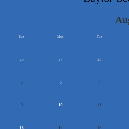
Au
<<
Sun
Mon
Tue
26
27
28
2
3
4
9
10
11
16
17
18