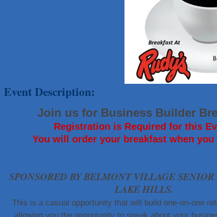
That's Bussin'
1-800-JunkPro
Apnea Oral Solutions
Numbers Nirvana, LLC
The Fowler Law Firm PC
Maverick Men's Health Austin
Event Description:
Any Baby Can
Local Handyman Austin
Join us for Business Builder Br
American Bank of Commerce
Registration is Required for this Ev
Adam's Apple Tree Service
You will order your breakfast when you 
McMinn Personal Injury Lawyers
TNC Schools
SPONSORED BY BELMONT VILLAGE SENIOR 
Lawn Pride West Austin
LAKE HILLS.
Uplevel Communication
This is a casual opportunity that will build one-on-one rel
Araceli B Hart
allowing you the opportunity to speak about your busine
Jennifer Bowden Floral Design