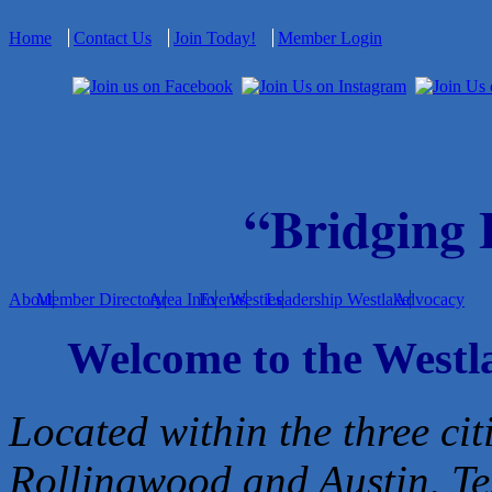
Home
Contact Us
Join Today!
Member Login
“Bridging
About
Member Directory
Area Info
Events
Westies
Leadership Westlake
Advocacy
Welcome to the West
Located within the three cit
Rollingwood and Austin, Te