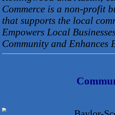
Commerce is a non-profit b
that
supports the local com
Empowers Local Businesses
Community and Enhances 
Communi