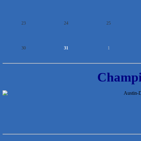
23
24
25
30
31
1
Champi
McMinn Personal Injury Lawyers
TNC Schools
Lawn Pride West Austin
Uplevel Communication