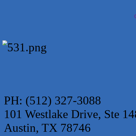
Apnea Oral Solutions
Numbers Nirvana, LLC
The Fowler Law Firm PC
Maverick Men's Health Austin
Any Baby Can
Local Handyman Austin
American Bank of Commerce
Adam's Apple Tree Service
PH: (512) 327-3088
101 Westlake Drive, Ste 14
Austin, TX 78746