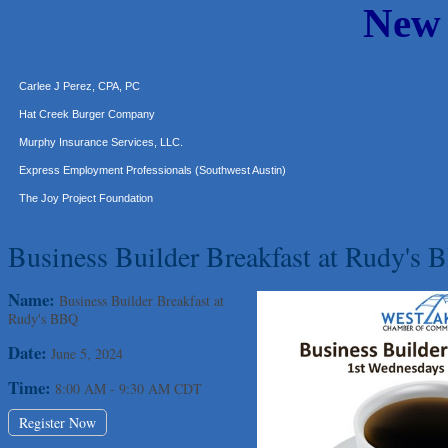
New
Araceli B Hart
Jennifer Bowden Floral Design
Carlee J Perez, CPA, PC
Hat Creek Burger Company
Murphy Insurance Services, LLC.
Express Employment Professionals (Southwest Austin)
The Joy Project Foundation
Loyal Home Concierge
Business Builder Breakfast at Rudy's
More Space Place
Blue Diamond Design and Build, Inc
Name:
Business Builder Breakfast at
Pure Alignment Studio
Rudy's BBQ
Gravis Law, PLLC
Date:
June 5, 2024
Tarrant Roofing
Time:
8:00 AM
-
9:30 AM CDT
Lakeway Business Analytics dba ERA Group
Ticor Title
Register Now
Victory Medical