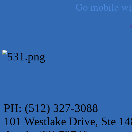
Go mobile w
Apnea Oral Solutions
Numbers Nirvana, LLC
The Fowler Law Firm PC
Maverick Men's Health Austin
Any Baby Can
Local Handyman Austin
American Bank of Commerce
Adam's Apple Tree Service
PH: (512) 327-3088
101 Westlake Drive, Ste 14