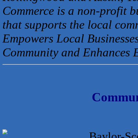
Commerce is a non-profit b
that
supports the local com
Empowers Local Businesses
Community and Enhances 
Communi