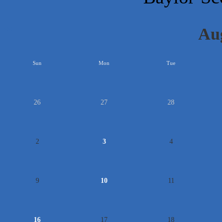
Au
<<
Sun
Mon
Tue
26
27
28
2
3
4
9
10
11
16
17
18