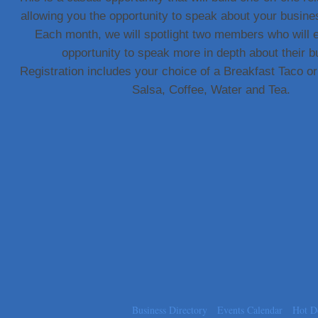
allowing you the opportunity to speak about your busine
Carlee J Perez, CPA, PC
Each month, we will spotlight two members who will 
Hat Creek Burger Company
opportunity to speak more in depth about their b
Murphy Insurance Services, LLC.
Registration includes your choice of a Breakfast Taco 
Express Employment Professionals (Southwest Austin)
Salsa, Coffee, Water and Tea.
The Joy Project Foundation
Loyal Home Concierge
More Space Place
Blue Diamond Design and Build, Inc
Pure Alignment Studio
Gravis Law, PLLC
Tarrant Roofing
Lakeway Business Analytics dba ERA Group
Ticor Title
Victory Medical
That's Bussin'
Business Directory
Events Calendar
Hot D
1-800-JunkPro