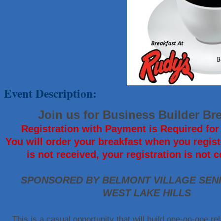
That's Bussin'
1-800-JunkPro
Apnea Oral Solutions
Numbers Nirvana, LLC
The Fowler Law Firm PC
Maverick Men's Health Austin
Event Description:
Any Baby Can
Local Handyman Austin
Join us for Business Builder Br
American Bank of Commerce
Registration with Payment is Required for 
Adam's Apple Tree Service
You will order your breakfast when you regist
McMinn Personal Injury Lawyers
is not received, your registration is not 
TNC Schools
Lawn Pride West Austin
SPONSORED BY BELMONT VILLAGE SENI
WEST LAKE HILLS
Uplevel Communication
Araceli B Hart
This is a casual opportunity that will build one-on-one rel
Jennifer Bowden Floral Design