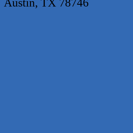
Austin, TX 78746