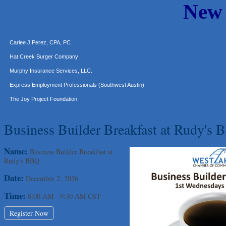
New
Araceli B Hart
Jennifer Bowden Floral Design
Carlee J Perez, CPA, PC
Hat Creek Burger Company
Murphy Insurance Services, LLC.
Express Employment Professionals (Southwest Austin)
The Joy Project Foundation
Loyal Home Concierge
Business Builder Breakfast at Rudy's
More Space Place
Blue Diamond Design and Build, Inc
Name:
Business Builder Breakfast at
Pure Alignment Studio
Rudy's BBQ
Gravis Law, PLLC
Date:
December 2, 2026
Tarrant Roofing
Time:
8:00 AM
-
9:30 AM CST
Lakeway Business Analytics dba ERA Group
Ticor Title
Register Now
Victory Medical