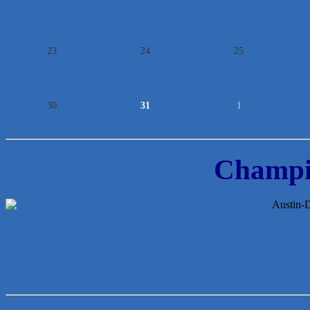
23
24
25
30
31
1
Champi
McMinn Personal Injury Lawyers
TNC Schools
Lawn Pride West Austin
Uplevel Communication