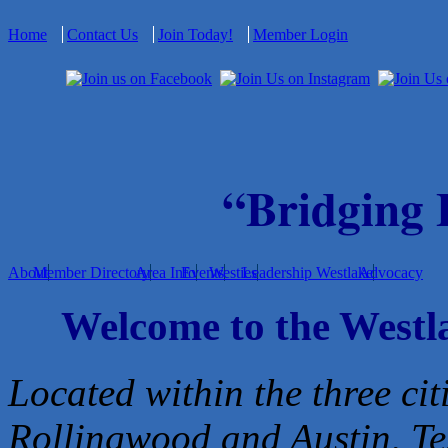
Home
Contact Us
Join Today!
Member Login
“Bridging
About
Member Directory
Area Info
Events
Westies
Leadership Westlake
Advocacy
Welcome to the West
Located within the three cit
Rollingwood and Austin, Te