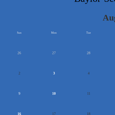
Au
<<
Sun
Mon
Tue
26
27
28
2
3
4
9
10
11
16
17
18