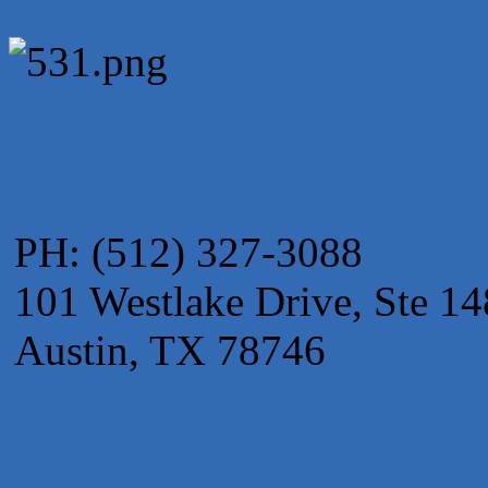
PH: (512) 327-3088
101 Westlake Drive, Ste 14
Austin, TX 78746