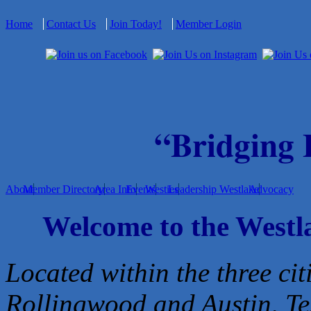
Home
Contact Us
Join Today!
Member Login
“Bridging
About
Member Directory
Area Info
Events
Westies
Leadership Westlake
Advocacy
Welcome to the West
Located within the three cit
Rollingwood and Austin, Te