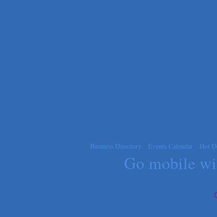
Apnea Oral Solutions
Numbers Nirvana, LLC
The Fowler Law Firm PC
Maverick Men's Health Austin
Any Baby Can
Local Handyman Austin
American Bank of Commerce
Adam's Apple Tree Service
Business Directory
Events Calendar
Hot D
Go mobile w