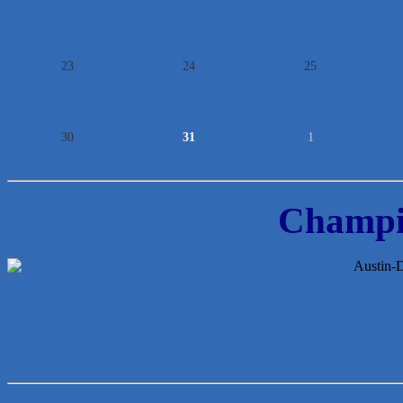
23
24
25
30
31
1
Champi
McMinn Personal Injury Lawyers
TNC Schools
Lawn Pride West Austin
Uplevel Communication