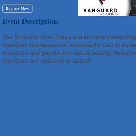
That's Bussin'
Register Now
1-800-JunkPro
Event Description:
Apnea Oral Solutions
Numbers Nirvana, LLC
The Business After Hours are informal networking
The Fowler Law Firm PC
members businesses or restaurants. Get to know 
Maverick Men's Health Austin
members and guests in a casual setting. Member
Any Baby Can
members are welcome to attend.
Local Handyman Austin
American Bank of Commerce
Adam's Apple Tree Service
McMinn Personal Injury Lawyers
TNC Schools
Lawn Pride West Austin
Uplevel Communication
Araceli B Hart
Jennifer Bowden Floral Design