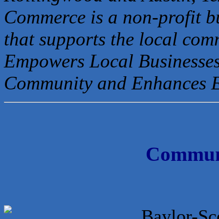
Commerce is a non-profit b
that
supports the local com
Empowers Local Businesses
Community and Enhances 
Communi