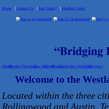
Home
Contact Us
Join Today!
Member Login
“Bridging
About
Member Directory
Area Info
Events
Westies
Leadership Westlake
Advocacy
Welcome to the West
Located within the three cit
Rollingwood and Austin, Te