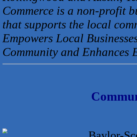
Commerce is a non-profit b
that
supports the local com
Empowers Local Businesses
Community and Enhances 
Communi