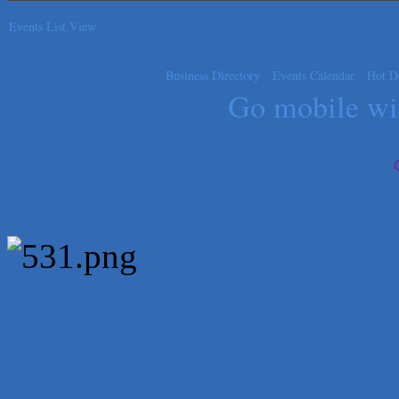
Carlee J Perez, CPA, PC
Events List View
Hat Creek Burger Company
Murphy Insurance Services, LLC.
Business Directory
Events Calendar
Hot D
Express Employment Professionals (Southwest Austin)
Go mobile w
The Joy Project Foundation
Loyal Home Concierge
More Space Place
Blue Diamond Design and Build, Inc
Pure Alignment Studio
Gravis Law, PLLC
Tarrant Roofing
Lakeway Business Analytics dba ERA Group
Ticor Title
Victory Medical
That's Bussin'
1-800-JunkPro