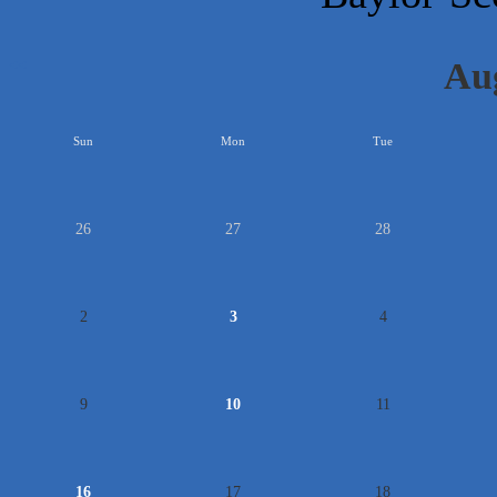
Au
<<
Sun
Mon
Tue
26
27
28
2
3
4
9
10
11
16
17
18