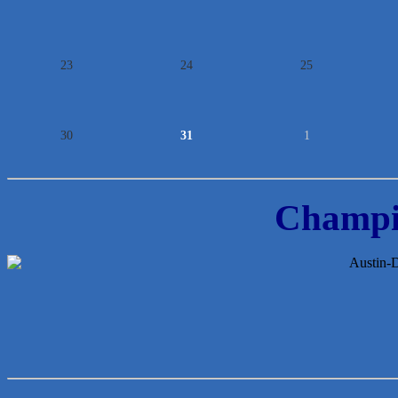
23
24
25
30
31
1
Champi
McMinn Personal Injury Lawyers
TNC Schools
Lawn Pride West Austin
Uplevel Communication