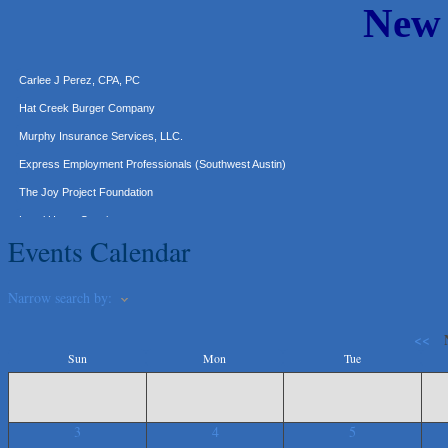
New
Araceli B Hart
Jennifer Bowden Floral Design
Carlee J Perez, CPA, PC
Hat Creek Burger Company
Murphy Insurance Services, LLC.
Express Employment Professionals (Southwest Austin)
The Joy Project Foundation
Loyal Home Concierge
More Space Place
Events Calendar
Blue Diamond Design and Build, Inc
Pure Alignment Studio
Narrow search by:
Gravis Law, PLLC
<<
Tarrant Roofing
Sun
Mon
Tue
Lakeway Business Analytics dba ERA Group
Ticor Title
3
4
5
Victory Medical