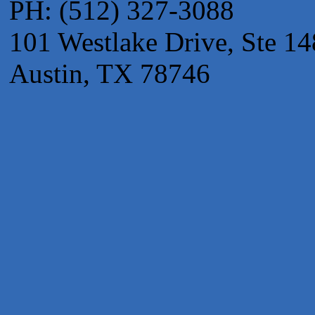
PH: (512) 327-3088
Apnea Oral Solutions
Numbers Nirvana, LLC
101 Westlake Drive, Ste 14
The Fowler Law Firm PC
Austin, TX 78746
Maverick Men's Health Austin
Any Baby Can
Local Handyman Austin
American Bank of Commerce
Adam's Apple Tree Service