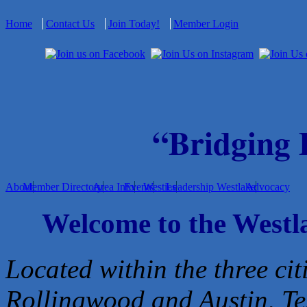
Home
Contact Us
Join Today!
Member Login
“Bridging
About
Member Directory
Area Info
Events
Westies
Leadership Westlake
Advocacy
Welcome to the West
Located within the three cit
Rollingwood and Austin, Te