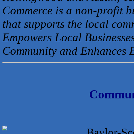
Commerce is a non-profit b
that
supports the local com
Empowers Local Businesses
Community and Enhances 
Communi