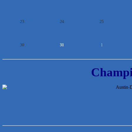
23
24
25
30
31
1
Champi
McMinn Personal Injury Lawyers
TNC Schools
Lawn Pride West Austin
Uplevel Communication
Araceli B Hart
Jennifer Bowden Floral Design