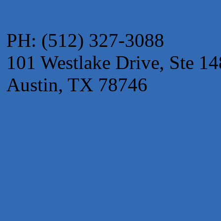
The Fowler Law Firm PC
Maverick Men's Health Austin
PH: (512) 327-3088
Any Baby Can
Local Handyman Austin
101 Westlake Drive, Ste 14
American Bank of Commerce
Austin, TX 78746
Adam's Apple Tree Service