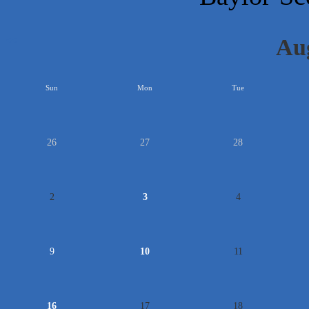
Au
<<
Sun
Mon
Tue
26
27
28
2
3
4
9
10
11
16
17
18