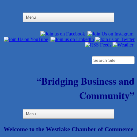
“Bridging Business and
Community”
Welcome to the Westlake Chamber of Commerce