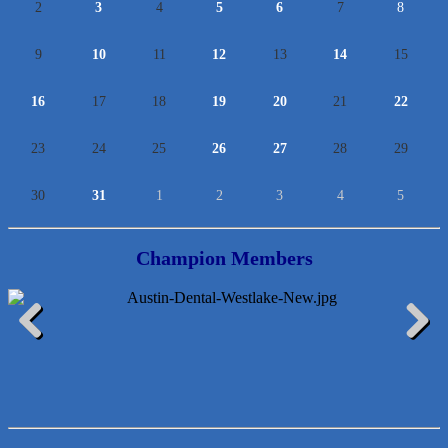
2
3
4
5
6
7
8
9
10
11
12
13
14
15
16
17
18
19
20
21
22
23
24
25
26
27
28
29
30
31
1
2
3
4
5
Champion Members
McMinn Personal Injury Lawyers
Previous
Next
TNC Schools
Lawn Pride West Austin
Uplevel Communication