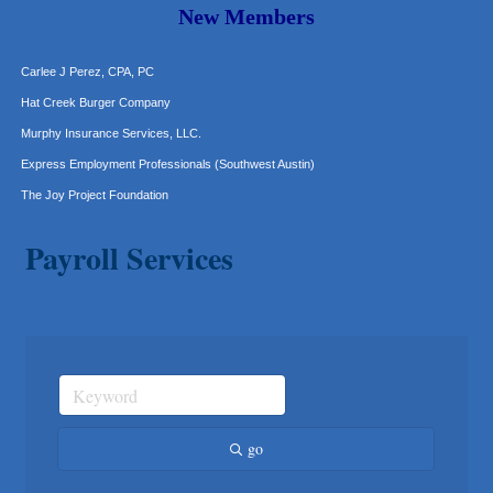
Araceli B Hart
New Members
Jennifer Bowden Floral Design
Carlee J Perez, CPA, PC
Hat Creek Burger Company
Murphy Insurance Services, LLC.
Express Employment Professionals (Southwest Austin)
The Joy Project Foundation
Loyal Home Concierge
Payroll Services
More Space Place
Blue Diamond Design and Build, Inc
Pure Alignment Studio
Gravis Law, PLLC
Tarrant Roofing
Lakeway Business Analytics dba ERA Group
Ticor Title
go
Victory Medical