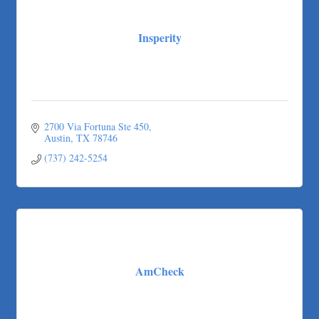
Carlee J Perez, CPA, PC
Hat Creek Burger Company
Insperity
Murphy Insurance Services, LLC.
Express Employment Professionals (Southwest Austin)
The Joy Project Foundation
Loyal Home Concierge
More Space Place
2700 Via Fortuna Ste 450
Austin
TX
78746
Blue Diamond Design and Build, Inc
(737) 242-5254
Pure Alignment Studio
Gravis Law, PLLC
Tarrant Roofing
Lakeway Business Analytics dba ERA Group
Ticor Title
Victory Medical
AmCheck
That's Bussin'
1-800-JunkPro