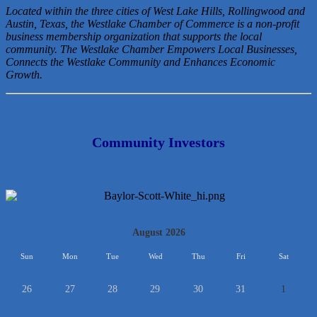
Located within the three cities of West Lake Hills, Rollingwood and
Austin, Texas, the Westlake Chamber of Commerce is a non-profit
business membership organization that
supports the local
community. The Westlake Chamber Empowers Local Businesses,
Connects the Westlake Community and Enhances Economic
Growth.
Community Investors
<<
August 2026
>>
Sun
Mon
Tue
Wed
Thu
Fri
Sat
26
27
28
29
30
31
1