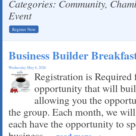
Categories: Community, Cha
Event
Register Now
Business Builder Breakfa
Wednesday May 6, 2026
Registration is Required f
opportunity that will bui
allowing you the opportu
the group. Each month, we wil
each have the opportunity to sp
business
...