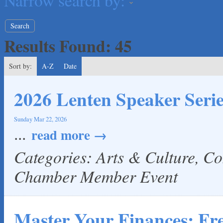
Narrow search by:
The Fowler Law Firm PC
Maverick Men's Health Austin
Any Baby Can
Results Found:
45
Local Handyman Austin
American Bank of Commerce
Sort by:
A-Z
Date
Adam's Apple Tree Service
Taqueria De Diez
2026 Lenten Speaker Serie
Lawn Pride West Austin
Uplevel Communication
Sunday Mar 22, 2026
...
read more
Araceli B Hart
Jennifer Bowden Floral Design
Categories: Arts & Culture, C
Carlee J Perez, CPA, PC
Chamber Member Event
Hat Creek Burger Company
Murphy Insurance Services, LLC.
Express Employment Professionals (Southwest Austin)
Master Your Finances: F
The Joy Project Foundation