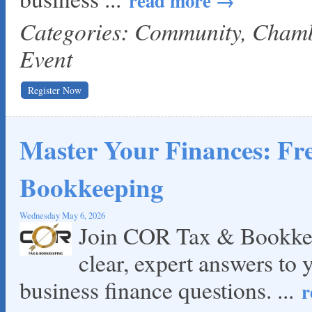
read more
Categories: Community, Cha
Event
Register Now
Master Your Finances: F
Bookkeeping
Wednesday May 6, 2026
Join COR Tax & Bookkee
clear, expert answers to 
business finance questions.
...
r