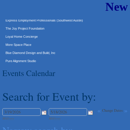
New
Murphy Insurance Services, LLC.
Express Employment Professionals (Southwest Austin)
The Joy Project Foundation
Loyal Home Concierge
More Space Place
Blue Diamond Design and Build, Inc
Pure Alignment Studio
Gravis Law, PLLC
Tarrant Roofing
Events Calendar
Lakeway Business Analytics dba ERA Group
Ticor Title
Search for Event by:
Victory Medical
That's Bussin'
«
»
1-800-JunkPro
Change Dates
Apnea Oral Solutions
M/d/yyyy
M/d/yyyy
Numbers Nirvana, LLC