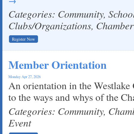
Categories: Community, Schoo
Clubs/Organizations, Chambe
Register Now
Member Orientation
Monday Apr 27, 2026
An orientation in the Westlake
to the ways and whys of the C
Categories: Community, Cha
Event