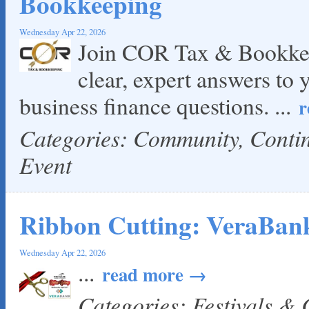
Bookkeeping
Wednesday Apr 22, 2026
Join COR Tax & Bookkee
clear, expert answers to 
business finance questions.
...
r
Categories: Community, Cont
Event
Ribbon Cutting: VeraBan
Wednesday Apr 22, 2026
...
read more
Categories: Festivals &