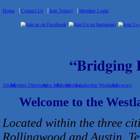
Home
Contact Us
Join Today!
Member Login
“Bridging
About
Member Directory
Area Info
Events
Westies
Leadership Westlake
Advocacy
Welcome to the West
Located within the three cit
Rollingwood and Austin, Te