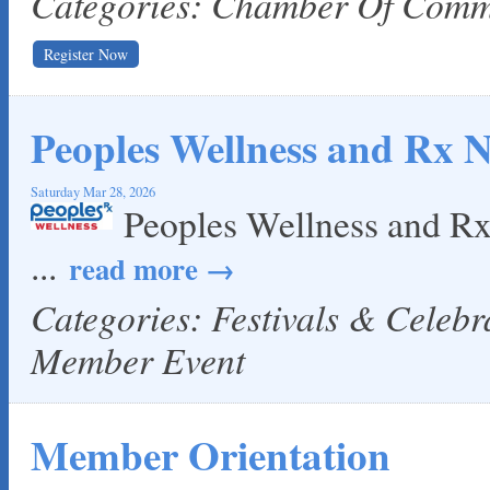
Categories: Chamber Of Com
Register Now
Peoples Wellness and Rx 
Saturday Mar 28, 2026
Peoples Wellness and R
...
read more
Categories: Festivals & Celeb
Member Event
Member Orientation