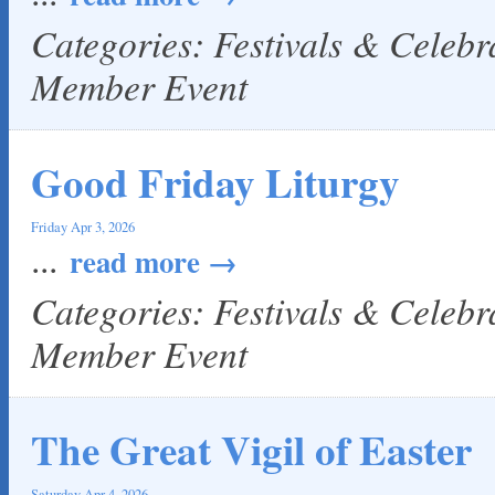
Categories: Festivals & Celeb
Member Event
Good Friday Liturgy
Friday Apr 3, 2026
...
read more
Categories: Festivals & Celeb
Member Event
The Great Vigil of Easter
Saturday Apr 4, 2026