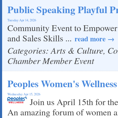
Public Speaking Playful Pr
Tuesday Apr 14, 2026
Community Event to Empower Y
and Sales Skills
...
read more
Categories: Arts & Culture, C
Chamber Member Event
Peoples Women's Wellness
Wednesday Apr 15, 2026
Join us April 15th for t
An amazing forum of women an