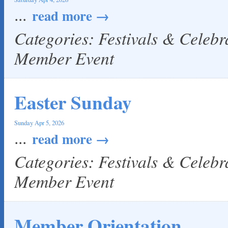
...
read more
Categories: Festivals & Celeb
Member Event
Easter Sunday
Sunday Apr 5, 2026
...
read more
Categories: Festivals & Celeb
Member Event
Member Orientation