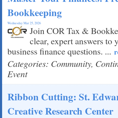
Loyal Home Concierge
Bookkeeping
More Space Place
Blue Diamond Design and Build, Inc
Wednesday Mar 25, 2026
Pure Alignment Studio
Join COR Tax & Bookkee
Gravis Law, PLLC
clear, expert answers to 
Tarrant Roofing
Lakeway Business Analytics dba ERA Group
business finance questions.
...
r
Ticor Title
Categories: Community, Cont
Victory Medical
That's Bussin'
Event
1-800-JunkPro
Apnea Oral Solutions
Numbers Nirvana, LLC
Ribbon Cutting: St. Edwar
The Fowler Law Firm PC
Maverick Men's Health Austin
Creative Research Center
Any Baby Can