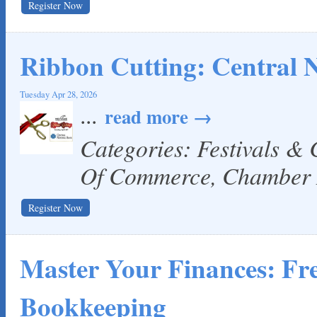
Register Now
Ribbon Cutting: Central 
Tuesday Apr 28, 2026
...
read more
Categories: Festivals &
Of Commerce, Chamber
Register Now
Master Your Finances: F
Bookkeeping