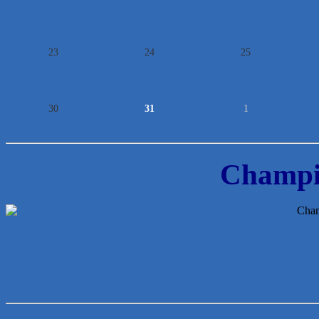
23
24
25
30
31
1
Champi
Lawn Pride West Austin
Uplevel Communication
Araceli B Hart
Jennifer Bowden Floral Design
Carlee J Perez, CPA, PC
Hat Creek Burger Company