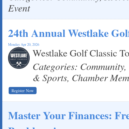
Event
24th Annual Westlake Golf
Monday Apr 20, 2026
Westlake Golf Classic 
Categories: Community,
& Sports, Chamber Mem
Register Now
Master Your Finances: F