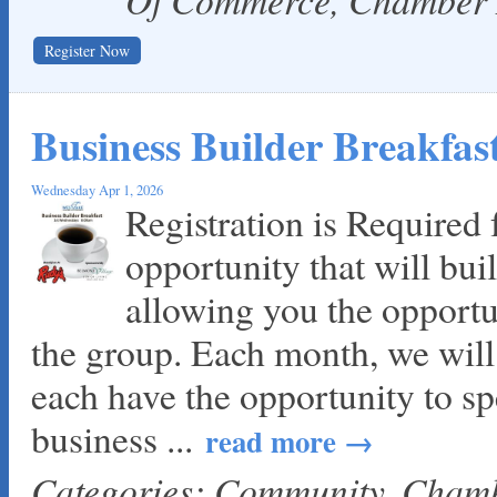
Register Now
Business Builder Breakfa
Wednesday Apr 1, 2026
Registration is Required f
opportunity that will bui
allowing you the opportu
the group. Each month, we wil
each have the opportunity to sp
business
...
read more
Categories: Community, Cha