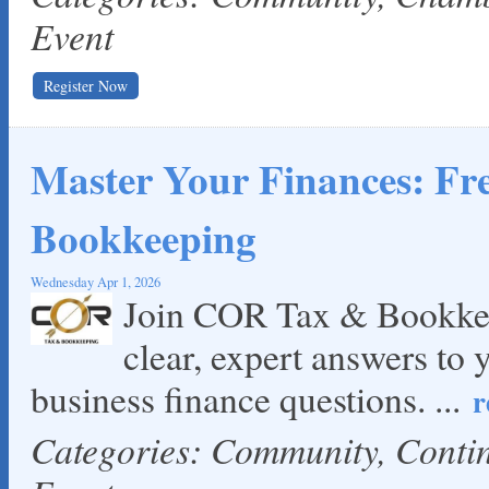
Event
Register Now
Master Your Finances: F
Bookkeeping
Wednesday Apr 1, 2026
Join COR Tax & Bookkee
clear, expert answers to 
business finance questions.
...
r
Categories: Community, Cont