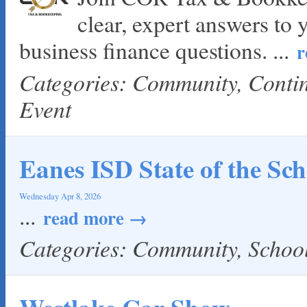
clear, expert answers to 
business finance questions.
...
r
Categories: Community, Cont
Event
Eanes ISD State of the Sch
Wednesday Apr 8, 2026
...
read more
Categories: Community, Scho