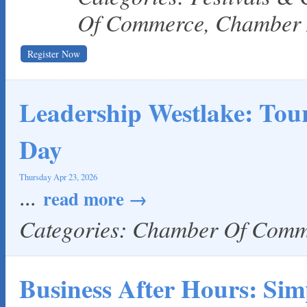
Of Commerce, Chamber
Register Now
Leadership Westlake: To
Day
Thursday Apr 23, 2026
...
read more
Categories: Chamber Of Com
Business After Hours: Sim