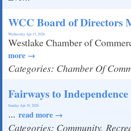
WCC Board of Directors 
Wednesday Apr 15, 2026
Westlake Chamber of Commerc
more
Categories: Chamber Of Com
Fairways to Independence
Sunday Apr 19, 2026
...
read more
Categories: Community, Recre