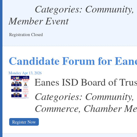
Categories: Community
Member Event
Registration Closed
Candidate Forum for Eane
Monday Apr 13, 2026
Eanes ISD Board of Tru
Categories: Community,
Commerce, Chamber Me
Register Now