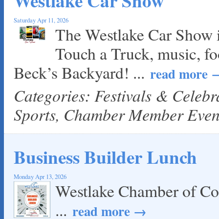
Westlake Car Show
Saturday Apr 11, 2026
The Westlake Car Show is 
Touch a Truck, music, fo
Beck’s Backyard!
...
read more
Categories: Festivals & Celeb
Sports, Chamber Member Even
Business Builder Lunch
Monday Apr 13, 2026
Westlake Chamber of Co
...
read more