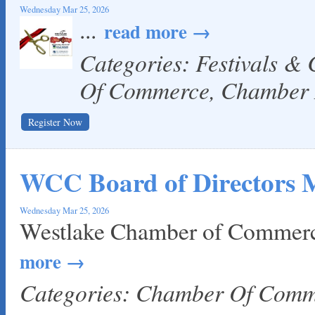
Local Handyman Austin
Wednesday Mar 25, 2026
...
read more
American Bank of Commerce
Adam's Apple Tree Service
Categories: Festivals &
Taqueria De Diez
Of Commerce, Chamber
Register Now
WCC Board of Directors 
Wednesday Mar 25, 2026
Westlake Chamber of Commerc
more
Categories: Chamber Of Com