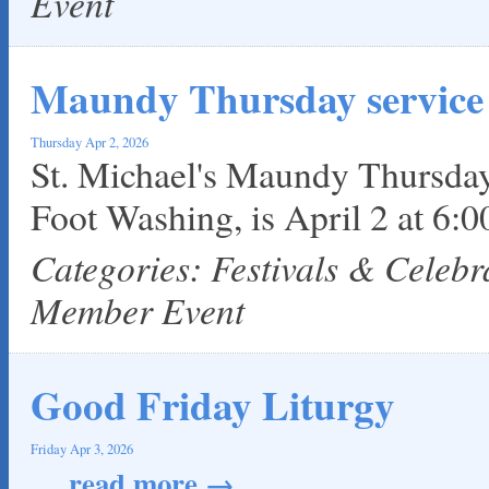
Event
Maundy Thursday service
Thursday Apr 2, 2026
St. Michael's Maundy Thursday
Foot Washing, is April 2 at 6:
Categories: Festivals & Celeb
Member Event
Good Friday Liturgy
Friday Apr 3, 2026
...
read more