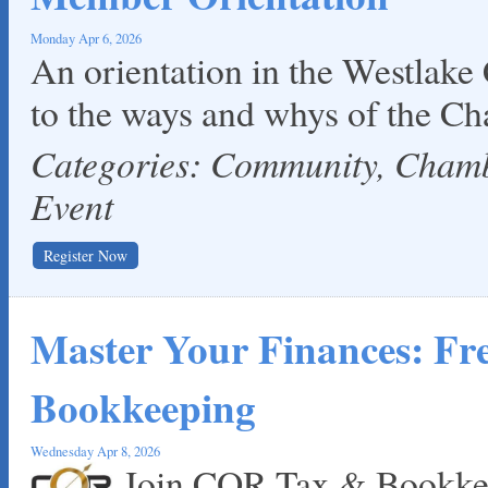
Monday Apr 6, 2026
An orientation in the Westlake
to the ways and whys of the C
Categories: Community, Cha
Event
Register Now
Master Your Finances: F
Bookkeeping
Wednesday Apr 8, 2026
Join COR Tax & Bookkee