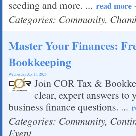
seeding and more.
...
read more
Categories: Community, Cham
Master Your Finances: F
Bookkeeping
Wednesday Apr 15, 2026
Join COR Tax & Bookkee
clear, expert answers to 
business finance questions.
...
r
Categories: Community, Cont
Event