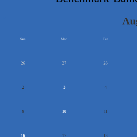
Au
<<
Sun
Mon
Tue
26
27
28
2
3
4
9
10
11
16
17
18