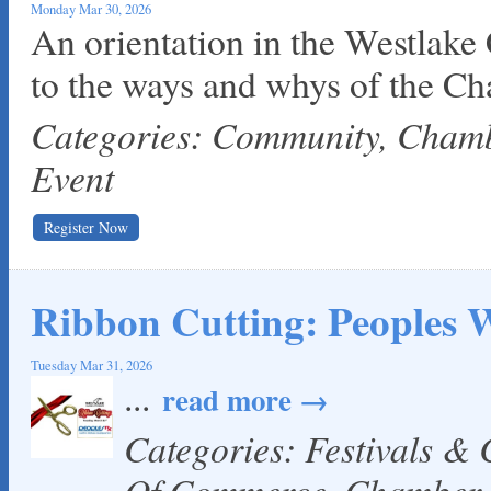
Monday Mar 30, 2026
An orientation in the Westlake
to the ways and whys of the C
Categories: Community, Cha
Event
Register Now
Ribbon Cutting: Peoples W
Tuesday Mar 31, 2026
...
read more
Categories: Festivals &
Of Commerce, Chamber