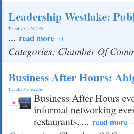
Leadership Westlake: Publ
Thursday Mar 26, 2026
...
read more
Categories: Chamber Of Com
Business After Hours: Abi
Thursday Mar 26, 2026
Business After Hours ev
informal networking eve
restaurants.
...
read more