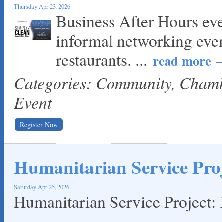
Thursday Apr 23, 2026
Business After Hours ev
informal networking eve
restaurants.
...
read more
Categories: Community, Cha
Event
Register Now
Humanitarian Service Proj
Saturday Apr 25, 2026
Humanitarian Service Project: