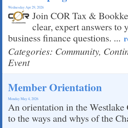
Wednesday Apr 29, 2026
Join COR Tax & Bookkee
clear, expert answers to 
business finance questions.
...
r
Categories: Community, Cont
Event
Member Orientation
Monday May 4, 2026
An orientation in the Westlake
to the ways and whys of the C