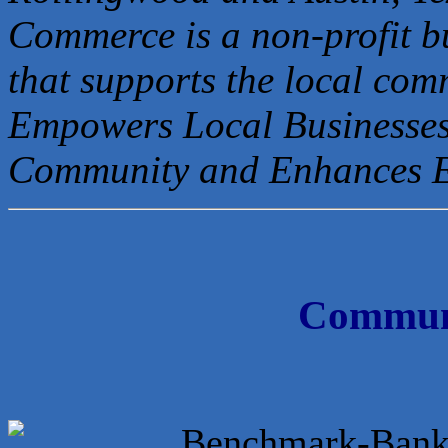
Commerce is a non-profit b
that
supports the local com
Empowers Local Businesses
Community and Enhances 
Communi